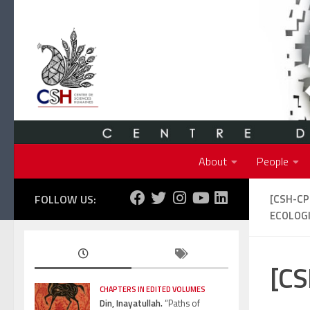
Skip to content
About
People
FOLLOW US:
[CSH-C
ECOLOGI
[CS
CHAPTERS IN EDITED VOLUMES
Din, Inayatullah.
“Paths of