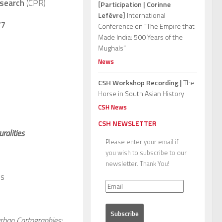
esearch
(CPR)
[Participation | Corinne
Lefèvre]
International
77
Conference on “The Empire that
Made India: 500 Years of the
Mughals”
News
CSH Workshop Recording |
The
Horse in South Asian History
CSH News
CSH NEWSLETTER
ralities
Please enter your email if
you wish to subscribe to our
newsletter. Thank You!
s
urban Cartographies: