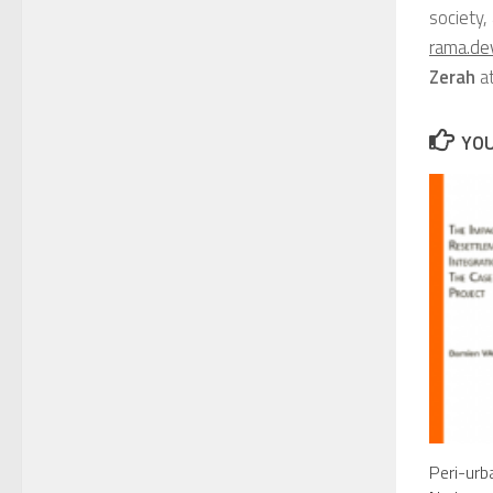
society,
rama.de
Zerah
a
YOU
Peri-urb