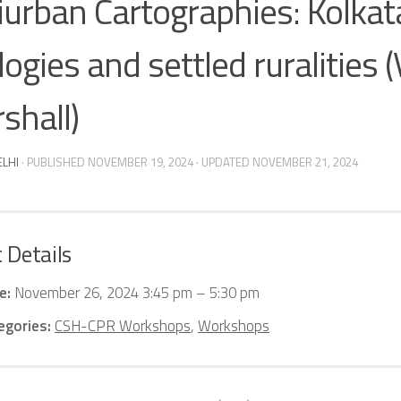
iurban Cartographies: Kolkat
ogies and settled ruralities (V
shall)
ELHI
· PUBLISHED
NOVEMBER 19, 2024
· UPDATED
NOVEMBER 21, 2024
 Details
e:
November 26, 2024 3:45 pm
–
5:30 pm
egories:
CSH-CPR Workshops
,
Workshops