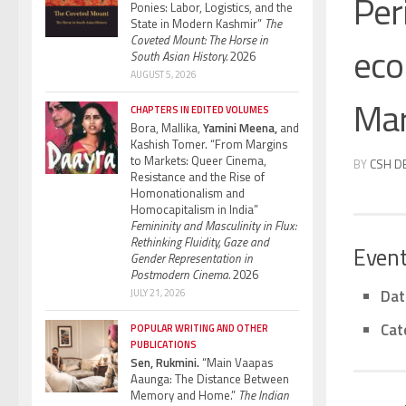
Per
Ponies: Labor, Logistics, and the
State in Modern Kashmir”
The
Coveted Mount: The Horse in
ecol
South Asian History.
2026
AUGUST 5, 2026
Mar
CHAPTERS IN EDITED VOLUMES
Bora, Mallika,
Yamini Meena,
and
Kashish Tomer. “From Margins
to Markets: Queer Cinema,
BY
CSH D
Resistance and the Rise of
Homonationalism and
Homocapitalism in India”
Femininity and Masculinity in Flux:
Rethinking Fluidity, Gaze and
Event
Gender Representation in
Postmodern Cinema.
2026
Dat
JULY 21, 2026
Cat
POPULAR WRITING AND OTHER
PUBLICATIONS
Sen, Rukmini.
“Main Vaapas
Aaunga: The Distance Between
Memory and Home.”
The Indian