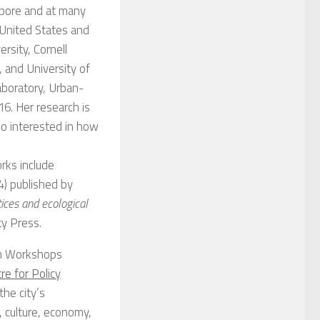
apore and at many
 United States and
rsity, Cornell
, and University of
aboratory, Urban-
6. Her research is
so interested in how
rks include
) published by
tices and ecological
ty Press.
an Workshops
re for Policy
he city’s
, culture, economy,