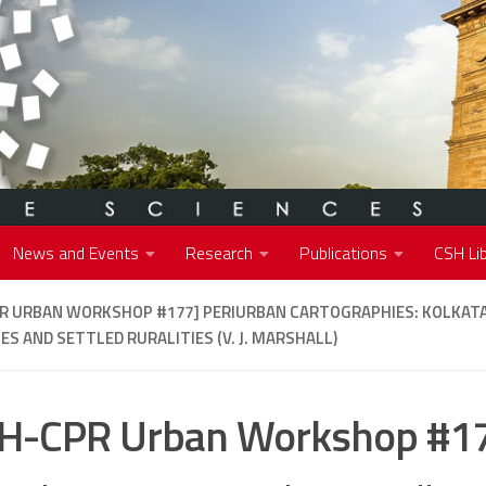
News and Events
Research
Publications
CSH Lib
PR URBAN WORKSHOP #177]
PERIURBAN CARTOGRAPHIES: KOLKATA
ES AND SETTLED RURALITIES (V. J. MARSHALL)
H-CPR Urban Workshop #1