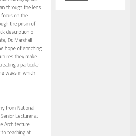
ban through the lens
l focus on the
ough the prism of
ick description of
a, Dr. Marshall
he hope of enriching
futures they make.
eating a particular
the ways in which
phy from National
 Senior Lecturer at
e Architecture
 to teaching at