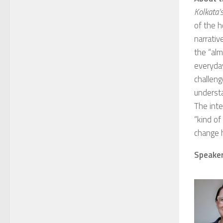
Kolkata’s
of the h
narrativ
the “alm
everyday
challeng
underst
The inte
“kind of
change 
Speaker