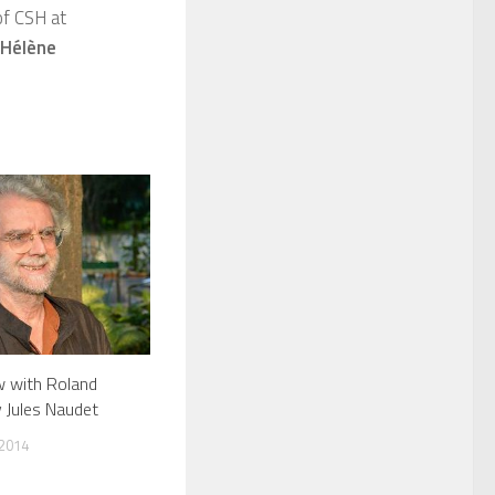
f CSH at
-Hélène
w with Roland
y Jules Naudet
 2014