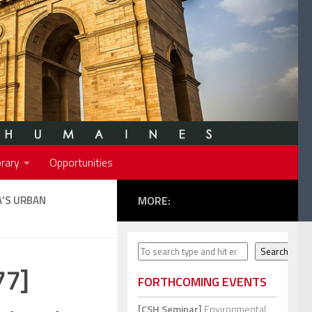
rary
Opportunities
’S URBAN
MORE:
Search
Search
77]
FORTHCOMING EVENTS
[CSH Seminar]
Environmental