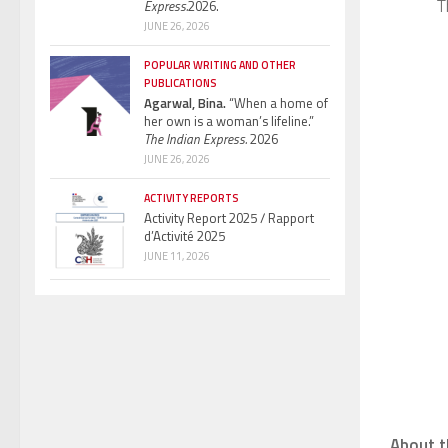
T
Express.
2026.
JUNE 26, 2026
POPULAR WRITING AND OTHER
PUBLICATIONS
Agarwal, Bina.
“When a home of
her own is a woman’s lifeline.”
The Indian Express.
2026
JUNE 26, 2026
ACTIVITY REPORTS
Activity Report 2025 / Rapport
d’Activité 2025
JUNE 11, 2026
About t