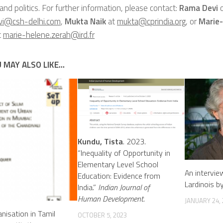
 and politics. For further information, please contact:
Rama Devi
o
vi@csh-delhi.com
,
Mukta Naik
at
mukta@cprindia.org
, or
Marie
t
marie-helene.zerah@ird.fr
 MAY ALSO LIKE...
Kundu, Tista
. 2023.
“Inequality of Opportunity in
Elementary Level School
An intervie
Education: Evidence from
Lardinois b
India.”
Indian Journal of
Human Development
.
JANUARY 24,
anisation in Tamil
OCTOBER 5, 2023