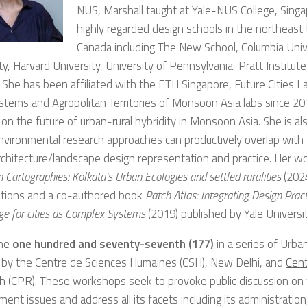
NUS, Marshall taught at Yale-NUS College, Sing
highly regarded design schools in the northeast
Canada including The New School, Columbia Unive
ty, Harvard University, University of Pennsylvania, Pratt Institute
 She has been affiliated with the ETH Singapore, Future Cities L
stems and Agropolitan Territories of Monsoon Asia labs since 201
on the future of urban-rural hybridity in Monsoon Asia. She is al
 environmental research approaches can productively overlap with
chitecture/landscape design representation and practice. Her wo
 Cartographies: Kolkata’s Urban Ecologies and settled ruralities
(2024
tions and a co-authored book
Patch Atlas: Integrating Design Prac
e for cities as Complex Systems
(2019) published by Yale Universi
the
one hundred and seventy-seventh (177)
in a series of Urb
 by the Centre de Sciences Humaines (CSH), New Delhi, and
Cent
h (CPR)
. These workshops seek to provoke public discussion on t
ent issues and address all its facets including its administration