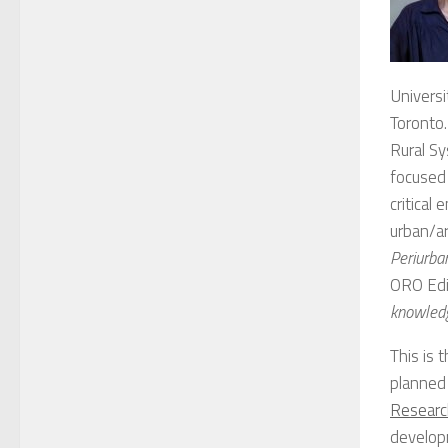
Universi
Toronto.
Rural Sy
focused 
critical
urban/ar
Periurban
ORO Edi
knowledg
This is 
planned
Researc
developm