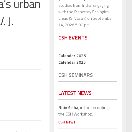
a’s urban
Studies from India: Engaging
with the Planetary Ecological
. J.
Crisis (S. Vasan)
on September
14, 2026 5:00 pm
CSH EVENTS
Calendar 2026
Calendar 2025
CSH SEMINARS
LATEST NEWS
Nitin Sinha,
in the recording of
the CSH Workshop.
CSH News