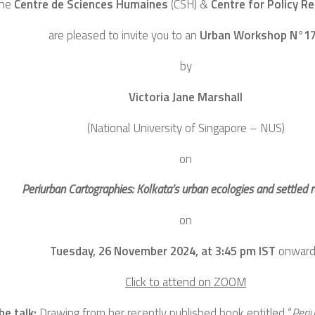
he
Centre de Sciences Humaines
(CSH)
&
Centre for Policy R
are pleased to invite you to an
Urban Workshop N°1
by
Victoria Jane Marshall
(National University of Singapore – NUS)
on
Periurban Cartographies: Kolkata’s urban ecologies and settled ru
on
Tuesday, 26 November 2024, at 3:45 pm IST
onward
Click to attend on ZOOM
he talk:
Drawing from her recently published book entitled “
Peri