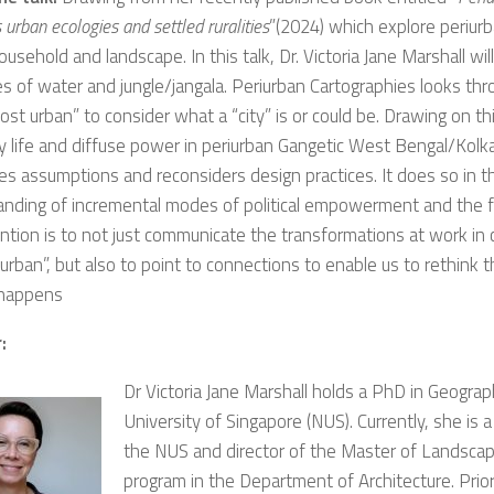
 urban ecologies and settled ruralities
”(2024) which explore periur
ousehold and landscape. In this talk, Dr. Victoria Jane Marshall wil
es of water and jungle/jangala. Periurban Cartographies looks thr
ost urban” to consider what a “city” is or could be. Drawing on th
 life and diffuse power in periurban Gangetic West Bengal/Kolkat
es assumptions and reconsiders design practices. It does so in t
anding of incremental modes of political empowerment and the 
ntion is to not just communicate the transformations at work in cr
 urban”, but also to point to connections to enable us to rethink 
happens
:
Dr Victoria Jane Marshall holds a PhD in Geogra
University of Singapore (NUS). Currently, she is a
the NUS and director of the Master of Landscap
program in the Department of Architecture. Prior