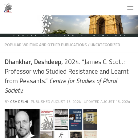
Skip to content
POPULAR WRITING AND OTHER PUBLICATIONS
/
UNCATEGORIZED
Dhankhar, Deshdeep,
2024. “James C. Scott:
Professor who Studied Resistance and Learnt
from Peasants.”
Centre for Studies of Plural
Society.
BY
CSH DELHI
· PUBLISHED
AUGUST 13, 2024
· UPDATED
AUGUST 13, 2024