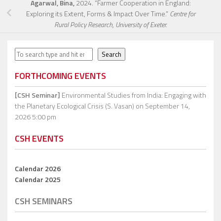
Agarwal, Bina,
2024. “Farmer Cooperation in England:
Exploring its Extent, Forms & Impact Over Time.”
Centre for
Rural Policy Research, University of Exeter.
Search
Search
FORTHCOMING EVENTS
[CSH Seminar]
Environmental Studies from India: Engaging with
the Planetary Ecological Crisis (S. Vasan)
on September 14,
2026 5:00 pm
CSH EVENTS
Calendar 2026
Calendar 2025
CSH SEMINARS