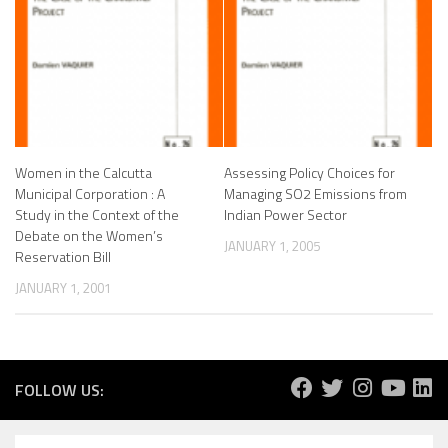
Women in the Calcutta
Assessing Policy Choices for
Municipal Corporation : A
Managing SO2 Emissions from
Study in the Context of the
Indian Power Sector
Debate on the Women’s
JANUARY 1, 2005
Reservation Bill
JANUARY 1, 2001
FOLLOW US: