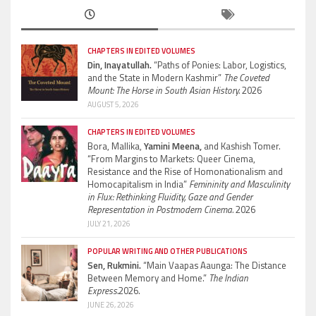
CHAPTERS IN EDITED VOLUMES
Din, Inayatullah.
“Paths of Ponies: Labor, Logistics,
and the State in Modern Kashmir”
The Coveted
Mount: The Horse in South Asian History.
2026
AUGUST 5, 2026
CHAPTERS IN EDITED VOLUMES
Bora, Mallika,
Yamini Meena,
and Kashish Tomer.
“From Margins to Markets: Queer Cinema,
Resistance and the Rise of Homonationalism and
Homocapitalism in India”
Femininity and Masculinity
in Flux: Rethinking Fluidity, Gaze and Gender
Representation in Postmodern Cinema.
2026
JULY 21, 2026
POPULAR WRITING AND OTHER PUBLICATIONS
Sen, Rukmini.
“Main Vaapas Aaunga: The Distance
Between Memory and Home.”
The Indian
Express.
2026.
JUNE 26, 2026