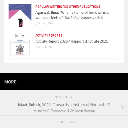
POPULAR WRITING AND OTHER PUBLICATIONS
Agarwal, Bina.
“When a home of her own is a
woman’s lifeline.”
The Indian Express.
2026
JUNE 26, 2026
ACTIVITY REPORTS
Activity Report 2025 / Rapport d’Activité 2025
JUNE 11, 2026
MORE:
NEXT STORY
Niazi, Soheb,
2024. “Towards a History of Non-ashr?f
Muslims.”
Economic & Political Weekly.
PREVIOUS STORY