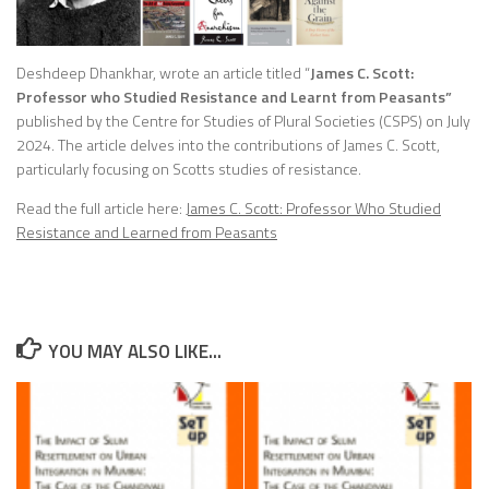
Deshdeep Dhankhar, wrote an article titled “
James C. Scott:
Professor who Studied Resistance and Learnt from Peasants”
published by the Centre for Studies of Plural Societies (CSPS) on July
2024. The article delves into the contributions of James C. Scott,
particularly focusing on Scotts studies of resistance.
Read the full article here:
James C. Scott: Professor Who Studied
Resistance and Learned from Peasants
YOU MAY ALSO LIKE...