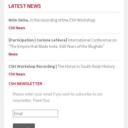
LATEST NEWS
Nitin Sinha,
in the recording of the CSH Workshop.
CSH News
[Participation | Corinne Lefèvre]
International Conference on
“The Empire that Made India: 500 Years of the Mughals”
News
CSH Workshop Recording |
The Horse in South Asian History
CSH News
CSH NEWSLETTER
Please enter your email if you wish to subscribe to our
newsletter. Thank You!