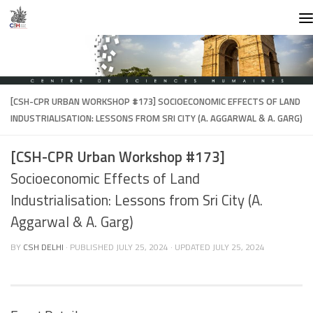
Skip to content
[CSH-CPR URBAN WORKSHOP #173]
SOCIOECONOMIC EFFECTS OF LAND
INDUSTRIALISATION: LESSONS FROM SRI CITY (A. AGGARWAL & A. GARG)
[CSH-CPR Urban Workshop #173]
Socioeconomic Effects of Land
Industrialisation: Lessons from Sri City (A.
Aggarwal & A. Garg)
BY
CSH DELHI
· PUBLISHED
JULY 25, 2024
· UPDATED
JULY 25, 2024