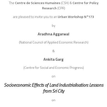
The
Centre de Sciences Humaines
(CSH)
&
Centre for Policy
Research
(CPR)
are pleased to invite you to an
Urban Workshop N°173
by
Aradhna Aggarwal
(National Council of Applied Economic Research)
&
Ankita Garg
(Centre for Social and Economic Progress)
on
Socioeconomic Effects of Land Industrialisation: Lessons
from Sri City
on