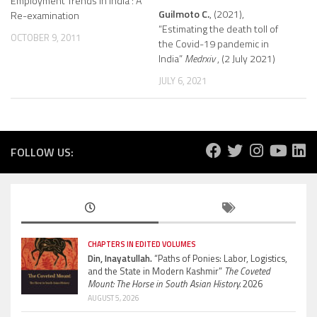
Employment Trends in India : A
Guilmoto C.
, (2021),
Re-examination
“Estimating the death toll of
OCTOBER 9, 2011
the Covid-19 pandemic in
India”
Medrxiv
, (2 July 2021)
JULY 6, 2021
FOLLOW US:
CHAPTERS IN EDITED VOLUMES
Din, Inayatullah.
“Paths of Ponies: Labor, Logistics,
and the State in Modern Kashmir”
The Coveted
Mount: The Horse in South Asian History.
2026
AUGUST 5, 2026