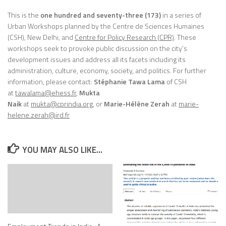
This is the
one hundred and seventy-three (173)
in a series of
Urban Workshops planned by the Centre de Sciences Humaines
(CSH), New Delhi, and
Centre for Policy Research (CPR)
. These
workshops seek to provoke public discussion on the city’s
development issues and address all its facets including its
administration, culture, economy, society, and politics. For further
information, please contact:
Stéphanie Tawa Lama
of CSH
at
tawalama@ehess.fr
,
Mukta
Naik
at
mukta@cprindia.org
, or
Marie-Hélène Zerah
at
marie-
helene.zerah@ird.fr
YOU MAY ALSO LIKE...