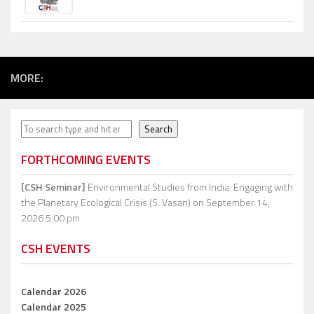
MORE:
Search
Search
FORTHCOMING EVENTS
[CSH Seminar]
Environmental Studies from India: Engaging with
the Planetary Ecological Crisis (S. Vasan)
on September 14,
2026 5:00 pm
CSH EVENTS
Calendar 2026
Calendar 2025