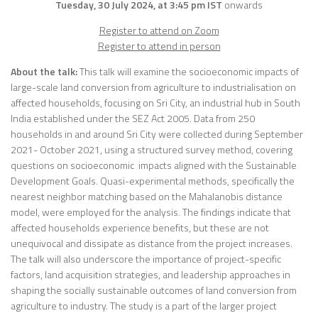
Tuesday, 30 July 2024, at 3:45 pm IST
onwards
Register to attend on Zoom
Register to attend in person
About the talk:
This talk will examine the socioeconomic impacts of
large-scale land conversion from agriculture to industrialisation on
affected households, focusing on Sri City, an industrial hub in South
India established under the SEZ Act 2005. Data from 250
households in and around Sri City were collected during September
2021- October 2021, using a structured survey method, covering
questions on socioeconomic impacts aligned with the Sustainable
Development Goals. Quasi-experimental methods, specifically the
nearest neighbor matching based on the Mahalanobis distance
model, were employed for the analysis. The findings indicate that
affected households experience benefits, but these are not
unequivocal and dissipate as distance from the project increases.
The talk will also underscore the importance of project-specific
factors, land acquisition strategies, and leadership approaches in
shaping the socially sustainable outcomes of land conversion from
agriculture to industry. The study is a part of the larger project