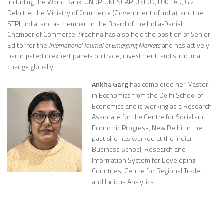
including the World Bank, UNDP, UNESCAP, UNIDO, UNCTAD, GIZ,
Deloitte, the Ministry of Commerce (Government of India), and the
STPI, India; and as member in the Board of the India-Danish
Chamber of Commerce. Aradhna has also held the position of Senior
Editor for the
International Journal of Emerging Markets
and has actively
participated in expert panels on trade, investment, and structural
change globally.
Ankita Garg
has completed her Master’
in Economics from the Delhi School of
Economics and is working as a Research
Associate for the Centre for Social and
Economic Progress, New Delhi. In the
past she has worked at the Indian
Business School, Research and
Information System for Developing
Countries, Centre for Regional Trade,
and Indicus Analytics.