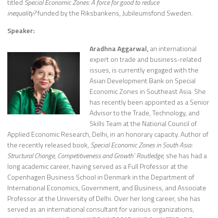
titled
Special Economic Zones: A force for good to reduce
inequality?
funded by the Riksbankens, Jubileumsfond Sweden.
Speaker:
Aradhna Aggarwal,
an international
expert on trade and business-related
issues, is currently engaged with the
Asian Development Bank on Special
Economic Zones in Southeast Asia. She
has recently been appointed as a Senior
Advisor to the Trade, Technology, and
Skills Team at the National Council of
Applied Economic Research, Delhi, in an honorary capacity. Author of
the recently released book,
Special Economic Zones in South Asia:
Structural Change, Competitiveness and Growth’ Routledge
, she has had a
long academic career, having served as a Full Professor at the
Copenhagen Business School in Denmark in the Department of
International Economics, Government, and Business, and Associate
Professor at the University of Delhi. Over her long career, she has
served as an international consultant for various organizations,