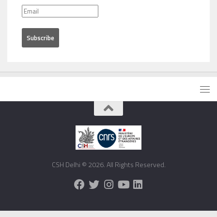
CSH Delhi © 2026. All Rights Reserved.