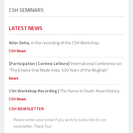
CSH SEMINARS
LATEST NEWS
Nitin Sinha,
in the recording of the CSH Workshop.
CSH News
[Participation | Corinne Lefèvre]
International Conference on
“The Empire that Made India: 500 Years of the Mughals”
News
CSH Workshop Recording |
The Horse in South Asian History
CSH News
CSH NEWSLETTER
Please enter your email if you wish to subscribe to our
newsletter. Thank You!