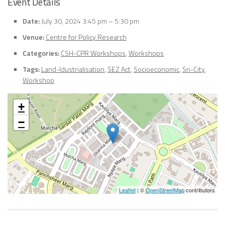
Event Details
Date:
July 30, 2024 3:45 pm
–
5:30 pm
Venue:
Centre for Policy Research
Categories:
CSH-CPR Workshops
,
Workshops
Tags:
Land-Idustrialisation
,
SEZ Act
,
Socioeconomic
,
Sri-City
,
Workshop
+
−
Leaflet
| ©
OpenStreetMap
contributors