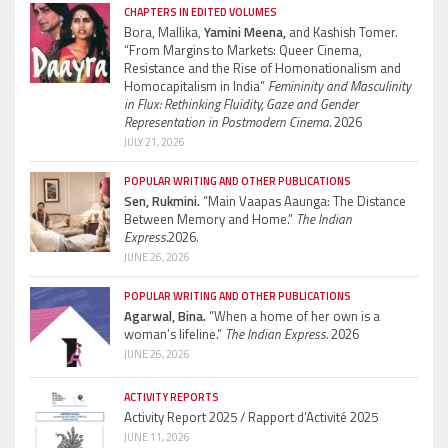
CHAPTERS IN EDITED VOLUMES
Bora, Mallika,
Yamini Meena,
and Kashish Tomer.
“From Margins to Markets: Queer Cinema,
Resistance and the Rise of Homonationalism and
Homocapitalism in India”
Femininity and Masculinity
in Flux: Rethinking Fluidity, Gaze and Gender
Representation in Postmodern Cinema.
2026
JULY 21, 2026
POPULAR WRITING AND OTHER PUBLICATIONS
Sen, Rukmini.
“Main Vaapas Aaunga: The Distance
Between Memory and Home.”
The Indian
Express.
2026.
JUNE 26, 2026
POPULAR WRITING AND OTHER PUBLICATIONS
Agarwal, Bina.
“When a home of her own is a
woman’s lifeline.”
The Indian Express.
2026
JUNE 26, 2026
ACTIVITY REPORTS
Activity Report 2025 / Rapport d’Activité 2025
JUNE 11, 2026