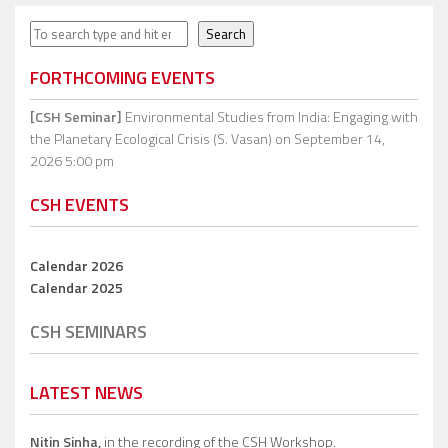
Search
Search
FORTHCOMING EVENTS
[CSH Seminar]
Environmental Studies from India: Engaging with
the Planetary Ecological Crisis (S. Vasan)
on September 14,
2026 5:00 pm
CSH EVENTS
Calendar 2026
Calendar 2025
CSH SEMINARS
LATEST NEWS
Nitin Sinha,
in the recording of the CSH Workshop.