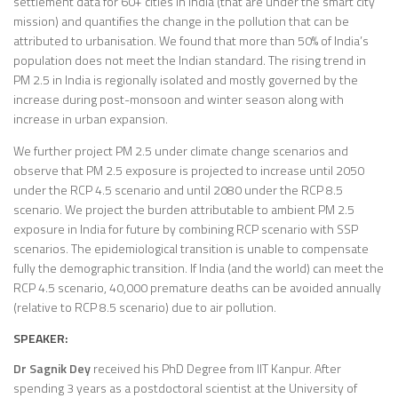
settlement data for 60+ cities in India (that are under the smart city
mission) and quantifies the change in the pollution that can be
attributed to urbanisation. We found that more than 50% of India’s
population does not meet the Indian standard. The rising trend in
PM 2.5 in India is regionally isolated and mostly governed by the
increase during post-monsoon and winter season along with
increase in urban expansion.
We further project PM 2.5 under climate change scenarios and
observe that PM 2.5 exposure is projected to increase until 2050
under the RCP 4.5 scenario and until 2080 under the RCP 8.5
scenario. We project the burden attributable to ambient PM 2.5
exposure in India for future by combining RCP scenario with SSP
scenarios. The epidemiological transition is unable to compensate
fully the demographic transition. If India (and the world) can meet the
RCP 4.5 scenario, 40,000 premature deaths can be avoided annually
(relative to RCP 8.5 scenario) due to air pollution.
SPEAKER:
Dr Sagnik Dey
received his PhD Degree from IIT Kanpur. After
spending 3 years as a postdoctoral scientist at the University of