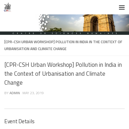
Skip to content
[CPR-CSH URBAN WORKSHOP] POLLUTION IN INDIA IN THE CONTEXT OF
URBANISATION AND CLIMATE CHANGE
[CPR-CSH Urban Workshop] Pollution in India in
the Context of Urbanisation and Climate
Change
BY
ADMIN
·
MAY 23, 2019
Event Details