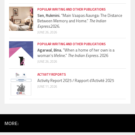
POPULAR WRITING AND OTHER PUBLICATIONS
Sen, Rukmini.
“Main Vaapas Aaunga: The Distance
Between Memory and Home.”
The Indian
Express.
2026.
JUNE 26, 2026
POPULAR WRITING AND OTHER PUBLICATIONS
Agarwal, Bina.
“When a home of her own is a
woman’s lifeline.”
The Indian Express.
2026
JUNE 26, 2026
ACTIVITY REPORTS
Activity Report 2025 / Rapport d’Activité 2025
JUNE 11, 2026
MORE: