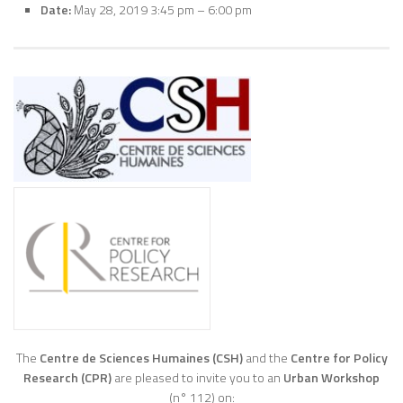
Date:
May 28, 2019 3:45 pm
–
6:00 pm
The
Centre de Sciences Humaines (CSH)
and the
Centre for Policy
Research (CPR)
are pleased to invite you to an
Urban Workshop
(n° 112) on: