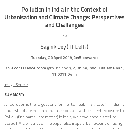
Pollution in India in the Context of
Urbanisation and Climate Change: Perspectives
and Challenges
by
Sagnik Dey (
IIT Delhi
)
Tuesday, 28 April 2019, 3:45 onwards
CSH conference room
(ground floor)
, 2, Dr. APJ Abdul Kalam Road,
11 0011 Delhi.
Image Source
SUMMARY:
Air pollution is the largest environmental health risk factor in India. To
understand the health burden associated with ambient exposure to
PM 2.5 (fine particulate matter) in India, we developed a satellite
based PM 2.5 retrieval. The paper also maps urban expansion using