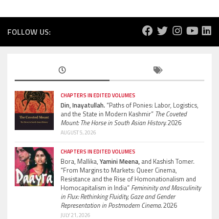
FOLLOW US:
CHAPTERS IN EDITED VOLUMES
Din, Inayatullah.
“Paths of Ponies: Labor, Logistics,
and the State in Modern Kashmir”
The Coveted
Mount: The Horse in South Asian History.
2026
AUGUST 5, 2026
CHAPTERS IN EDITED VOLUMES
Bora, Mallika,
Yamini Meena,
and Kashish Tomer.
“From Margins to Markets: Queer Cinema,
Resistance and the Rise of Homonationalism and
Homocapitalism in India”
Femininity and Masculinity
in Flux: Rethinking Fluidity, Gaze and Gender
Representation in Postmodern Cinema.
2026
JULY 21, 2026