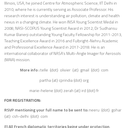
Illinois, USA, he joined Centre for Atmospheric Science, IIT Delhi in
2010, where he is currently serving as Associate Professor. His
research interest is understanding air pollution, climate and health
nexus in a changing climate. He won INSA Young Scientist Medal in
2008, NASI-SCOPUS Young Scientist Award in 2012, Dr Sudhansu
Kumar Banerji outstanding Young Faculty Fellowship for 2011-2013,
Teaching Excellence Award in 2016 and Fulbright-Nehru Academic
and Professional Excellence Award in 2017-2018. He is an
international collaborator of NASA’s Multi-Angle Imager for Aerosols
(MAIA) mission.
More info :
telle {dot} olivier {at} gmail {dot} com
partha {at} cprindia {dot} org
marie-helene {dot} zerah {at} ird {dot} fr
FOR
REGISTRATION
:
RSVP mentioning your full name to be sent to:
neeru {dot} gohar
{at} csh-delhi {dot} com
(!) All French diplomatic territories being under protection,