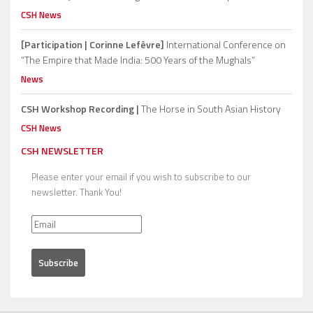
CSH News
[Participation | Corinne Lefèvre]
International Conference on
“The Empire that Made India: 500 Years of the Mughals”
News
CSH Workshop Recording |
The Horse in South Asian History
CSH News
CSH NEWSLETTER
Please enter your email if you wish to subscribe to our
newsletter. Thank You!