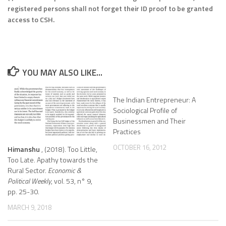
registered persons shall not forget their ID proof to be granted
access to CSH.
YOU MAY ALSO LIKE...
The Indian Entrepreneur: A
Sociological Profile of
Businessmen and Their
Practices
OCTOBER 16, 2012
Himanshu
, (2018). Too Little,
Too Late. Apathy towards the
Rural Sector.
Economic &
Political Weekly
, vol. 53, n° 9,
pp. 25-30.
MARCH 9, 2018