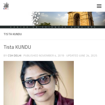
Skip to content
TISTA KUNDU
Tista KUNDU
BY
CSH DELHI
· PUBLISHED
NOVEMBER 4, 2019
· UPDATED
JUNE 24, 2025