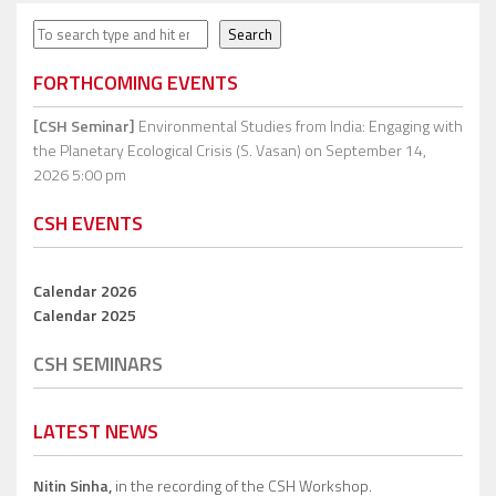
Search
Search
FORTHCOMING EVENTS
[CSH Seminar]
Environmental Studies from India: Engaging with
the Planetary Ecological Crisis (S. Vasan)
on September 14,
2026 5:00 pm
CSH EVENTS
Calendar 2026
Calendar 2025
CSH SEMINARS
LATEST NEWS
Nitin Sinha,
in the recording of the CSH Workshop.