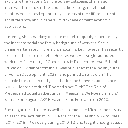
exploiting the National Sample Survey database. She is also
interested in issues in the labor market/intergenerational
mobility/educational opportunity in terms of the different tire of
social hierarchy and in general, micro-development economic
applications.
Currently, she is working on labor market inequality generated by
the inherent social and family background of workers. She is
primarily interested in the Indian labor market, however has recently
explored the labor market of Brazil as well. Her single-authored
work titled “Inequality of Opportunity in Elementary Level School
Education: Evidence from India” was published in the Indian Journal
of Human Development (2023). She penned an article on “The
multiple faces of inequality in India” for The Conversation, France
(2022). Her project titled “Doomed since Birth? The Role of
Predestined Social Backgrounds in Measuring Well-being in India”
won the prestigious AXA Research Fund Fellowship in 2020.
She taught introductory as well as intermediate Microeconomics as
an associate lecturer at ESSEC Paris, for the BBA and MBA courses
(2017-2018). Previously during 2010-12, she taught undergraduate