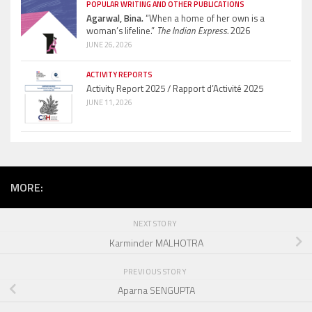
POPULAR WRITING AND OTHER PUBLICATIONS
Agarwal, Bina.
“When a home of her own is a
woman’s lifeline.”
The Indian Express.
2026
JUNE 26, 2026
ACTIVITY REPORTS
Activity Report 2025 / Rapport d’Activité 2025
JUNE 11, 2026
MORE:
NEXT STORY
Karminder MALHOTRA
PREVIOUS STORY
Aparna SENGUPTA