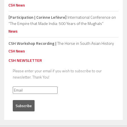
CSH News
[Participation | Corinne Lefèvre]
International Conference on
“The Empire that Made India: 500 Years of the Mughals”
News
CSH Workshop Recording |
The Horse in South Asian History
CSH News
CSH NEWSLETTER
Please enter your email if you wish to subscribe to our
newsletter. Thank You!