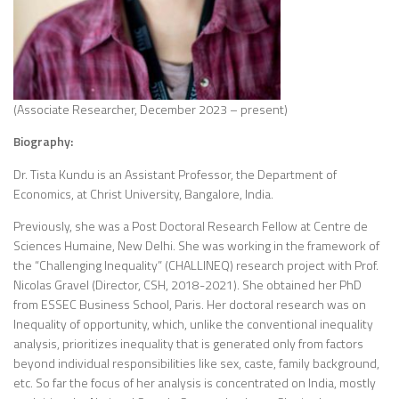
(Associate Researcher, December 2023 – present)
Biography:
Dr. Tista Kundu is an Assistant Professor, the Department of
Economics, at Christ University, Bangalore, India.
Previously, she was a Post Doctoral Research Fellow at Centre de
Sciences Humaine, New Delhi. She was working in the framework of
the “Challenging Inequality” (CHALLINEQ) research project with Prof.
Nicolas Gravel (Director, CSH, 2018-2021). She obtained her PhD
from ESSEC Business School, Paris. Her doctoral research was on
Inequality of opportunity, which, unlike the conventional inequality
analysis, prioritizes inequality that is generated only from factors
beyond individual responsibilities like sex, caste, family background,
etc. So far the focus of her analysis is concentrated on India, mostly