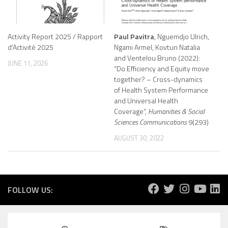
Activity Report 2025 / Rapport
Paul Pavitra
, Nguemdjo Ulrich,
d’Activité 2025
Ngami Armel, Kovtun Natalia
and Ventelou Bruno (2022):
JUNE 11, 2026
“Do Efficiency and Equity move
together? – Cross-dynamics
of Health System Performance
and Universal Health
Coverage”,
Humanities & Social
Sciences Communications
9(293)
AUGUST 30, 2022
FOLLOW US: