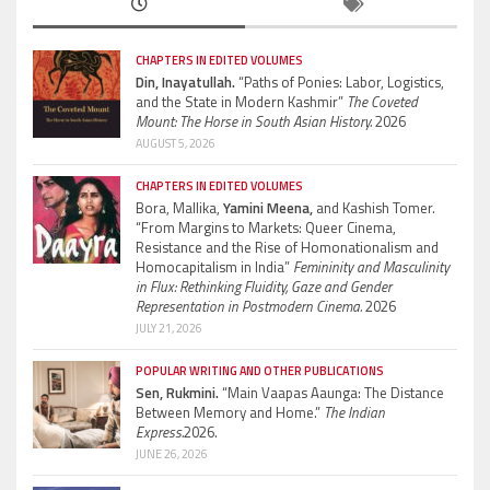
CHAPTERS IN EDITED VOLUMES
Din, Inayatullah.
“Paths of Ponies: Labor, Logistics,
and the State in Modern Kashmir”
The Coveted
Mount: The Horse in South Asian History.
2026
AUGUST 5, 2026
CHAPTERS IN EDITED VOLUMES
Bora, Mallika,
Yamini Meena,
and Kashish Tomer.
“From Margins to Markets: Queer Cinema,
Resistance and the Rise of Homonationalism and
Homocapitalism in India”
Femininity and Masculinity
in Flux: Rethinking Fluidity, Gaze and Gender
Representation in Postmodern Cinema.
2026
JULY 21, 2026
POPULAR WRITING AND OTHER PUBLICATIONS
Sen, Rukmini.
“Main Vaapas Aaunga: The Distance
Between Memory and Home.”
The Indian
Express.
2026.
JUNE 26, 2026