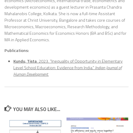
economics (Microeconomics, International trade, econometrics and
development economics) as a guest lecturer in Prasanta Chandra
Mahalanobis College, Kolkata. She is now a full-time Assistant
Professor at Christ University, Bangalore and takes core courses of
Microeconomics, Macroeconomics, Research Methodology, and
Mathematical Economics for Economics Honors (BA and BSc) and for
MA in Applied Economics.
Publications:
Kundu, Tista
. 2023. “Inequality of Opportunity in Elementary
Level School Education: Evidence from India.”
Indian Journal of
Human Development
.
YOU MAY ALSO LIKE...