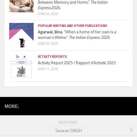
Between Memory and Home.”
The Indian
Express.
2026.
JUNE 26, 2026
POPULAR WRITING AND OTHER PUBLICATIONS
Agarwal, Bina.
“When a home of her own is a
woman’s lifeline.”
The Indian Express.
2026
JUNE 26, 2026
ACTIVITY REPORTS
Activity Report 2025 / Rapport d’Activité 2025
JUNE 11, 2026
MORE:
NEXT STORY
Swaran SINGH