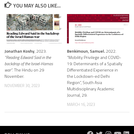
YOU MAY ALSO LIKE...
Jonathan Koshy
, 2023.
Benkimoun, Samuel.
2022.
“Reading Edward Said in the
“Mobility Privilege and COVID-
backdrop of the Israel-Hamas
19: Determinants of a Spatially
war”
. The Hindu on 29
Differentiated Experience in
November.
the Lockdown-ed Delhi
Region”, South Asia
NOVEMBER 30, 2023
Multidisciplinary Academic
Journal, 29.
MARCH 16, 2023