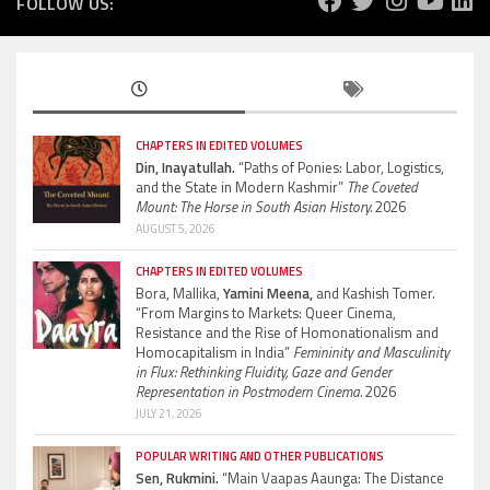
FOLLOW US:
CHAPTERS IN EDITED VOLUMES
Din, Inayatullah.
“Paths of Ponies: Labor, Logistics,
and the State in Modern Kashmir”
The Coveted
Mount: The Horse in South Asian History.
2026
AUGUST 5, 2026
CHAPTERS IN EDITED VOLUMES
Bora, Mallika,
Yamini Meena,
and Kashish Tomer.
“From Margins to Markets: Queer Cinema,
Resistance and the Rise of Homonationalism and
Homocapitalism in India”
Femininity and Masculinity
in Flux: Rethinking Fluidity, Gaze and Gender
Representation in Postmodern Cinema.
2026
JULY 21, 2026
POPULAR WRITING AND OTHER PUBLICATIONS
Sen, Rukmini.
“Main Vaapas Aaunga: The Distance