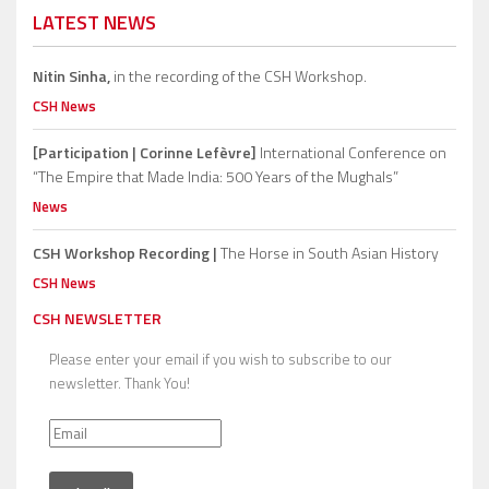
LATEST NEWS
Nitin Sinha,
in the recording of the CSH Workshop.
CSH News
[Participation | Corinne Lefèvre]
International Conference on
“The Empire that Made India: 500 Years of the Mughals”
News
CSH Workshop Recording |
The Horse in South Asian History
CSH News
CSH NEWSLETTER
Please enter your email if you wish to subscribe to our
newsletter. Thank You!