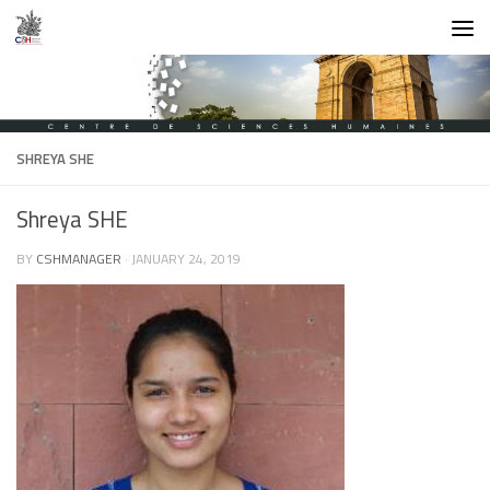
Skip to content
SHREYA SHE
Shreya SHE
BY
CSHMANAGER
·
JANUARY 24, 2019