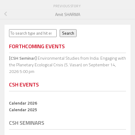
PREVIOUS STORY
Amit SHARMA
Search
Search
FORTHCOMING EVENTS
[CSH Seminar]
Environmental Studies from India: Engaging with
the Planetary Ecological Crisis (S. Vasan)
on September 14,
2026 5:00 pm
CSH EVENTS
Calendar 2026
Calendar 2025
CSH SEMINARS