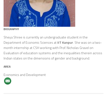
BIOGRAPHY
Sheya Shree is currently an undergraduate student in the
Department of Economic Sciences at
IIT Kanpur
. She was on a two-
month internship at CSH working with Prof. Nicholas Gravel on
Evaluation of education systems and the inequalities therein across
Indian states on the dimensions of gender and background.
AREA
Economics and Development