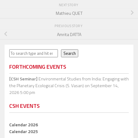
NEXT STORY
Mathieu QUET
PREVIOUS STORY
Amrita DATTA
Search
Search
FORTHCOMING EVENTS
[CSH Seminar]
Environmental Studies from India: Engaging with
the Planetary Ecological Crisis (S. Vasan)
on September 14,
2026 5:00 pm
CSH EVENTS
Calendar 2026
Calendar 2025