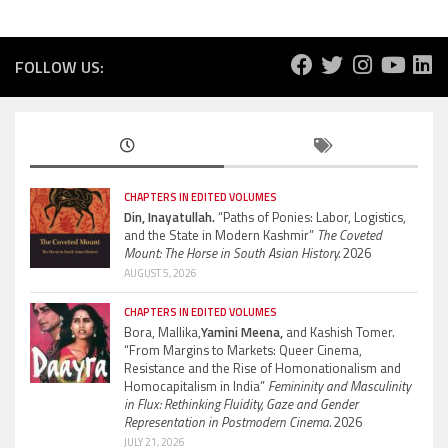
FOLLOW US:
CHAPTERS IN EDITED VOLUMES
Din, Inayatullah.
“Paths of Ponies: Labor, Logistics,
and the State in Modern Kashmir”
The Coveted
Mount: The Horse in South Asian History.
2026
AUGUST 5, 2026
CHAPTERS IN EDITED VOLUMES
Bora, Mallika,
Yamini Meena,
and Kashish Tomer.
“From Margins to Markets: Queer Cinema,
Resistance and the Rise of Homonationalism and
Homocapitalism in India”
Femininity and Masculinity
in Flux: Rethinking Fluidity, Gaze and Gender
Representation in Postmodern Cinema.
2026
JULY 21, 2026