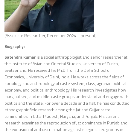
(Associate Researcher, December 2024 – present)
Biography:
Satendra Kumar
is a social anthropologist and senior researcher at
the Institute of Asian and Oriental Studies, University of Zurich,
Switzerland. He received his Ph.D. from the Delhi School of
Economics, University of Delhi, India. He works across the fields of
sociology and anthropology of caste system, class, agrarian political
economy, and political anthropology. His research investigates how
marginalised, and middle-caste groups understand and engage with
politics and the state. For over a decade and a half, he has conducted
ethnographic field research among the Jat and Gujjar caste
communities in Uttar Pradesh, Haryana, and Punjab. His current
research examines the reproduction of Jat dominance in Punjab and
the exclusion of and discrimination against marginalised groups in