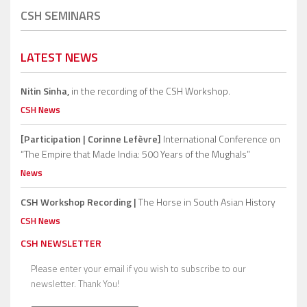
CSH SEMINARS
LATEST NEWS
Nitin Sinha,
in the recording of the CSH Workshop.
CSH News
[Participation | Corinne Lefèvre]
International Conference on
“The Empire that Made India: 500 Years of the Mughals”
News
CSH Workshop Recording |
The Horse in South Asian History
CSH News
CSH NEWSLETTER
Please enter your email if you wish to subscribe to our
newsletter. Thank You!