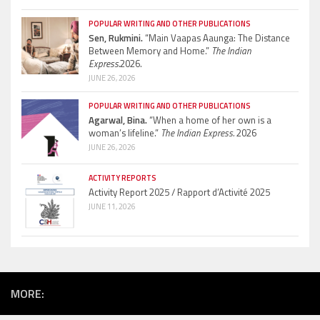
POPULAR WRITING AND OTHER PUBLICATIONS
Sen, Rukmini.
“Main Vaapas Aaunga: The Distance
Between Memory and Home.”
The Indian
Express.
2026.
JUNE 26, 2026
POPULAR WRITING AND OTHER PUBLICATIONS
Agarwal, Bina.
“When a home of her own is a
woman’s lifeline.”
The Indian Express.
2026
JUNE 26, 2026
ACTIVITY REPORTS
Activity Report 2025 / Rapport d’Activité 2025
JUNE 11, 2026
MORE: