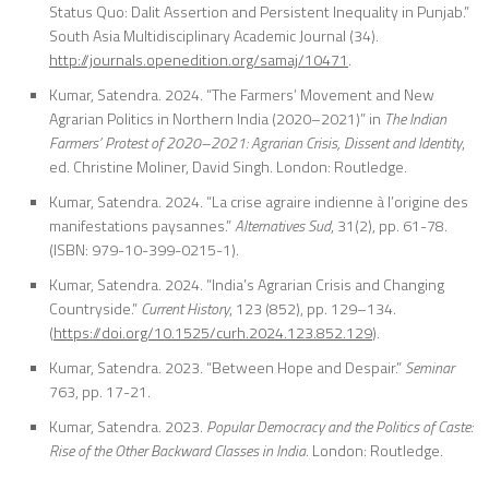
Status Quo: Dalit Assertion and Persistent Inequality in Punjab.”
So
uth Asia Multidisciplinary Academic Journal
(34).
http://journals.openedition.org/samaj/10471
.
Kumar, Satendra. 2024. “The Farmers’ Movement and New
Agrarian Politics in Northern India (2020–2021)” in
The Indian
Farmers’ Protest of 2020–2021: Agrarian Crisis, Dissent and Identity
,
ed. Christine Moliner, David Singh. London: Routledge.
Kumar, Satendra. 2024. “La crise agraire indienne à l’origine des
manifestations paysannes.”
Alternatives Sud
, 31(2), pp. 61-78.
(ISBN: 979-10-399-0215-1).
Kumar, Satendra. 2024. “India’s Agrarian Crisis and Changing
Countryside.”
Current History
, 123 (852), pp. 129–134.
(
https://doi.org/10.1525/curh.2024.123.852.129
).
Kumar, Satendra. 2023. “Between Hope and Despair.”
Seminar
763, pp. 17-21.
Kumar, Satendra. 2023.
Popular Democracy and the Politics of Caste:
Rise of the
Other Backward Classes in India
. London: Routledge.