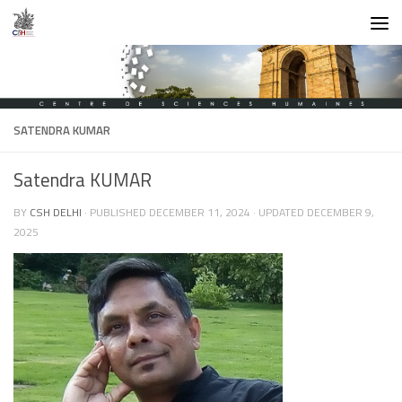
Skip to content
SATENDRA KUMAR
Satendra KUMAR
BY
CSH DELHI
· PUBLISHED
DECEMBER 11, 2024
· UPDATED
DECEMBER 9,
2025