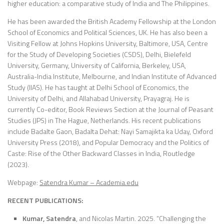
higher education: a comparative study of India and The Philippines.
He has been awarded the British Academy Fellowship at the London
School of Economics and Political Sciences, UK. He has also been a
Visiting Fellow at Johns Hopkins University, Baltimore, USA, Centre
for the Study of Developing Societies (CSDS), Delhi, Bielefeld
University, Germany, University of California, Berkeley, USA,
Australia-India Institute, Melbourne, and Indian Institute of Advanced
Study (IIAS). He has taught at Delhi School of Economics, the
University of Delhi, and Allahabad University, Prayagraj. He is
currently Co-editor, Book Reviews Section at the Journal of Peasant
Studies (JPS) in The Hague, Netherlands. His recent publications
include Badalte Gaon, Badalta Dehat: Nayi Samajikta ka Uday, Oxford
University Press (2018), and Popular Democracy and the Politics of
Caste: Rise of the Other Backward Classes in India, Routledge
(2023).
Webpage:
Satendra Kumar – Academia.edu
RECENT PUBLICATIONS:
Kumar, Satendra
, and Nicolas Martin. 2025. “Challenging the