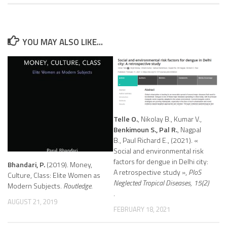
YOU MAY ALSO LIKE...
Telle O.
, Nikolay B., Kumar V.,
Benkimoun S., Pal R.
, Nagpal
B., Paul Richard E., (2021). «
Social and environmental risk
factors for dengue in Delhi city:
Bhandari, P.
(2019). Money,
A retrospective study »,
PloS
Culture, Class: Elite Women as
Neglected Tropical Diseases, 15(2)
Modern Subjects.
Routledge.
.
AUGUST 21, 2019
FEBRUARY 18, 2021