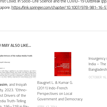
inst Covid. In Socio-Life Science and the COVID-19 Outbreak (pp.
gapore.
https://link.springer.com/chapter/10.1007/978-981-16
 MAY ALSO LIKE...
Insurgency 
India – The
Bangladesh
OCTOBER 16,
Baugnet L. & Kumar G.
asim
, and Insiyah
(2011) Indo-French
y. 2023. “Ethno-
Perspectives on Local
st Drivers of the
Government and Democracy
dia Truth-Telling
 Pp. 196–218 in Re-
APRIL 12, 2011