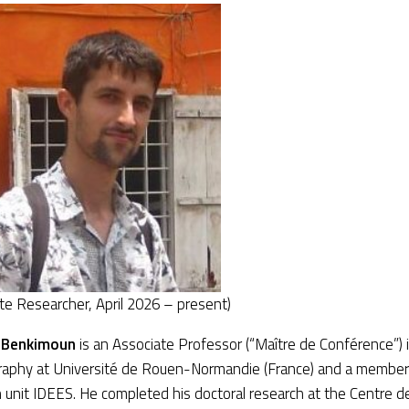
te Researcher, April 2026 – present)
 Benkimoun
is an Associate Professor (“Maître de Conférence”)
raphy at Université de Rouen-Normandie (France) and a member 
 unit IDEES. He completed his doctoral research at the Centre d