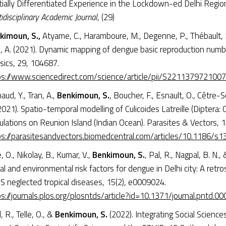
tially Differentiated Experience in the Lockdown-ed Delhi Regio
idisciplinary Academic Journal
, (29)
kimoun, S.,
Atyame, C., Haramboure, M., Degenne, P., Thébault, H
n, A. (2021). Dynamic mapping of dengue basic reproduction numbe
sics, 29, 104687.
ps://www.sciencedirect.com/science/article/pii/S221137972100
aud, Y., Tran, A.,
Benkimoun, S.
, Boucher, F., Esnault, O., Cêtre-S
2021). Spatio-temporal modelling of Culicoides Latreille (Diptera
lations on Reunion Island (Indian Ocean). Parasites & Vectors, 1
ps://parasitesandvectors.biomedcentral.com/articles/10.1186/
e, O., Nikolay, B., Kumar, V.,
Benkimoun, S.
, Pal, R., Nagpal, B. N., 
al and environmental risk factors for dengue in Delhi city: A retro
S neglected tropical diseases, 15(2), e0009024.
s://journals.plos.org/plosntds/article?id=10.1371/journal.pntd.0
, R., Telle, O., &
Benkimoun, S.
(2022). Integrating Social Science