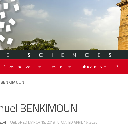
News and Events
Research
Publications
CSH Lib
 BENKIMOUN
muel BENKIMOUN
ELHI
· PUBLISHED
MARCH 19, 2019
· UPDATED
APRIL 16, 2026