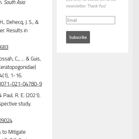
n.
South Asia
newsletter. Thank You!
., Dehecq, J. S., &
r. Results in
7683
ossah, C., … & Guis,
: Ceratopogonidae)
4(1), 1-16.
s13071-021-04780-9
& Paul, R. E. (2021).
spective study.
009024
s to Mitigate