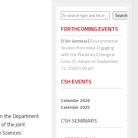
Search
Search
FORTHCOMING EVENTS
[CSH Seminar]
Environmental
Studies from India: Engaging
with the Planetary Ecological
Crisis (S. Vasan)
on September
14, 2026 5:00 pm
CSH EVENTS
Calendar 2026
Calendar 2025
 in the Department
CSH SEMINARS
of the joint
e Sciences