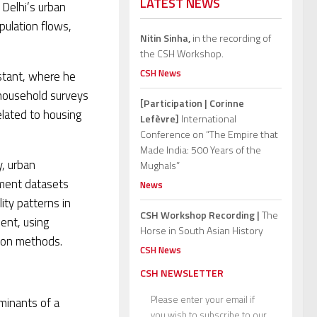
LATEST NEWS
Delhi’s urban
pulation flows,
Nitin Sinha,
in the recording of
the CSH Workshop.
CSH News
stant, where he
 household surveys
[Participation | Corinne
elated to housing
Lefèvre]
International
Conference on “The Empire that
Made India: 500 Years of the
y, urban
Mughals”
ement datasets
News
ity patterns in
CSH Workshop Recording |
The
ent, using
Horse in South Asian History
ion methods.
CSH News
CSH NEWSLETTER
Please enter your email if
rminants of a
you wish to subscribe to our