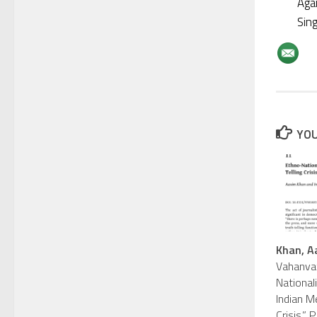
Aga
Sin
YOU
Khan, A
Vahanvat
Nationali
Indian Me
Crisis.”