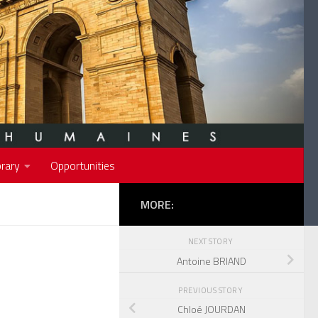
rary
Opportunities
MORE:
NEXT STORY
Antoine BRIAND
PREVIOUS STORY
Chloé JOURDAN