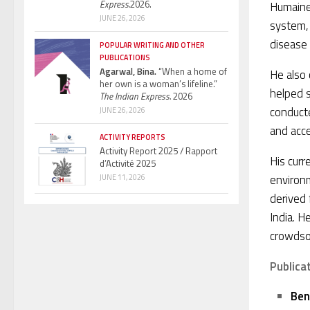
Express.
2026.
Humaine
JUNE 26, 2026
system, 
disease 
POPULAR WRITING AND OTHER
PUBLICATIONS
Agarwal, Bina.
“When a home of
He also 
her own is a woman’s lifeline.”
helped s
The Indian Express.
2026
conducte
JUNE 26, 2026
and acc
ACTIVITY REPORTS
Activity Report 2025 / Rapport
His curr
d’Activité 2025
environ
JUNE 11, 2026
derived 
India. H
crowdso
Publica
Ben