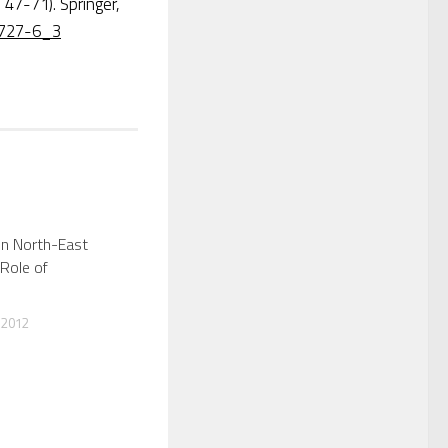
 47-71). Springer,
-5727-6_3
in North-East
 Role of
 2012