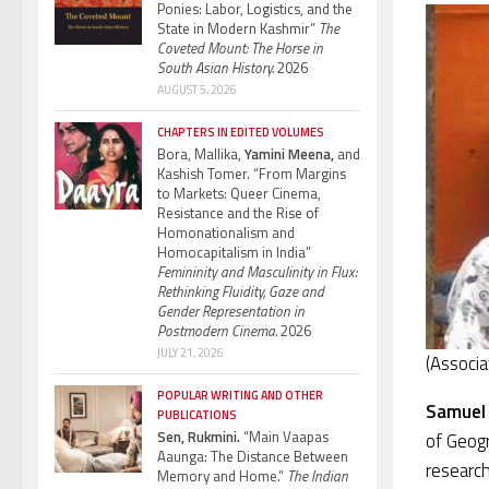
Ponies: Labor, Logistics, and the
State in Modern Kashmir”
The
Coveted Mount: The Horse in
South Asian History.
2026
AUGUST 5, 2026
CHAPTERS IN EDITED VOLUMES
Bora, Mallika,
Yamini Meena,
and
Kashish Tomer. “From Margins
to Markets: Queer Cinema,
Resistance and the Rise of
Homonationalism and
Homocapitalism in India”
Femininity and Masculinity in Flux:
Rethinking Fluidity, Gaze and
Gender Representation in
Postmodern Cinema.
2026
JULY 21, 2026
(Associa
POPULAR WRITING AND OTHER
Samuel
PUBLICATIONS
Sen, Rukmini.
“Main Vaapas
of Geog
Aaunga: The Distance Between
research
Memory and Home.”
The Indian