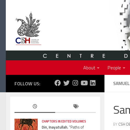
Skip to content
About
People
FOLLOW US:
SAMUEL
Sa
CHAPTERS IN EDITED VOLUMES
BY
CSH D
Din, Inayatullah.
“Paths of