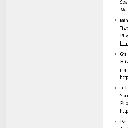
Spa
Mult
Ben
Tra
Phy
htt
Grim
H. (
popu
htt
Tell
Soci
PLo
http
Paul