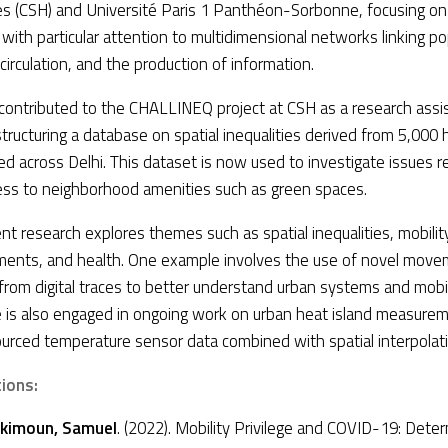
s (CSH) and Université Paris 1 Panthéon-Sorbonne, focusing on 
with particular attention to multidimensional networks linking po
circulation, and the production of information.
contributed to the CHALLINEQ project at CSH as a research assi
tructuring a database on spatial inequalities derived from 5,000
d across Delhi. This dataset is now used to investigate issues r
ess to neighborhood amenities such as green spaces.
ent research explores themes such as spatial inequalities, mobilit
ments, and health. One example involves the use of novel mov
from digital traces to better understand urban systems and mobil
e is also engaged in ongoing work on urban heat island measurem
urced temperature sensor data combined with spatial interpolat
tions:
kimoun, Samuel
. (2022). Mobility Privilege and COVID-19: Dete