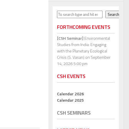
Search
Search
FORTHCOMING EVENTS
[CSH Seminar]
Environmental
Studies from India: Engaging
with the Planetary Ecological
Crisis (S. Vasan)
on September
14, 2026 5:00 pm
CSH EVENTS
Calendar 2026
Calendar 2025
CSH SEMINARS