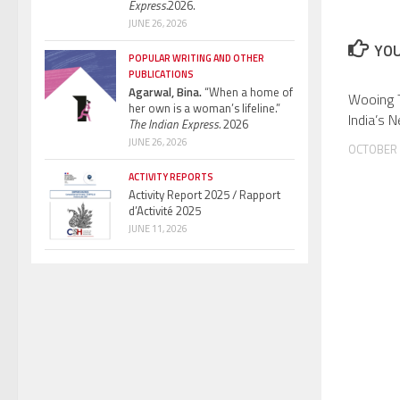
Express.
2026.
JUNE 26, 2026
YOU
POPULAR WRITING AND OTHER
PUBLICATIONS
Agarwal, Bina.
“When a home of
Wooing 
her own is a woman’s lifeline.”
India’s 
The Indian Express.
2026
JUNE 26, 2026
OCTOBER 
ACTIVITY REPORTS
Activity Report 2025 / Rapport
d’Activité 2025
JUNE 11, 2026