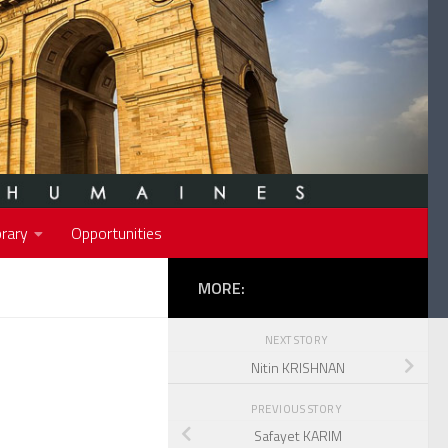
rary
Opportunities
MORE:
NEXT STORY
Nitin KRISHNAN
PREVIOUS STORY
Safayet KARIM