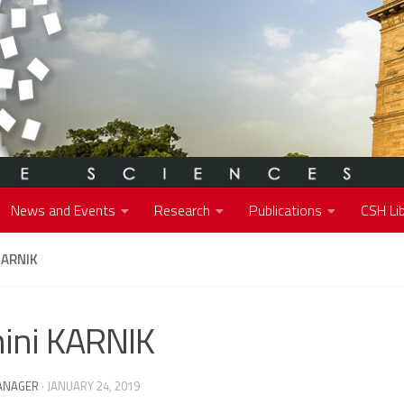
News and Events
Research
Publications
CSH Lib
KARNIK
ini KARNIK
ANAGER
·
JANUARY 24, 2019