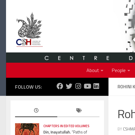
Skip to content
About
People
FOLLOW US:
ROHINI 
Roh
CHAPTERS IN EDITED VOLUMES
BY
CSHM
Din, Inayatullah.
“Paths of