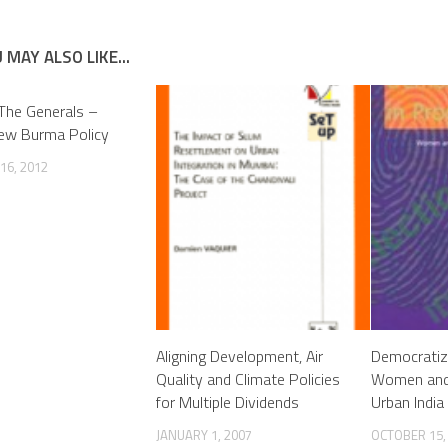
 MAY ALSO LIKE...
The Generals –
New Burma Policy
16, 2012
Aligning Development, Air
Democratiz
Quality and Climate Policies
Women and L
for Multiple Dividends
Urban India
JANUARY 1, 2007
OCTOBER 15,