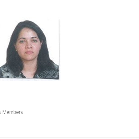
s Members