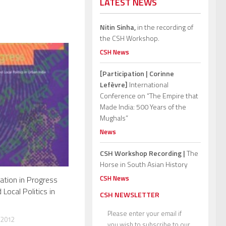
LATEST NEWS
Nitin Sinha,
in the recording of
the CSH Workshop.
CSH News
[Participation | Corinne
Lefèvre]
International
Conference on “The Empire that
Made India: 500 Years of the
Mughals”
News
CSH Workshop Recording |
The
Horse in South Asian History
CSH News
ation in Progress
ocal Politics in
CSH NEWSLETTER
Please enter your email if
 2012
you wish to subscribe to our