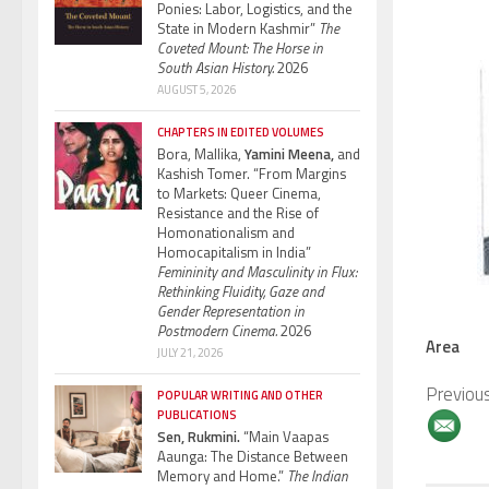
Ponies: Labor, Logistics, and the
State in Modern Kashmir”
The
Coveted Mount: The Horse in
South Asian History.
2026
AUGUST 5, 2026
CHAPTERS IN EDITED VOLUMES
Bora, Mallika,
Yamini Meena,
and
Kashish Tomer. “From Margins
to Markets: Queer Cinema,
Resistance and the Rise of
Homonationalism and
Homocapitalism in India”
Femininity and Masculinity in Flux:
Rethinking Fluidity, Gaze and
Gender Representation in
Postmodern Cinema.
2026
Area
JULY 21, 2026
Previou
POPULAR WRITING AND OTHER
PUBLICATIONS
Sen, Rukmini.
“Main Vaapas
Aaunga: The Distance Between
Memory and Home.”
The Indian