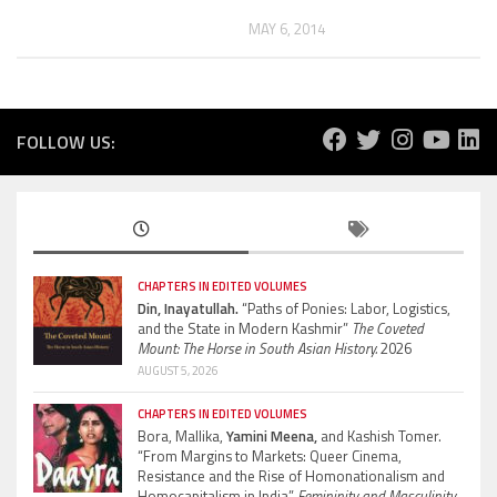
MAY 6, 2014
FOLLOW US:
CHAPTERS IN EDITED VOLUMES
Din, Inayatullah.
“Paths of Ponies: Labor, Logistics,
and the State in Modern Kashmir”
The Coveted
Mount: The Horse in South Asian History.
2026
AUGUST 5, 2026
CHAPTERS IN EDITED VOLUMES
Bora, Mallika,
Yamini Meena,
and Kashish Tomer.
“From Margins to Markets: Queer Cinema,
Resistance and the Rise of Homonationalism and
Homocapitalism in India”
Femininity and Masculinity