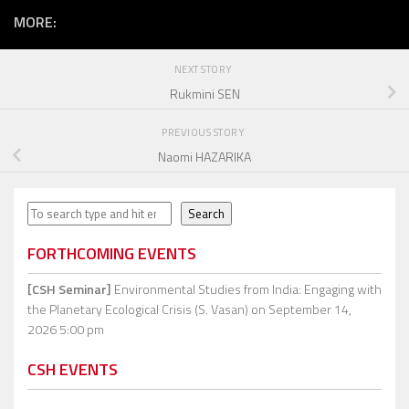
MORE:
NEXT STORY
Rukmini SEN
PREVIOUS STORY
Naomi HAZARIKA
Search
Search
FORTHCOMING EVENTS
[CSH Seminar]
Environmental Studies from India: Engaging with
the Planetary Ecological Crisis (S. Vasan)
on September 14,
2026 5:00 pm
CSH EVENTS