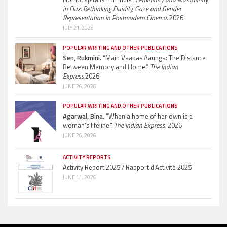
in Flux: Rethinking Fluidity, Gaze and Gender
Representation in Postmodern Cinema.
2026
JULY 21, 2026
POPULAR WRITING AND OTHER PUBLICATIONS
Sen, Rukmini.
“Main Vaapas Aaunga: The Distance
Between Memory and Home.”
The Indian
Express.
2026.
JUNE 26, 2026
POPULAR WRITING AND OTHER PUBLICATIONS
Agarwal, Bina.
“When a home of her own is a
woman’s lifeline.”
The Indian Express.
2026
JUNE 26, 2026
ACTIVITY REPORTS
Activity Report 2025 / Rapport d’Activité 2025
JUNE 11, 2026