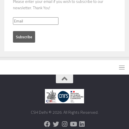
Please enter your email if you wish to subscribe to our
newsletter. Thank You!
CSH Delhi © 2026. All Rights Reserved.