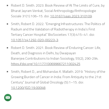
Robert D. Smith. 2023. Book Review of At The Limits of Cure, by
Bharat Jayram Venkat,
S
ocial Anthropology/Anthropologie
Sociale 31(1):106–15. doi:
10.3167/saas.2023.310109
.
Smith, Robert D. 2022. “Emerging Infrastructures: The Politics of
Radium and the Validation of Radiotherapy in India’s First
Tertiary Cancer Hospital.”
BioSocieties
17(3):415–41. doi:
10.1057/s41292-020-00223-3
.
Robert D. Smith. 2021. Book Review of Enduring Cancer: Life,
Death, and Diagnosis in Delhi, by Dwaipayan
Banerjee
.
Contributions to Indian Sociology, 55(2), 290-294.
https://doi.org/10.1177/00699667211002425
Smith, Robert D., and Mohandas K. Mallath. 2019. “History of the
Growing Burden of Cancer in India: From Antiquity to the 21st
Century.”
Journal of Global Oncology
(5):1–15. doi:
10.1200/JGO.19.00048
.