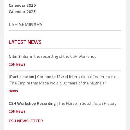
Calendar 2026
Calendar 2025
CSH SEMINARS
LATEST NEWS
Nitin Sinha,
in the recording of the CSH Workshop.
CSH News
[Participation | Corinne Lefèvre]
International Conference on
“The Empire that Made India: 500 Years of the Mughals”
News
CSH Workshop Recording |
The Horse in South Asian History
CSH News
CSH NEWSLETTER