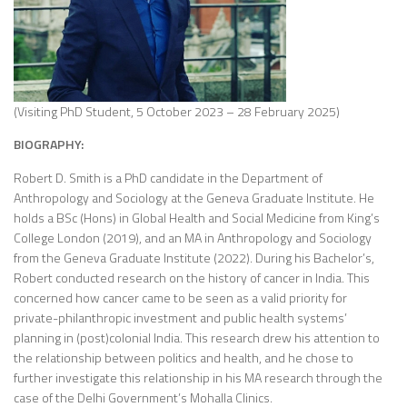
(Visiting PhD Student, 5 October 2023 – 28 February 2025)
BIOGRAPHY:
Robert D. Smith is a PhD candidate in the Department of
Anthropology and Sociology at the Geneva Graduate Institute. He
holds a BSc (Hons) in Global Health and Social Medicine from King’s
College London (2019), and an MA in Anthropology and Sociology
from the Geneva Graduate Institute (2022). During his Bachelor’s,
Robert conducted research on the history of cancer in India. This
concerned how cancer came to be seen as a valid priority for
private-philanthropic investment and public health systems’
planning in (post)colonial India. This research drew his attention to
the relationship between politics and health, and he chose to
further investigate this relationship in his MA research through the
case of the Delhi Government’s Mohalla Clinics.