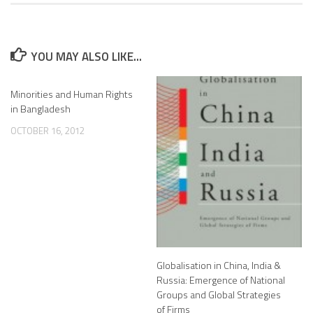
YOU MAY ALSO LIKE...
Minorities and Human Rights
in Bangladesh
OCTOBER 16, 2012
Globalisation in China, India &
Russia: Emergence of National
Groups and Global Strategies
of Firms