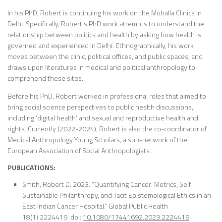
In his PhD, Robert is continuing his work on the Mohalla Clinics in
Delhi. Specifically, Robert’s PhD work attempts to understand the
relationship between politics and health by asking how health is
governed and experienced in Delhi. Ethnographically, his work
moves between the clinic, political offices, and public spaces, and
draws upon literatures in medical and political anthropology to
comprehend these sites.
Before his PhD, Robert worked in professional roles that aimed to
bring social science perspectives to public health discussions,
including ‘digital health’ and sexual and reproductive health and
rights. Currently (2022-2024), Robert is also the co-coordinator of
Medical Anthropology Young Scholars, a sub-network of the
European Association of Social Anthropologists.
PUBLICATIONS:
Smith, Robert D. 2023. “Quantifying Cancer: Metrics, Self-
Sustainable Philanthropy, and Tacit Epistemological Ethics in an
East Indian Cancer Hospital.”
Global Public Health
18(1):2224419. doi:
10.1080/17441692.2023.2224419
.