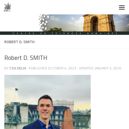
Skip to content
ROBERT D. SMITH
Robert D. SMITH
BY
CSH DELHI
· PUBLISHED
OCTOBER 4, 2023
· UPDATED
JANUARY 5, 2026