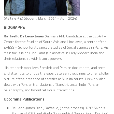
(Visiting PhD Student, March 2024 – April 2024)
BIOGRAPHY:
Raffaello De Leon-Jones Diani
is a PhD Candidate at the CESAH –
Centre for the Studies of South Asia and Himalayas, a center of the
EHESS – School for Advanced Studies of Social Sciences in Paris. His
main focus is on Hindu and Jain ascetics in Early Modern India and
their relationship with Islamic powers.
His research mobilizes Sanskrit and Persian documents, and texts
and attempts to bridge the gaps between disciplines to offer a fuller
picture of the presence of ascetics at Muslim courts. His work also
deals with Persian translations of Sanskrit texts, Indo-Persian
paleography, and hybrid religious interactions.
Upcoming Publications:
De Leon-Jones Diani, Raffaello, (in the process) “D?r? Šikoh’s
Bhagavad-G?t? and Hindu Philosophical Production in Persian”,