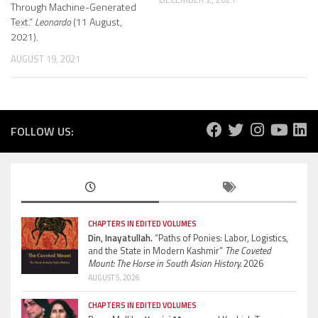
Through Machine-Generated
Text.”
Leonardo
(11 August,
2021).
AUGUST 19, 2021
FOLLOW US:
CHAPTERS IN EDITED VOLUMES
Din, Inayatullah.
“Paths of Ponies: Labor, Logistics,
and the State in Modern Kashmir”
The Coveted
Mount: The Horse in South Asian History.
2026
AUGUST 5, 2026
CHAPTERS IN EDITED VOLUMES