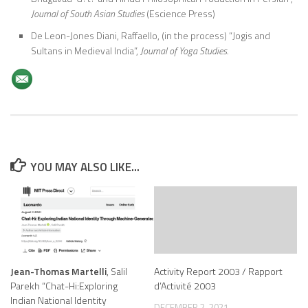
Journal of South Asian Studies
(Escience Press)
De Leon-Jones Diani, Raffaello, (in the process) “Jogis and
Sultans in Medieval India”,
Journal of Yoga Studies.
YOU MAY ALSO LIKE...
Jean-Thomas Martelli
, Salil
Activity Report 2003 / Rapport
Parekh “Chat-Hi:Exploring
d’Activité 2003
Indian National Identity
DECEMBER 2, 2021