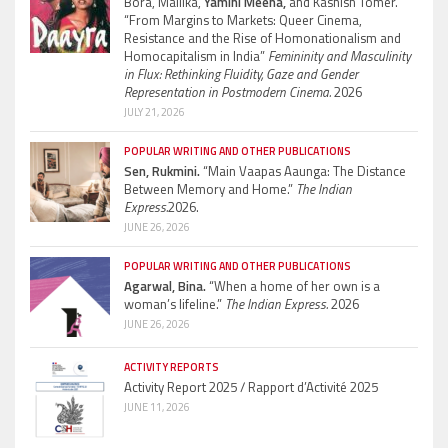
Bora, Mallika,
Yamini Meena,
and Kashish Tomer.
“From Margins to Markets: Queer Cinema,
Resistance and the Rise of Homonationalism and
Homocapitalism in India”
Femininity and Masculinity
in Flux: Rethinking Fluidity, Gaze and Gender
Representation in Postmodern Cinema.
2026
JULY 21, 2026
POPULAR WRITING AND OTHER PUBLICATIONS
Sen, Rukmini.
“Main Vaapas Aaunga: The Distance
Between Memory and Home.”
The Indian
Express.
2026.
JUNE 26, 2026
POPULAR WRITING AND OTHER PUBLICATIONS
Agarwal, Bina.
“When a home of her own is a
woman’s lifeline.”
The Indian Express.
2026
JUNE 26, 2026
ACTIVITY REPORTS
Activity Report 2025 / Rapport d’Activité 2025
JUNE 11, 2026