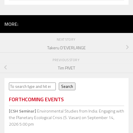
MORE:
NEXT STORY
Takeru D’EVERLANGE
PREVIOUS STORY
Tim PIVET
Search
Search
FORTHCOMING EVENTS
[CSH Seminar]
Environmental Studies from India: Engaging with
the Planetary Ecological Crisis (S. Vasan)
on September 14,
2026 5:00 pm