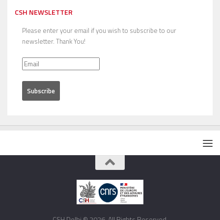
CSH NEWSLETTER
Please enter your email if you wish to subscribe to our
newsletter. Thank You!
CSH Delhi © 2026. All Rights Reserved.