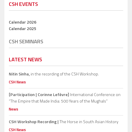
CSH EVENTS
Calendar 2026
Calendar 2025
CSH SEMINARS
LATEST NEWS
Nitin Sinha,
in the recording of the CSH Workshop.
CSH News
[Participation | Corinne Lefèvre]
International Conference on
“The Empire that Made India: 500 Years of the Mughals”
News
CSH Workshop Recording |
The Horse in South Asian History
CSH News