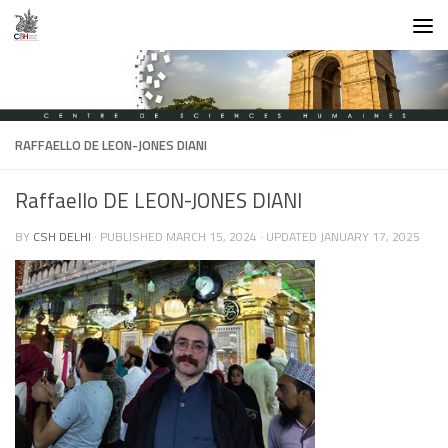
Skip to content
RAFFAELLO DE LEON-JONES DIANI
Raffaello DE LEON-JONES DIANI
BY
CSH DELHI
· PUBLISHED
MARCH 15, 2024
· UPDATED
JANUARY 17, 2025