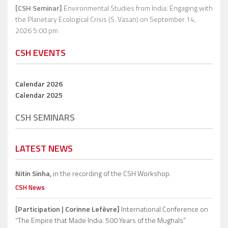
[CSH Seminar]
Environmental Studies from India: Engaging with
the Planetary Ecological Crisis (S. Vasan)
on September 14,
2026 5:00 pm
CSH EVENTS
Calendar 2026
Calendar 2025
CSH SEMINARS
LATEST NEWS
Nitin Sinha,
in the recording of the CSH Workshop.
CSH News
[Participation | Corinne Lefèvre]
International Conference on
“The Empire that Made India: 500 Years of the Mughals”