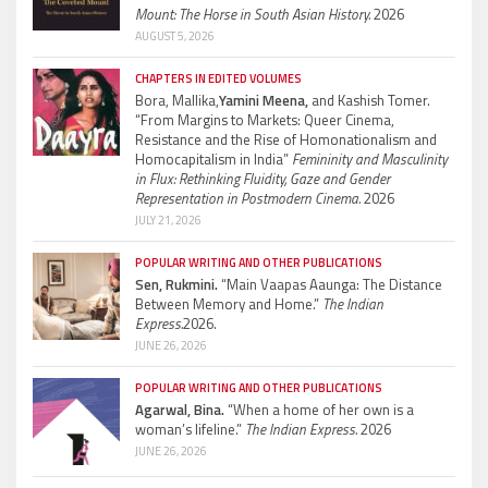
Mount: The Horse in South Asian History.
2026
AUGUST 5, 2026
CHAPTERS IN EDITED VOLUMES
Bora, Mallika,
Yamini Meena,
and Kashish Tomer.
“From Margins to Markets: Queer Cinema,
Resistance and the Rise of Homonationalism and
Homocapitalism in India”
Femininity and Masculinity
in Flux: Rethinking Fluidity, Gaze and Gender
Representation in Postmodern Cinema.
2026
JULY 21, 2026
POPULAR WRITING AND OTHER PUBLICATIONS
Sen, Rukmini.
“Main Vaapas Aaunga: The Distance
Between Memory and Home.”
The Indian
Express.
2026.
JUNE 26, 2026
POPULAR WRITING AND OTHER PUBLICATIONS
Agarwal, Bina.
“When a home of her own is a
woman’s lifeline.”
The Indian Express.
2026
JUNE 26, 2026