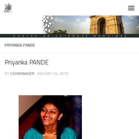
Skip to content
PRIYANKA PANDE
Priyanka PANDE
BY
CSHMANAGER
·
JANUARY 24, 2019