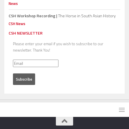
News
CSH Workshop Recording |
The Horse in South Asian History
CSH News
CSH NEWSLETTER
Please enter your email if you wish to subscribe to our
newsletter. Thank You!