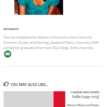
BIOGRAPHY
She has completed her Masters in Economics from Centre for
Economic Studies and Planning, Jawaharlal Nehru University, Delhi
and did her graduation from Hans Raj College, Delhi University.
YOU MAY ALSO LIKE...