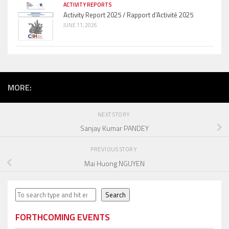
ACTIVITY REPORTS
Activity Report 2025 / Rapport d’Activité 2025
JUNE 11, 2026
MORE:
NEXT STORY
Sanjay Kumar PANDEY
PREVIOUS STORY
Mai Huong NGUYEN
Search
Search
FORTHCOMING EVENTS