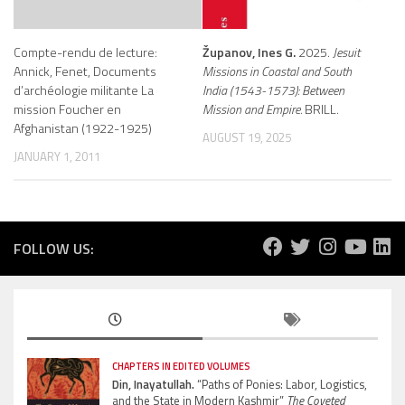
Compte-rendu de lecture:
Županov, Ines G.
2025.
Jesuit
Annick, Fenet, Documents
Missions in Coastal and South
d’archéologie militante La
India (1543-1573): Between
mission Foucher en
Mission and Empire.
BRILL.
Afghanistan (1922-1925)
AUGUST 19, 2025
JANUARY 1, 2011
FOLLOW US:
CHAPTERS IN EDITED VOLUMES
Din, Inayatullah.
“Paths of Ponies: Labor, Logistics,
and the State in Modern Kashmir”
The Coveted