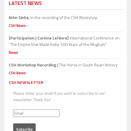
LATEST NEWS
Nitin Sinha,
in the recording of the CSH Workshop.
CSH News
[Participation | Corinne Lefèvre]
International Conference on
“The Empire that Made India: 500 Years of the Mughals”
News
CSH Workshop Recording |
The Horse in South Asian History
CSH News
CSH NEWSLETTER
Please enter your email if you wish to subscribe to our
newsletter. Thank You!