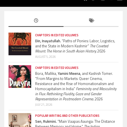
CHAPTERS IN EDITED VOLUMES
Din, Inayatullah.
“Paths of Ponies: Labor, Logistics,
and the State in Modern Kashmir”
The Coveted
Mount: The Horse in South Asian History.
2026
AUGUST 5, 2026
CHAPTERS IN EDITED VOLUMES
Bora, Mallika,
Yamini Meena,
and Kashish Tomer.
“From Margins to Markets: Queer Cinema,
Resistance and the Rise of Homonationalism and
Homocapitalism in India”
Femininity and Masculinity
in Flux: Rethinking Fluidity, Gaze and Gender
Representation in Postmodern Cinema.
2026
JULY 21, 2026
POPULAR WRITING AND OTHER PUBLICATIONS
Sen, Rukmini.
“Main Vaapas Aaunga: The Distance
Between Memory and Home.”
The Indian