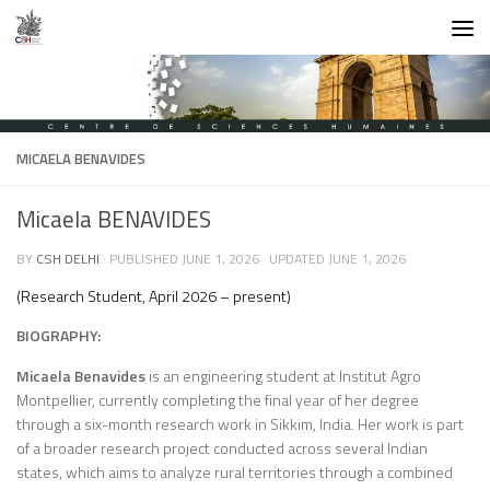
Skip to content
MICAELA BENAVIDES
Micaela BENAVIDES
BY
CSH DELHI
· PUBLISHED
JUNE 1, 2026
· UPDATED
JUNE 1, 2026
(Research Student, April 2026 – present)
BIOGRAPHY:
Micaela Benavides
is an engineering student at Institut Agro
Montpellier, currently completing the final year of her degree
through a six-month research work in Sikkim, India. Her work is part
of a broader research project conducted across several Indian
states, which aims to analyze rural territories through a combined