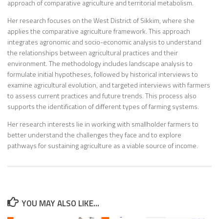
approach of comparative agriculture and territorial metabolism.
Her research focuses on the West District of Sikkim, where she
applies the comparative agriculture framework. This approach
integrates agronomic and socio-economic analysis to understand
the relationships between agricultural practices and their
environment. The methodology includes landscape analysis to
formulate initial hypotheses, followed by historical interviews to
examine agricultural evolution, and targeted interviews with farmers
to assess current practices and future trends. This process also
supports the identification of different types of farming systems.
Her research interests lie in working with smallholder farmers to
better understand the challenges they face and to explore
pathways for sustaining agriculture as a viable source of income.
YOU MAY ALSO LIKE...