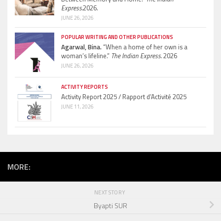
Express.
2026.
JUNE 26, 2026
POPULAR WRITING AND OTHER PUBLICATIONS
Agarwal, Bina.
“When a home of her own is a
woman’s lifeline.”
The Indian Express.
2026
JUNE 26, 2026
ACTIVITY REPORTS
Activity Report 2025 / Rapport d’Activité 2025
JUNE 11, 2026
MORE:
NEXT STORY
Byapti SUR