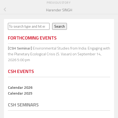
PREVIOUS STORY
Harender SINGH
Search
Search
FORTHCOMING EVENTS
[CSH Seminar]
Environmental Studies from India: Engaging with
the Planetary Ecological Crisis (S. Vasan)
on September 14,
2026 5:00 pm
CSH EVENTS
Calendar 2026
Calendar 2025
CSH SEMINARS