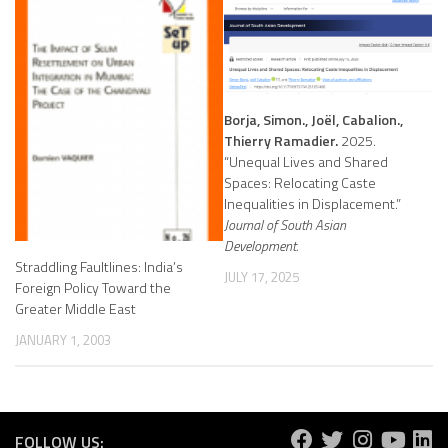
Borja, Simon., Joël, Cabalion.,
Thierry Ramadier.
2025.
“Unequal Lives and Shared
Spaces: Relocating Caste
Inequalities in Displacement.”
Journal of South Asian
Development.
Straddling Faultlines: India’s
JULY 17, 2025
Foreign Policy Toward the
Greater Middle East
JANUARY 1, 2003
FOLLOW US: