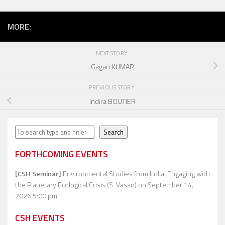
MORE:
NEXT STORY
Gagan KUMAR
PREVIOUS STORY
Indira BOUTIER
Search
Search
FORTHCOMING EVENTS
[CSH Seminar]
Environmental Studies from India: Engaging with
the Planetary Ecological Crisis (S. Vasan)
on September 14,
2026 5:00 pm
CSH EVENTS