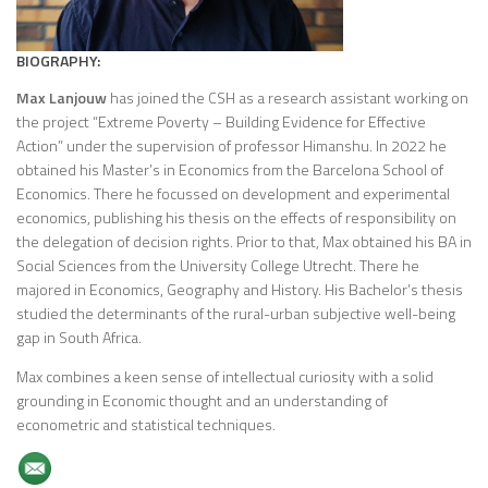
BIOGRAPHY:
Max Lanjouw
has joined the CSH as a research assistant working on
the project “Extreme Poverty – Building Evidence for Effective
Action” under the supervision of professor Himanshu. In 2022 he
obtained his Master’s in Economics from the Barcelona School of
Economics. There he focussed on development and experimental
economics, publishing his thesis on the effects of responsibility on
the delegation of decision rights. Prior to that, Max obtained his BA in
Social Sciences from the University College Utrecht. There he
majored in Economics, Geography and History. His Bachelor’s thesis
studied the determinants of the rural-urban subjective well-being
gap in South Africa.
Max combines a keen sense of intellectual curiosity with a solid
grounding in Economic thought and an understanding of
econometric and statistical techniques.