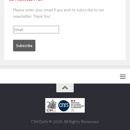
Please enter your email if you wish to subscribe to our
newsletter. Thank You!
CSH Delhi © 2026. All Rights Reserved.