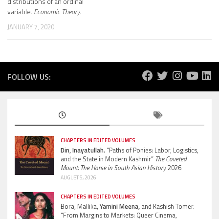
distributions of an ordinal
variable.
Economic Theory
.
JANUARY 7, 2020
FOLLOW US:
CHAPTERS IN EDITED VOLUMES
Din, Inayatullah.
“Paths of Ponies: Labor, Logistics,
and the State in Modern Kashmir”
The Coveted
Mount: The Horse in South Asian History.
2026
AUGUST 5, 2026
CHAPTERS IN EDITED VOLUMES
Bora, Mallika,
Yamini Meena,
and Kashish Tomer.
“From Margins to Markets: Queer Cinema,