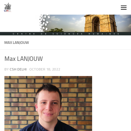
Skip to content
MAX LANJOUW
Max LANJOUW
BY
CSH DELHI
·
OCTOBER 18, 2022