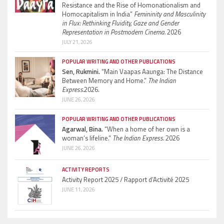
Resistance and the Rise of Homonationalism and
Homocapitalism in India”
Femininity and Masculinity
in Flux: Rethinking Fluidity, Gaze and Gender
Representation in Postmodern Cinema.
2026
JULY 21, 2026
POPULAR WRITING AND OTHER PUBLICATIONS
Sen, Rukmini.
“Main Vaapas Aaunga: The Distance
Between Memory and Home.”
The Indian
Express.
2026.
JUNE 26, 2026
POPULAR WRITING AND OTHER PUBLICATIONS
Agarwal, Bina.
“When a home of her own is a
woman’s lifeline.”
The Indian Express.
2026
JUNE 26, 2026
ACTIVITY REPORTS
Activity Report 2025 / Rapport d’Activité 2025
JUNE 11, 2026