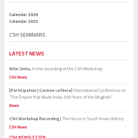
Calendar 2026
Calendar 2025
CSH SEMINARS
LATEST NEWS
Nitin Sinha,
in the recording of the CSH Workshop.
CSH News
[Participation | Corinne Lefèvre]
International Conference on
“The Empire that Made India: 500 Years of the Mughals”
News
CSH Workshop Recording |
The Horse in South Asian History
CSH News
CSH NEWSLETTER