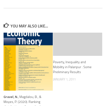
YOU MAY ALSO LIKE...
Poverty, Inequality and
Mobility in Palanpur : Some
Preliminary Results
JANUARY 1, 2011
Gravel, N.
, Magdalou, B., &
Moyes, P. (2020). Ranking