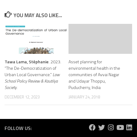
YOU MAY ALSO LIKE...
Tawa Lama, Stéphanie
. 2023.
Asset planning for
“The De-Democratization of
environmental health in the
Urban Local Governance.”
Law
communities of Avvai Nagar
School Policy Review & Kautilya
and Udayar Thoppu,
Society
.
Puducherry, India
DECEMBER 12, 2023
JANUARY 24, 2018
FOLLOW US: