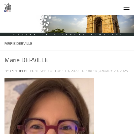
Skip to content
MARIE DERVILLE
Marie DERVILLE
BY
CSH DELHI
· PUBLISHED
OCTOBER 3, 2022
· UPDATED
JANUARY 20, 2025