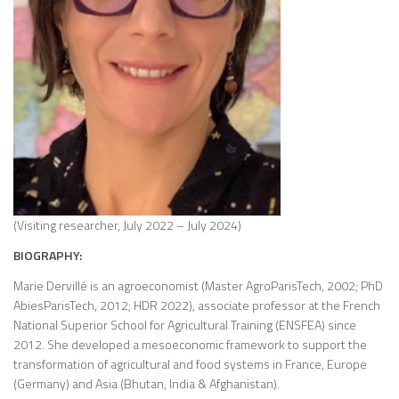
(Visiting researcher, July 2022 – July 2024)
BIOGRAPHY:
Marie Dervillé is an agroeconomist (Master AgroParisTech, 2002; PhD
AbiesParisTech, 2012; HDR 2022), associate professor at the French
National Superior School for Agricultural Training (ENSFEA) since
2012. She developed a mesoeconomic framework to support the
transformation of agricultural and food systems in France, Europe
(Germany) and Asia (Bhutan, India & Afghanistan).