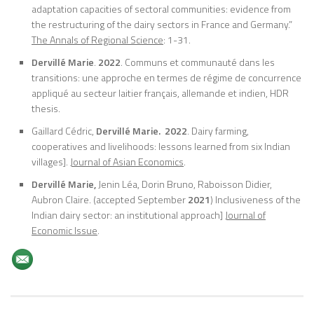
adaptation capacities of sectoral communities: evidence from
the restructuring of the dairy sectors in France and Germany.”
The Annals of Regional Science
: 1-31.
Dervillé Marie
.
2022
. Communs et communauté dans les
transitions: une approche en termes de régime de concurrence
appliqué au secteur laitier français, allemande et indien, HDR
thesis.
Gaillard Cédric,
Dervillé Marie.
2022
. Dairy farming,
cooperatives and livelihoods: lessons learned from six Indian
villages].
Journal of Asian Economics
.
Dervillé Marie,
Jenin Léa, Dorin Bruno, Raboisson Didier,
Aubron Claire. (accepted September
2021
) Inclusiveness of the
Indian dairy sector: an institutional approach]
Journal of
Economic Issue
.