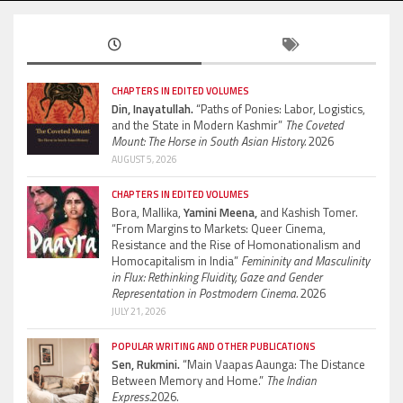
CHAPTERS IN EDITED VOLUMES
Din, Inayatullah.
“Paths of Ponies: Labor, Logistics,
and the State in Modern Kashmir”
The Coveted
Mount: The Horse in South Asian History.
2026
AUGUST 5, 2026
CHAPTERS IN EDITED VOLUMES
Bora, Mallika,
Yamini Meena,
and Kashish Tomer.
“From Margins to Markets: Queer Cinema,
Resistance and the Rise of Homonationalism and
Homocapitalism in India”
Femininity and Masculinity
in Flux: Rethinking Fluidity, Gaze and Gender
Representation in Postmodern Cinema.
2026
JULY 21, 2026
POPULAR WRITING AND OTHER PUBLICATIONS
Sen, Rukmini.
“Main Vaapas Aaunga: The Distance
Between Memory and Home.”
The Indian
Express.
2026.