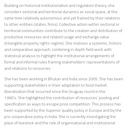
Building on historical institutionalism and regulation theory, she
considers sectorial and territorial dynamics as social space, at the
same time relatively autonomous and yet framed by their relations
to other entities (states, firms). Collective action within sectorial or
territorial communities contribute to the creation and distribution of
productive resources and related usage and exchange value
(intangible property rights regime). She mobises a systemic, historic
and comparative approach, combining in depth field work with
statistical analysis to highlight the institutional arrangements of
formal and informal rules framing stakeholders’ representations of
and relations to resources.
She has been working in Bhutan and India since 2005. She has been
supporting stakeholders in their adaptation to food market
liberalisation that occurred since the Uruguay round in the
1990’s. She highlighted the contribution of resources’ pooling and
specification as ways to escape price competition. This process has
been supported by the Superior quality policy in Europe and by the
pro-cooperative policy in India. She is currently investigating the
place of livestock and the role of organisational and institutional