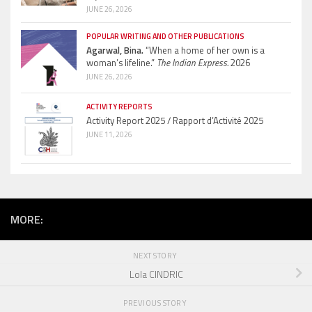
JUNE 26, 2026
POPULAR WRITING AND OTHER PUBLICATIONS
Agarwal, Bina.
“When a home of her own is a
woman’s lifeline.”
The Indian Express.
2026
JUNE 26, 2026
ACTIVITY REPORTS
Activity Report 2025 / Rapport d’Activité 2025
JUNE 11, 2026
MORE:
NEXT STORY
Lola CINDRIC
PREVIOUS STORY