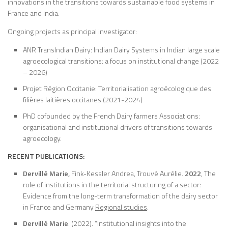
innovations in the transitions towards sustainable food systems in
France and India.
Ongoing projects as principal investigator:
ANR TransIndian Dairy: Indian Dairy Systems in Indian large scale
agroecological transitions: a focus on institutional change (2022
– 2026)
Projet Région Occitanie: Territorialisation agroécologique des
filières laitières occitanes (2021-2024)
PhD cofounded by the French Dairy farmers Associations:
organisational and institutional drivers of transitions towards
agroecology.
RECENT PUBLICATIONS:
Dervillé Marie,
Fink-Kessler Andrea, Trouvé Aurélie.
2022
, The
role of institutions in the territorial structuring of a sector:
Evidence from the long-term transformation of the dairy sector
in France and Germany
Regional studies
.
Dervillé
Marie
. (2022). “Institutional insights into the