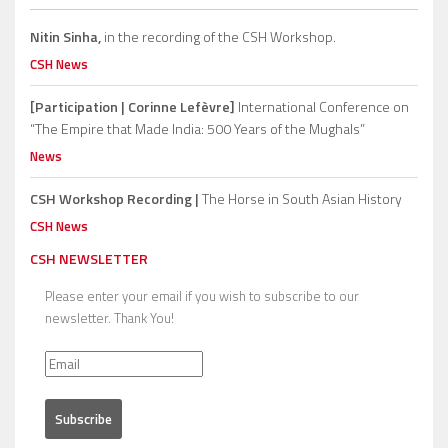
Nitin Sinha,
in the recording of the CSH Workshop.
CSH News
[Participation | Corinne Lefèvre]
International Conference on
“The Empire that Made India: 500 Years of the Mughals”
News
CSH Workshop Recording |
The Horse in South Asian History
CSH News
CSH NEWSLETTER
Please enter your email if you wish to subscribe to our
newsletter. Thank You!