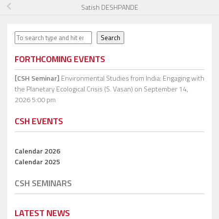
Satish DESHPANDE
Search
Search
FORTHCOMING EVENTS
[CSH Seminar]
Environmental Studies from India: Engaging with
the Planetary Ecological Crisis (S. Vasan)
on September 14,
2026 5:00 pm
CSH EVENTS
Calendar 2026
Calendar 2025
CSH SEMINARS
LATEST NEWS