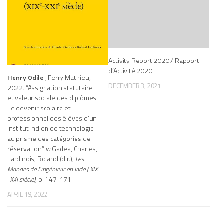
Activity Report 2020 / Rapport
d’Activité 2020
Henry Odile
, Ferry Mathieu,
DECEMBER 3, 2021
2022. “Assignation statutaire
et valeur sociale des diplômes.
Le devenir scolaire et
professionnel des élèves d’un
Institut indien de technologie
au prisme des catégories de
réservation”
in
Gadea, Charles,
Lardinois, Roland (dir.),
Les
Mondes de l’ingénieur en Inde ( XIX
-XXI siècle)
, p. 147-171
APRIL 19, 2022