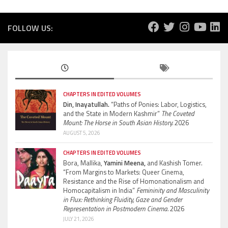
FOLLOW US:
CHAPTERS IN EDITED VOLUMES
Din, Inayatullah.
“Paths of Ponies: Labor, Logistics,
and the State in Modern Kashmir”
The Coveted
Mount: The Horse in South Asian History.
2026
AUGUST 5, 2026
CHAPTERS IN EDITED VOLUMES
Bora, Mallika,
Yamini Meena,
and Kashish Tomer.
“From Margins to Markets: Queer Cinema,
Resistance and the Rise of Homonationalism and
Homocapitalism in India”
Femininity and Masculinity
in Flux: Rethinking Fluidity, Gaze and Gender
Representation in Postmodern Cinema.
2026
JULY 21, 2026