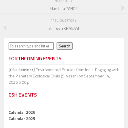
NEXT STORY
Harshita PANDE
PREVIOUS STORY
Amreen KHANAM
Search
Search
FORTHCOMING EVENTS
[CSH Seminar]
Environmental Studies from India: Engaging with
the Planetary Ecological Crisis (S. Vasan)
on September 14,
2026 5:00 pm
CSH EVENTS
Calendar 2026
Calendar 2025