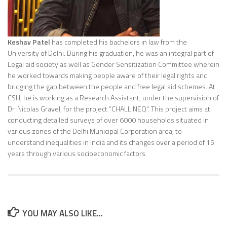
Keshav Patel
has completed his bachelors in law from the
University of Delhi. During his graduation, he was an integral part of
Legal aid society as well as Gender Sensitization Committee wherein
he worked towards making people aware of their legal rights and
bridging the gap between the people and free legal aid schemes. At
CSH, he is working as a Research Assistant, under the supervision of
Dr. Nicolas Gravel, for the project “CHALLINEQ”. This project aims at
conducting detailed surveys of over 6000 households situated in
various zones of the Delhi Municipal Corporation area, to
understand inequalities in India and its changes over a period of 15
years through various socioeconomic factors.
YOU MAY ALSO LIKE...