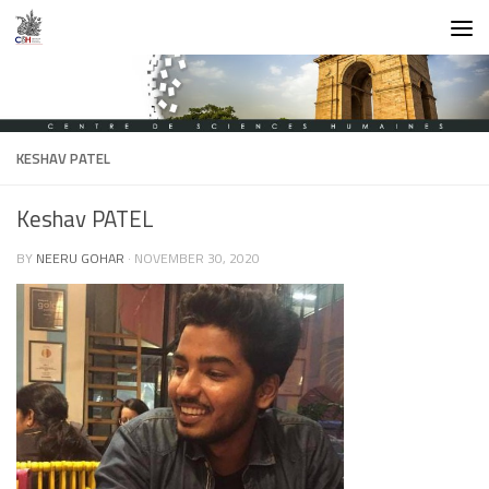
Skip to content
KESHAV PATEL
Keshav PATEL
BY
NEERU GOHAR
·
NOVEMBER 30, 2020