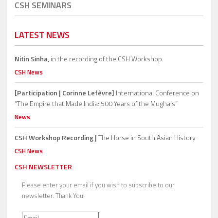
CSH SEMINARS
LATEST NEWS
Nitin Sinha,
in the recording of the CSH Workshop.
CSH News
[Participation | Corinne Lefèvre]
International Conference on
“The Empire that Made India: 500 Years of the Mughals”
News
CSH Workshop Recording |
The Horse in South Asian History
CSH News
CSH NEWSLETTER
Please enter your email if you wish to subscribe to our
newsletter. Thank You!