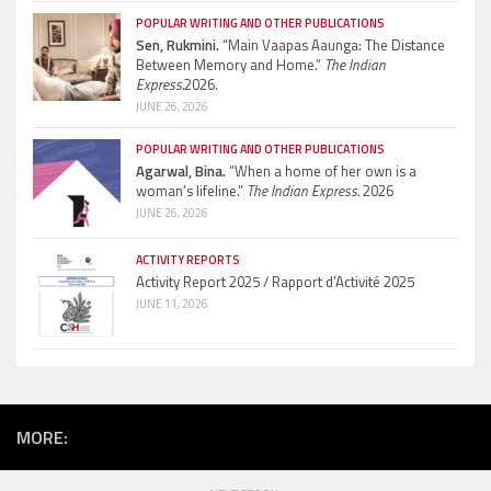
POPULAR WRITING AND OTHER PUBLICATIONS
Sen, Rukmini.
“Main Vaapas Aaunga: The Distance
Between Memory and Home.”
The Indian
Express.
2026.
JUNE 26, 2026
POPULAR WRITING AND OTHER PUBLICATIONS
Agarwal, Bina.
“When a home of her own is a
woman’s lifeline.”
The Indian Express.
2026
JUNE 26, 2026
ACTIVITY REPORTS
Activity Report 2025 / Rapport d’Activité 2025
JUNE 11, 2026
MORE: