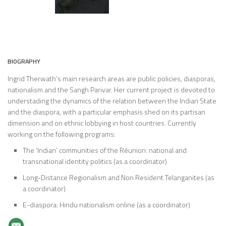
BIOGRAPHY
Ingrid Therwath’s main research areas are public policies, diasporas,
nationalism and the Sangh Parivar. Her current project is devoted to
understading the dynamics of the relation between the Indian State
and the diaspora, with a particular emphasis shed on its partisan
dimension and on ethnic lobbying in host countries. Currently
working on the following programs:
The ‘Indian’ communities of the Réunion: national and
transnational identity politics (as a coordinator)
Long-Distance Regionalism and Non Resident Telanganites (as
a coordinator)
E-diaspora: Hindu nationalism online (as a coordinator)