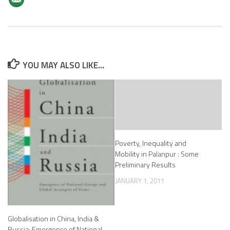
YOU MAY ALSO LIKE...
Poverty, Inequality and
Mobility in Palanpur : Some
Preliminary Results
JANUARY 1, 2011
Globalisation in China, India &
Russia: Emergence of National