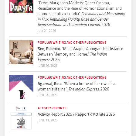
“From Margins to Markets: Queer Cinema,
Resistance and the Rise of Homonationalism and
Homocapitalism in India”
Femininity and Masculinity
in Flux: Rethinking Fluidity, Gaze and Gender
Representation in Postmodern Cinema.
2026
JULY 21, 2026
POPULAR WRITING AND OTHER PUBLICATIONS
Sen, Rukmini.
“Main Vaapas Aaunga: The Distance
Between Memory and Home.”
The Indian
Express.
2026.
JUNE 26, 2026
POPULAR WRITING AND OTHER PUBLICATIONS
Agarwal, Bina.
“When a home of her own is a
woman’s lifeline.”
The Indian Express.
2026
JUNE 26, 2026
ACTIVITY REPORTS
Activity Report 2025 / Rapport d’Activité 2025
JUNE 11, 2026