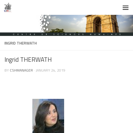
Skip to content
INGRID THERWATH
Ingrid THERWATH
BY
CSHMANAGER
·
JANUARY 24, 2019