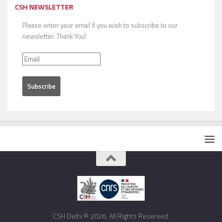
CSH NEWSLETTER
Please enter your email if you wish to subscribe to our
newsletter. Thank You!
CSH Delhi © 2026. All Rights Reserved.