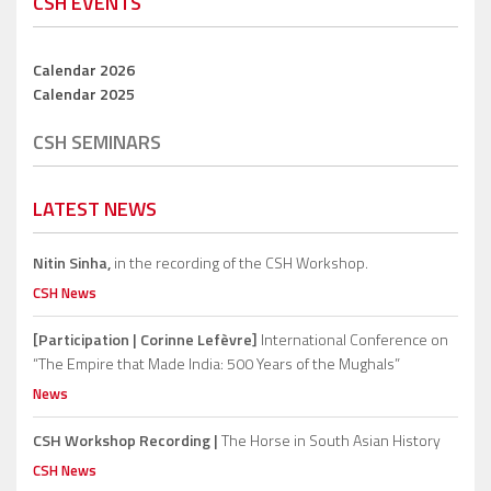
CSH EVENTS
Calendar 2026
Calendar 2025
CSH SEMINARS
LATEST NEWS
Nitin Sinha,
in the recording of the CSH Workshop.
CSH News
[Participation | Corinne Lefèvre]
International Conference on
“The Empire that Made India: 500 Years of the Mughals”
News
CSH Workshop Recording |
The Horse in South Asian History
CSH News