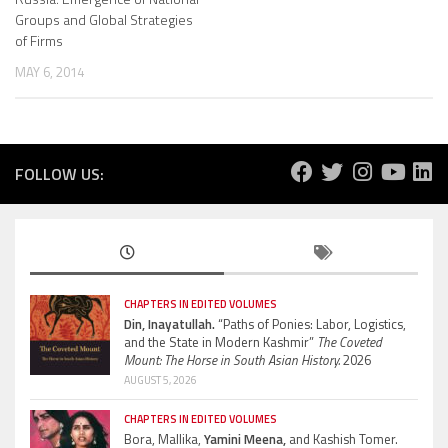
Groups and Global Strategies
of Firms
MAY 6, 2014
FOLLOW US:
CHAPTERS IN EDITED VOLUMES
Din, Inayatullah.
“Paths of Ponies: Labor, Logistics,
and the State in Modern Kashmir”
The Coveted
Mount: The Horse in South Asian History.
2026
AUGUST 5, 2026
CHAPTERS IN EDITED VOLUMES
Bora, Mallika,
Yamini Meena,
and Kashish Tomer.