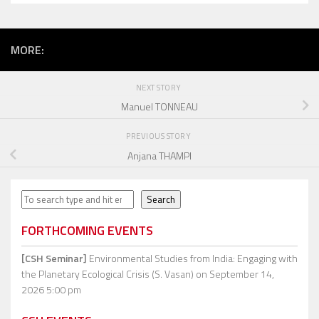
MORE:
NEXT STORY
Manuel TONNEAU
PREVIOUS STORY
Anjana THAMPI
Search
Search
FORTHCOMING EVENTS
[CSH Seminar]
Environmental Studies from India: Engaging with
the Planetary Ecological Crisis (S. Vasan)
on September 14,
2026 5:00 pm