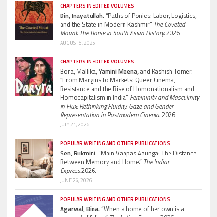
CHAPTERS IN EDITED VOLUMES
Din, Inayatullah.
“Paths of Ponies: Labor, Logistics,
and the State in Modern Kashmir”
The Coveted
Mount: The Horse in South Asian History.
2026
AUGUST 5, 2026
CHAPTERS IN EDITED VOLUMES
Bora, Mallika,
Yamini Meena,
and Kashish Tomer.
“From Margins to Markets: Queer Cinema,
Resistance and the Rise of Homonationalism and
Homocapitalism in India”
Femininity and Masculinity
in Flux: Rethinking Fluidity, Gaze and Gender
Representation in Postmodern Cinema.
2026
JULY 21, 2026
POPULAR WRITING AND OTHER PUBLICATIONS
Sen, Rukmini.
“Main Vaapas Aaunga: The Distance
Between Memory and Home.”
The Indian
Express.
2026.
JUNE 26, 2026
POPULAR WRITING AND OTHER PUBLICATIONS
Agarwal, Bina.
“When a home of her own is a