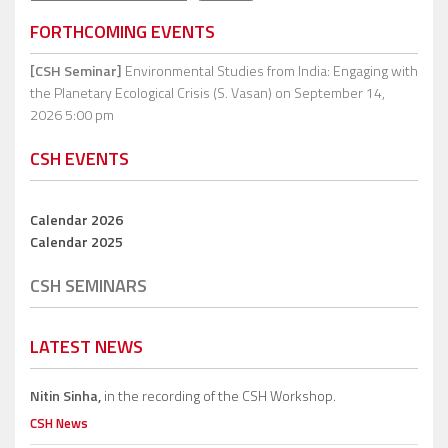
FORTHCOMING EVENTS
[CSH Seminar]
Environmental Studies from India: Engaging with
the Planetary Ecological Crisis (S. Vasan)
on September 14,
2026 5:00 pm
CSH EVENTS
Calendar 2026
Calendar 2025
CSH SEMINARS
LATEST NEWS
Nitin Sinha,
in the recording of the CSH Workshop.
CSH News