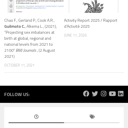
Chao F., Gerland P., Cook A.R.,
Activity Report 2025 / Rapport
Guilmoto C.
, Alkema L., (2021),
d’Activité 2025
“Projecting sex imbalances at
JUNE 11, 2026
birth at global, regional and
national levels from 2021 to
2100”
BMJ Journals
, (2 August
2021)
OCTOBER 11, 2021
FOLLOW US: