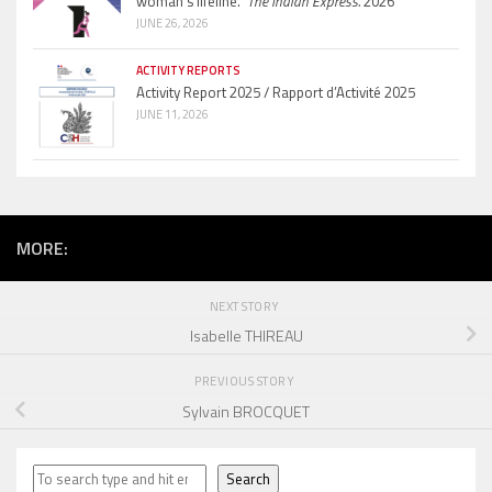
woman’s lifeline.”
The Indian Express.
2026
JUNE 26, 2026
ACTIVITY REPORTS
Activity Report 2025 / Rapport d’Activité 2025
JUNE 11, 2026
MORE:
NEXT STORY
Isabelle THIREAU
PREVIOUS STORY
Sylvain BROCQUET
Search
Search