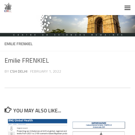
Skip to content
EMILIE FRENKIEL
Emilie FRENKIEL
BY
CSH DELHI
·
FEBRUARY 1, 2022
YOU MAY ALSO LIKE...