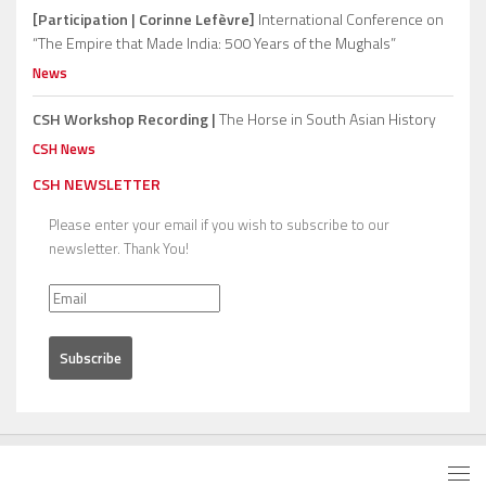
[Participation | Corinne Lefèvre]
International Conference on
“The Empire that Made India: 500 Years of the Mughals”
News
CSH Workshop Recording |
The Horse in South Asian History
CSH News
CSH NEWSLETTER
Please enter your email if you wish to subscribe to our
newsletter. Thank You!