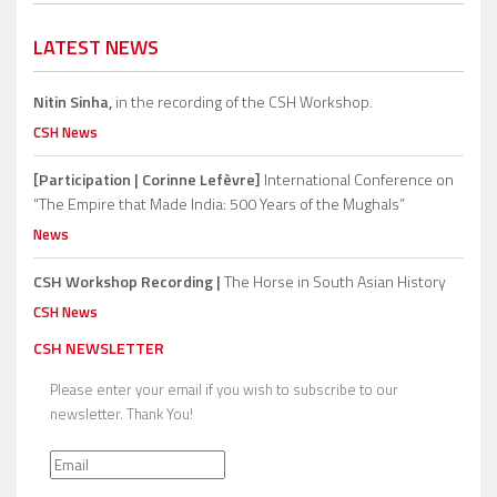
LATEST NEWS
Nitin Sinha,
in the recording of the CSH Workshop.
CSH News
[Participation | Corinne Lefèvre]
International Conference on
“The Empire that Made India: 500 Years of the Mughals”
News
CSH Workshop Recording |
The Horse in South Asian History
CSH News
CSH NEWSLETTER
Please enter your email if you wish to subscribe to our
newsletter. Thank You!