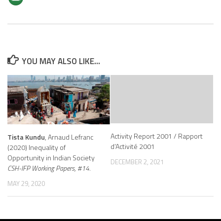
YOU MAY ALSO LIKE...
Activity Report 2001 / Rapport
Tista Kundu
, Arnaud Lefranc
d’Activité 2001
(2020) Inequality of
Opportunity in Indian Society
DECEMBER 2, 2021
CSH-IFP Working Papers, #14.
MAY 29, 2020