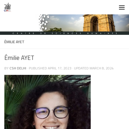
Skip to content
ÉMILIE AYET
Émilie AYET
BY
CSH DELHI
· PUBLISHED
APRIL 17, 2023
· UPDATED
MARCH 8, 2024