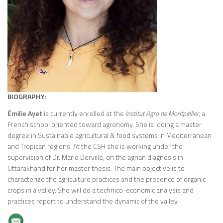
BIOGRAPHY:
Émilie Ayet
is currently enrolled at the
Institut Agro de Montpellier
, a
French school oriented toward agronomy. She is doing a master
degree in Sustainable agricultural & food systems in Mediterranean
and Tropican regions. At the CSH she is working under the
supervision of Dr. Marie Derville, on the agrian diagnosis in
Uttarakhand for her master thesis. The main objective is to
characterize the agriculture practices and the presence of organic
crops in a valley. She will do a technico-economic analysis and
practices report to understand the dynamic of the valley.