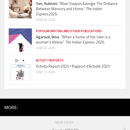
Sen, Rukmini.
“Main Vaapas Aaunga: The Distance
Between Memory and Home.”
The Indian
Express.
2026.
JUNE 26, 2026
POPULAR WRITING AND OTHER PUBLICATIONS
Agarwal, Bina.
“When a home of her own is a
woman’s lifeline.”
The Indian Express.
2026
JUNE 26, 2026
ACTIVITY REPORTS
Activity Report 2025 / Rapport d’Activité 2025
JUNE 11, 2026
MORE:
NEXT STORY