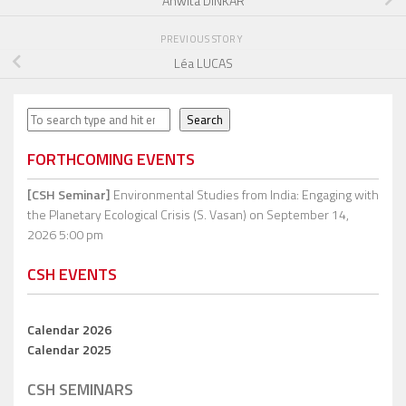
Anwita DINKAR
PREVIOUS STORY
Léa LUCAS
Search
Search
FORTHCOMING EVENTS
[CSH Seminar]
Environmental Studies from India: Engaging with
the Planetary Ecological Crisis (S. Vasan)
on September 14,
2026 5:00 pm
CSH EVENTS
Calendar 2026
Calendar 2025
CSH SEMINARS