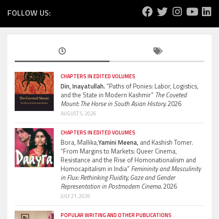
FOLLOW US:
CHAPTERS IN EDITED VOLUMES
Din, Inayatullah.
“Paths of Ponies: Labor, Logistics,
and the State in Modern Kashmir”
The Coveted
Mount: The Horse in South Asian History.
2026
AUGUST 5, 2026
CHAPTERS IN EDITED VOLUMES
Bora, Mallika,
Yamini Meena,
and Kashish Tomer.
“From Margins to Markets: Queer Cinema,
Resistance and the Rise of Homonationalism and
Homocapitalism in India”
Femininity and Masculinity
in Flux: Rethinking Fluidity, Gaze and Gender
Representation in Postmodern Cinema.
2026
JULY 21, 2026
POPULAR WRITING AND OTHER PUBLICATIONS