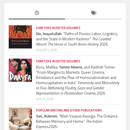
CHAPTERS IN EDITED VOLUMES
Din, Inayatullah.
“Paths of Ponies: Labor, Logistics,
and the State in Modern Kashmir”
The Coveted
Mount: The Horse in South Asian History.
2026
AUGUST 5, 2026
CHAPTERS IN EDITED VOLUMES
Bora, Mallika,
Yamini Meena,
and Kashish Tomer.
“From Margins to Markets: Queer Cinema,
Resistance and the Rise of Homonationalism and
Homocapitalism in India”
Femininity and Masculinity
in Flux: Rethinking Fluidity, Gaze and Gender
Representation in Postmodern Cinema.
2026
JULY 21, 2026
POPULAR WRITING AND OTHER PUBLICATIONS
Sen, Rukmini.
“Main Vaapas Aaunga: The Distance
Between Memory and Home.”
The Indian
Express.
2026.