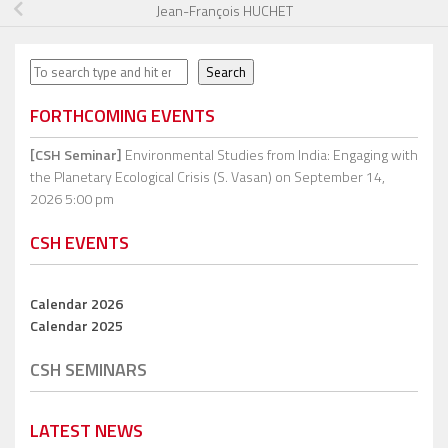
Jean-François HUCHET
Search
Search
FORTHCOMING EVENTS
[CSH Seminar]
Environmental Studies from India: Engaging with
the Planetary Ecological Crisis (S. Vasan)
on September 14,
2026 5:00 pm
CSH EVENTS
Calendar 2026
Calendar 2025
CSH SEMINARS
LATEST NEWS