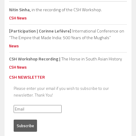
Nitin Sinha,
in the recording of the CSH Workshop.
CSH News
[Participation | Corinne Lefèvre]
International Conference on
“The Empire that Made India: 500 Years of the Mughals”
News
CSH Workshop Recording |
The Horse in South Asian History
CSH News
CSH NEWSLETTER
Please enter your email if you wish to subscribe to our
newsletter. Thank You!