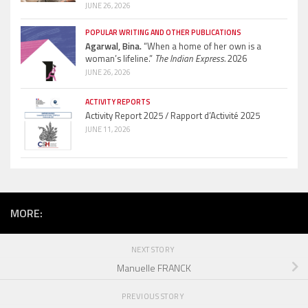
JUNE 26, 2026
POPULAR WRITING AND OTHER PUBLICATIONS
Agarwal, Bina.
“When a home of her own is a
woman’s lifeline.”
The Indian Express.
2026
JUNE 26, 2026
ACTIVITY REPORTS
Activity Report 2025 / Rapport d’Activité 2025
JUNE 11, 2026
MORE:
NEXT STORY
Manuelle FRANCK
PREVIOUS STORY