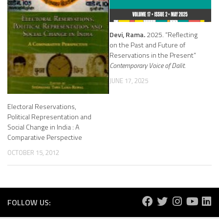
Devi, Rama.
2025. “Reflecting
on the Past and Future of
Reservations in the Present”
Contemporary Voice of Dalit.
JUNE 17, 2025
Electoral Reservations,
Political Representation and
Social Change in India : A
Comparative Perspective
OCTOBER 15, 2012
FOLLOW US: