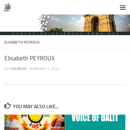
Skip to content
ELISABETH PEYROUX
Elisabeth PEYROUX
BY
CSH DELHI
·
FEBRUARY 1, 2022
YOU MAY ALSO LIKE...