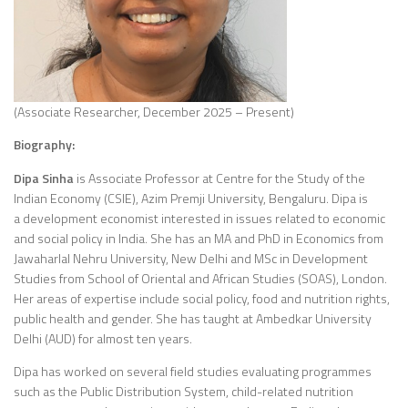
(Associate Researcher, December 2025 – Present)
Biography:
Dipa Sinha
is Associate Professor at Centre for the Study of the
Indian Economy (CSIE), Azim Premji University, Bengaluru. Dipa is
a development economist interested in issues related to economic
and social policy in India. She has an MA and PhD in Economics from
Jawaharlal Nehru University, New Delhi and MSc in Development
Studies from School of Oriental and African Studies (SOAS), London.
Her areas of expertise include social policy, food and nutrition rights,
public health and gender. She has taught at Ambedkar University
Delhi (AUD) for almost ten years.
Dipa has worked on several field studies evaluating programmes
such as the Public Distribution System, child-related nutrition