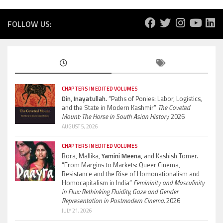
FOLLOW US:
CHAPTERS IN EDITED VOLUMES
Din, Inayatullah.
“Paths of Ponies: Labor, Logistics,
and the State in Modern Kashmir”
The Coveted
Mount: The Horse in South Asian History.
2026
AUGUST 5, 2026
CHAPTERS IN EDITED VOLUMES
Bora, Mallika,
Yamini Meena,
and Kashish Tomer.
“From Margins to Markets: Queer Cinema,
Resistance and the Rise of Homonationalism and
Homocapitalism in India”
Femininity and Masculinity
in Flux: Rethinking Fluidity, Gaze and Gender
Representation in Postmodern Cinema.
2026
JULY 21, 2026