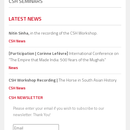
CSH SEMINARS
LATEST NEWS
Nitin Sinha,
in the recording of the CSH Workshop.
CSH News
[Participation | Corinne Lefèvre]
International Conference on
“The Empire that Made India: 500 Years of the Mughals”
News
CSH Workshop Recording |
The Horse in South Asian History
CSH News
CSH NEWSLETTER
Please enter your email if you wish to subscribe to our
newsletter. Thank You!