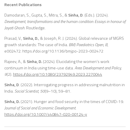
Recent Publications
Damodaran, S., Gupta, S., Mitra, S., &
Sinha, D
. (Eds.). (2024).
Development, transformations and the human condition: Essays in honour of
Jayati Ghosh
. Routledge.
Prasad, V.,
Sinha, D.
, & Joseph, R. J. (2024). Global relevance of MGRS
growth standards: The case of India.
BMJ Paediatrics Open, 8
,
e002472. https://doi.org/10.1136/bmjpo-2023-002472
Rajeev, A., &
Sinha, D.
(2024). Elucidating the women’s work
continuum in India using time-use data.
Area Development and Policy,
9
(2).
https://doi.org/10.1080/23792949.2023.2270044
Sinha, D
. (2022). Interrogating progress in addressing malnutrition in
India.
Social Scientist, 50
(9–10), 59–81.
Sinha, D.
(2021). Hunger and food security in the times of COVID-19.
Journal of Social and Economic Development.
https://doi.org/10.1007/s40847-020-00124-y