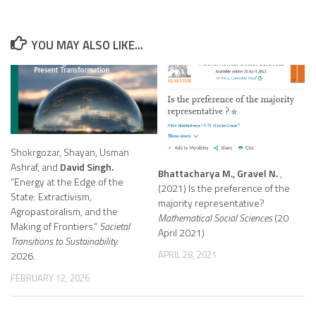
YOU MAY ALSO LIKE...
Shokrgozar, Shayan, Usman
Ashraf, and
David Singh.
Bhattacharya M., Gravel N.
,
“Energy at the Edge of the
(2021) Is the preference of the
State: Extractivism,
majority representative?
Agropastoralism, and the
Mathematical Social Sciences
(20
Making of Frontiers.”
Societal
April 2021)
Transitions to Sustainability.
APRIL 28, 2021
2026.
FEBRUARY 12, 2026