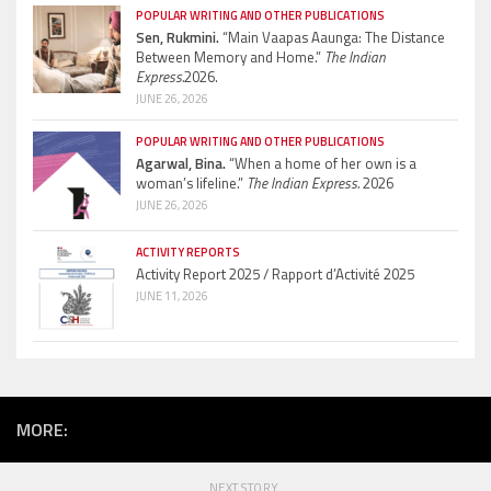
POPULAR WRITING AND OTHER PUBLICATIONS
Sen, Rukmini.
“Main Vaapas Aaunga: The Distance
Between Memory and Home.”
The Indian
Express.
2026.
JUNE 26, 2026
POPULAR WRITING AND OTHER PUBLICATIONS
Agarwal, Bina.
“When a home of her own is a
woman’s lifeline.”
The Indian Express.
2026
JUNE 26, 2026
ACTIVITY REPORTS
Activity Report 2025 / Rapport d’Activité 2025
JUNE 11, 2026
MORE:
NEXT STORY