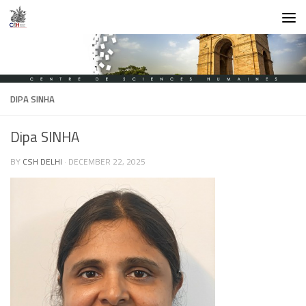
Skip to content
DIPA SINHA
Dipa SINHA
BY
CSH DELHI
·
DECEMBER 22, 2025