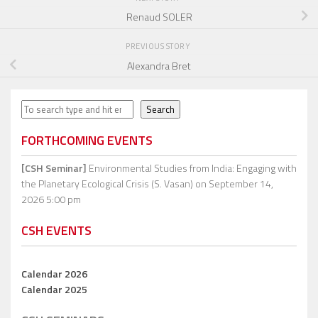
Renaud SOLER
PREVIOUS STORY
Alexandra Bret
Search
Search
FORTHCOMING EVENTS
[CSH Seminar]
Environmental Studies from India: Engaging with
the Planetary Ecological Crisis (S. Vasan)
on September 14,
2026 5:00 pm
CSH EVENTS
Calendar 2026
Calendar 2025