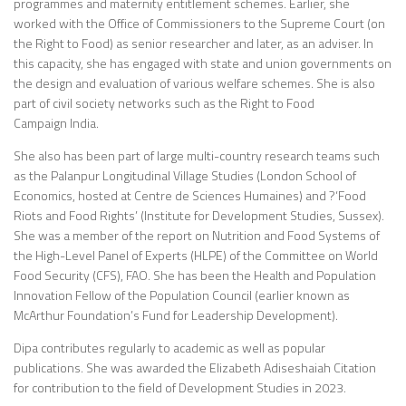
programmes and maternity entitlement schemes. Earlier, she
worked with the Office of Commissioners to the Supreme Court (on
the Right to Food) as senior researcher and later, as an adviser. In
this capacity, she has engaged with state and union governments on
the design and evaluation of various welfare schemes. She is also
part of civil society networks such as the Right to Food
Campaign India.
She also has been part of large multi-country research teams such
as the Palanpur Longitudinal Village Studies (London School of
Economics, hosted at Centre de Sciences Humaines) and ?‘Food
Riots and Food Rights’ (Institute for Development Studies, Sussex).
She was a member of the report on Nutrition and Food Systems of
the High-Level Panel of Experts (HLPE) of the Committee on World
Food Security (CFS), FAO. She has been the Health and Population
Innovation Fellow of the Population Council (earlier known as
McArthur Foundation’s Fund for Leadership Development).
Dipa contributes regularly to academic as well as popular
publications. She was awarded the Elizabeth Adiseshaiah Citation
for contribution to the field of Development Studies in 2023.