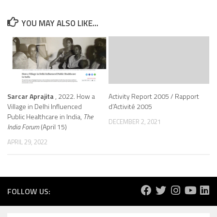
YOU MAY ALSO LIKE...
Sarcar Aprajita
, 2022. How a
Activity Report 2005 / Rapport
Village in Delhi Influenced
d’Activité 2005
Public Healthcare in India,
The
DECEMBER 2, 2021
India Forum
(April 15)
APRIL 29, 2022
FOLLOW US: