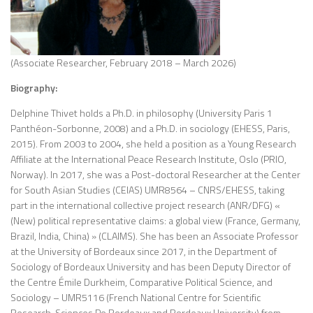
(Associate Researcher, February 2018 – March 2026)
Biography:
Delphine Thivet holds a Ph.D. in philosophy (University Paris 1
Panthéon-Sorbonne, 2008) and a Ph.D. in sociology (EHESS, Paris,
2015). From 2003 to 2004, she held a position as a Young Research
Affiliate at the International Peace Research Institute, Oslo (PRIO,
Norway). In 2017, she was a Post-doctoral Researcher at the Center
for South Asian Studies (CEIAS) UMR8564 – CNRS/EHESS, taking
part in the international collective project research (ANR/DFG) «
(New) political representative claims: a global view (France, Germany,
Brazil, India, China) » (CLAIMS). She has been an Associate Professor
at the University of Bordeaux since 2017, in the Department of
Sociology of Bordeaux University and has been Deputy Director of
the Centre Émile Durkheim, Comparative Political Science, and
Sociology – UMR5116 (French National Centre for Scientific
Research, Sciences Po Bordeaux and Bordeaux University) from