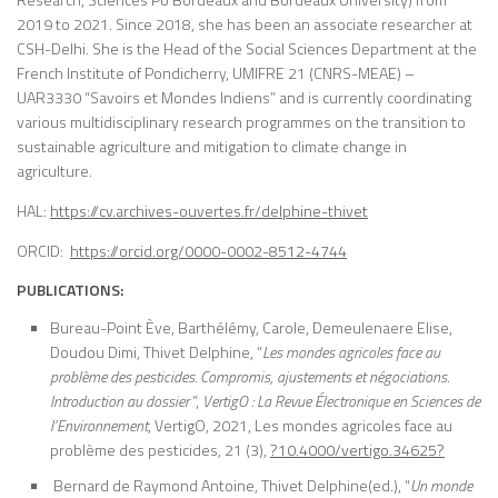
2019 to 2021. Since 2018, she has been an associate researcher at
CSH-Delhi. She is the Head of the Social Sciences Department at the
French Institute of Pondicherry, UMIFRE 21 (CNRS-MEAE) –
UAR3330 “Savoirs et Mondes Indiens” and is currently coordinating
various multidisciplinary research programmes on the transition to
sustainable agriculture and mitigation to climate change in
agriculture.
HAL:
https://cv.archives-ouvertes.fr/delphine-thivet
ORCID:
https://orcid.org/0000-0002-8512-4744
PUBLICATIONS:
Bureau-Point Ève, Barthélémy, Carole, Demeulenaere Elise,
Doudou Dimi, Thivet Delphine, “
Les mondes agricoles face au
problème des pesticides. Compromis, ajustements et négociations.
Introduction au dossier
”,
VertigO : La Revue Électronique en Sciences de
l’Environnement
, VertigO, 2021, Les mondes agricoles face au
problème des pesticides, 21 (3),
?10.4000/vertigo.34625?
Bernard de Raymond Antoine, Thivet Delphine(ed.), “
Un monde