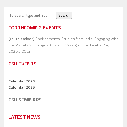
Search
Search
FORTHCOMING EVENTS
[CSH Seminar]
Environmental Studies from India: Engaging with
the Planetary Ecological Crisis (S. Vasan)
on September 14,
2026 5:00 pm
CSH EVENTS
Calendar 2026
Calendar 2025
CSH SEMINARS
LATEST NEWS