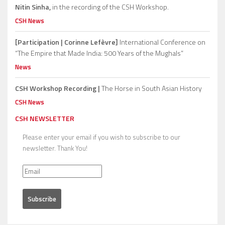
Nitin Sinha,
in the recording of the CSH Workshop.
CSH News
[Participation | Corinne Lefèvre]
International Conference on
“The Empire that Made India: 500 Years of the Mughals”
News
CSH Workshop Recording |
The Horse in South Asian History
CSH News
CSH NEWSLETTER
Please enter your email if you wish to subscribe to our
newsletter. Thank You!