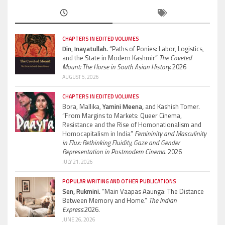
CHAPTERS IN EDITED VOLUMES
Din, Inayatullah.
“Paths of Ponies: Labor, Logistics,
and the State in Modern Kashmir”
The Coveted
Mount: The Horse in South Asian History.
2026
AUGUST 5, 2026
CHAPTERS IN EDITED VOLUMES
Bora, Mallika,
Yamini Meena,
and Kashish Tomer.
“From Margins to Markets: Queer Cinema,
Resistance and the Rise of Homonationalism and
Homocapitalism in India”
Femininity and Masculinity
in Flux: Rethinking Fluidity, Gaze and Gender
Representation in Postmodern Cinema.
2026
JULY 21, 2026
POPULAR WRITING AND OTHER PUBLICATIONS
Sen, Rukmini.
“Main Vaapas Aaunga: The Distance
Between Memory and Home.”
The Indian
Express.
2026.
JUNE 26, 2026