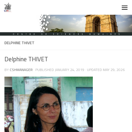
Skip to content
DELPHINE THIVET
Delphine THIVET
BY
CSHMANAGER
· PUBLISHED
JANUARY 24, 2019
· UPDATED
MAY 29, 2026