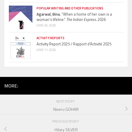
POPULAR WRITING AND OTHER PUBLICATIONS
Agarwal, Bina.
“When a home of her own is a
woman’s lifeline.”
The Indian Express.
2026
JUNE 26, 2026
ACTIVITY REPORTS
Activity Report 2025 / Rapport d’Activité 2025
JUNE 11, 2026
MORE:
NEXT STORY
Neeru GOHAR
PREVIOUS STORY
Hilary SILVER