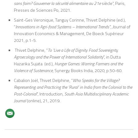
sans faim? Gouverner la sécurité alimentaire au 21e
siècle”, Paris,
Presses de Sciences Po, 2021.
Saint-Ges Veronique, Tanguy Corinne, Thivet Delphine (ed.),
“
Innovations in Agri-food Systems – International Trends”
,
J
ournal of
Innovation Economics & Management, De Boeck Supérieur
2021, p.1-5.
Thivet Delphine, “
To ‘Live a Life of Dignity: Food Sovereignty,
Agroecology and the Power of International Solidarity
”, in Dutta
Hazarika Sujata (ed.),
Hunger Games: Warring Farmers and the
Violence of Sustenance
, Synergy Books India, 2020, p.50-60.
Cabalion Joël, Thivet Delphine, “
Who Speaks for the Village?
Representing and Practicing the ‘Rural’ in India from the Colonial to the
Post-Colonial
”, Introduction,
South Asia Multidisciplinary Academic
Journal
(online), 21, 2019.