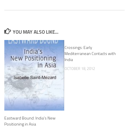
YOU MAY ALSO LIKE...
Crossings: Early
Mediterranean Contacts with
India
OCTOBER 18, 2012
Eastward Bound: India’s New
Positioning in Asia