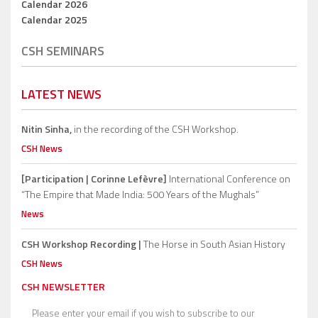
Calendar 2026
Calendar 2025
CSH SEMINARS
LATEST NEWS
Nitin Sinha,
in the recording of the CSH Workshop.
CSH News
[Participation | Corinne Lefèvre]
International Conference on
“The Empire that Made India: 500 Years of the Mughals”
News
CSH Workshop Recording |
The Horse in South Asian History
CSH News
CSH NEWSLETTER
Please enter your email if you wish to subscribe to our