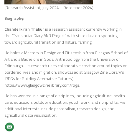
(Research Assistant, July 2024 – December 2024)
Biography:
Chanderkiran Thakur
is a research assistant currently working in
the “TransIndianDiary ANR Project” with state data on spending
toward agricultural transition and natural farming.
He holds a Masters in Design and Citizenship from Glasgow School of
Art and a Bachelors in Social Anthropology from the University of
Edinburgh. His research uses collaborative creation around topics on
bordered lives and migration; showcased at Glasgow Zine Library’s
‘RPGs for Building Alternative Futures’,
https://www.glasgowzinelibrary.com/rpgs.
He has worked in a range of disciplines, including agriculture, health
care, education, outdoor education, youth work, and nonprofits. His
additional interests include pastoralism, research design, and
agricultural data visualization.