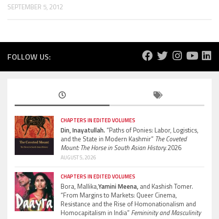
SEPTEMBER 5, 2012
FOLLOW US:
CHAPTERS IN EDITED VOLUMES
Din, Inayatullah.
“Paths of Ponies: Labor, Logistics,
and the State in Modern Kashmir”
The Coveted
Mount: The Horse in South Asian History.
2026
AUGUST 5, 2026
CHAPTERS IN EDITED VOLUMES
Bora, Mallika,
Yamini Meena,
and Kashish Tomer.
“From Margins to Markets: Queer Cinema,
Resistance and the Rise of Homonationalism and
Homocapitalism in India”
Femininity and Masculinity