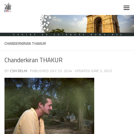
Skip to content
CHANDERKIRAN THAKUR
Chanderkiran THAKUR
BY
CSH DELHI
· PUBLISHED
JULY 25, 2024
· UPDATED
JUNE 5, 2025