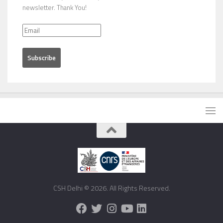
newsletter. Thank You!
CSH Delhi © 2026. All Rights Reserved.