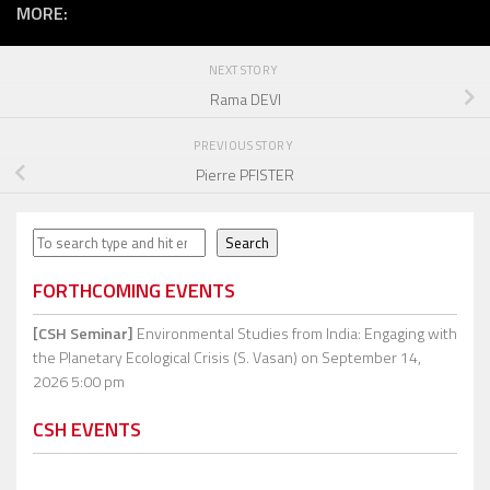
MORE:
NEXT STORY
Rama DEVI
PREVIOUS STORY
Pierre PFISTER
Search
Search
FORTHCOMING EVENTS
[CSH Seminar]
Environmental Studies from India: Engaging with
the Planetary Ecological Crisis (S. Vasan)
on September 14,
2026 5:00 pm
CSH EVENTS