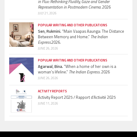
in Flux: Rethinking Fluidity, Gaze and Gender
Representation in Postmodern Cinema.
2026
JULY 21, 2026
POPULAR WRITING AND OTHER PUBLICATIONS
Sen, Rukmini.
“Main Vaapas Aaunga: The Distance
Between Memory and Home.”
The Indian
Express.
2026.
JUNE 26, 2026
POPULAR WRITING AND OTHER PUBLICATIONS
Agarwal, Bina.
“When a home of her own is a
woman’s lifeline.”
The Indian Express.
2026
JUNE 26, 2026
ACTIVITY REPORTS
Activity Report 2025 / Rapport d’Activité 2025
JUNE 11, 2026