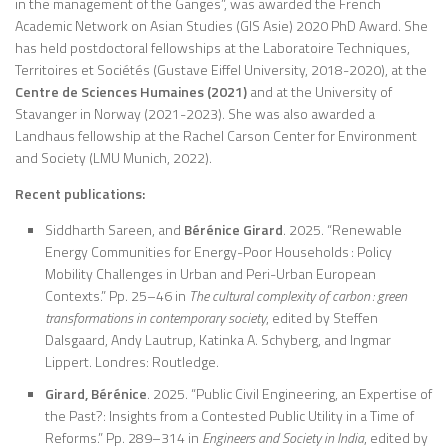
in the management of the Ganges”, was awarded the French
Academic Network on Asian Studies (GIS Asie) 2020 PhD Award. She
has held postdoctoral fellowships at the Laboratoire Techniques,
Territoires et Sociétés (Gustave Eiffel University, 2018-2020), at the
Centre de Sciences Humaines (2021)
and at the University of
Stavanger in Norway (2021-2023). She was also awarded a
Landhaus fellowship at the Rachel Carson Center for Environment
and Society (LMU Munich, 2022).
Recent publications:
Siddharth Sareen, and
Bérénice Girard
. 2025. “Renewable
Energy Communities for Energy-Poor Households : Policy
Mobility Challenges in Urban and Peri-Urban European
Contexts.” Pp. 25–46 in
The cultural complexity of carbon : green
transformations in contemporary society
, edited by Steffen
Dalsgaard, Andy Lautrup, Katinka A. Schyberg, and Ingmar
Lippert. Londres: Routledge.
Girard, Bérénice
. 2025. “Public Civil Engineering, an Expertise of
the Past?: Insights from a Contested Public Utility in a Time of
Reforms.” Pp. 289–314 in
Engineers and Society in India
, edited by