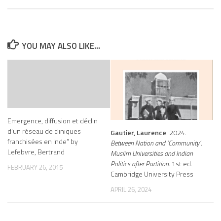
YOU MAY ALSO LIKE...
Emergence, diffusion et déclin
d’un réseau de cliniques
Gautier, Laurence
. 2024.
franchisées en Inde” by
Between Nation and ‘Community’:
Lefebvre, Bertrand
Muslim Universities and Indian
Politics after Partition
. 1st ed.
FEBRUARY 26, 2015
Cambridge University Press
APRIL 26, 2024