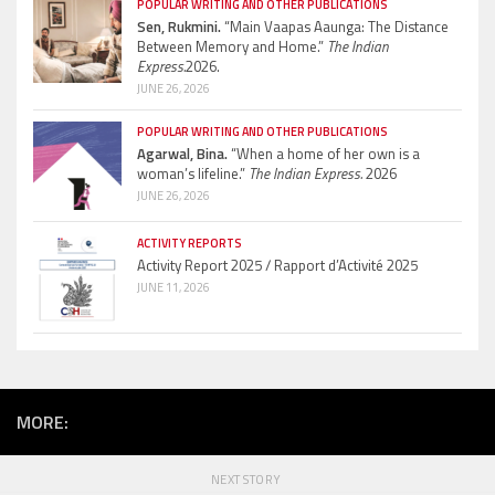
POPULAR WRITING AND OTHER PUBLICATIONS
Sen, Rukmini.
“Main Vaapas Aaunga: The Distance
Between Memory and Home.”
The Indian
Express.
2026.
JUNE 26, 2026
POPULAR WRITING AND OTHER PUBLICATIONS
Agarwal, Bina.
“When a home of her own is a
woman’s lifeline.”
The Indian Express.
2026
JUNE 26, 2026
ACTIVITY REPORTS
Activity Report 2025 / Rapport d’Activité 2025
JUNE 11, 2026
MORE:
NEXT STORY