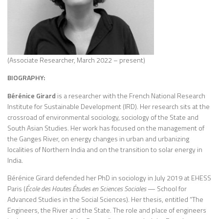
(Associate Researcher, March 2022 – present)
BIOGRAPHY:
Bérénice Girard
is a researcher with the French National Research
Institute for Sustainable Development (IRD). Her research sits at the
crossroad of environmental sociology, sociology of the State and
South Asian Studies. Her work has focused on the management of
the Ganges River, on energy changes in urban and urbanizing
localities of Northern India and on the transition to solar energy in
India.
Bérénice Girard defended her PhD in sociology in July 2019 at EHESS
Paris (
École des Hautes Études en Sciences Sociales
— School for
Advanced Studies in the Social Sciences). Her thesis, entitled “The
Engineers, the River and the State. The role and place of engineers