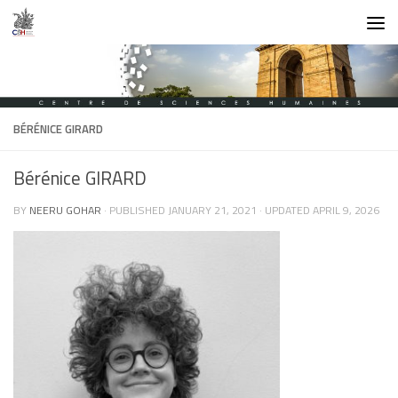
Skip to content
BÉRÉNICE GIRARD
Bérénice GIRARD
BY
NEERU GOHAR
· PUBLISHED
JANUARY 21, 2021
· UPDATED
APRIL 9, 2026