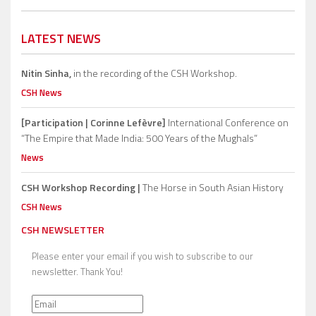
LATEST NEWS
Nitin Sinha,
in the recording of the CSH Workshop.
CSH News
[Participation | Corinne Lefèvre]
International Conference on
“The Empire that Made India: 500 Years of the Mughals”
News
CSH Workshop Recording |
The Horse in South Asian History
CSH News
CSH NEWSLETTER
Please enter your email if you wish to subscribe to our
newsletter. Thank You!