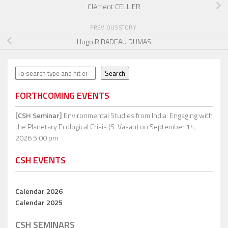
Clément CELLIER
PREVIOUS STORY
Hugo RIBADEAU DUMAS
Search
Search
FORTHCOMING EVENTS
[CSH Seminar]
Environmental Studies from India: Engaging with
the Planetary Ecological Crisis (S. Vasan)
on September 14,
2026 5:00 pm
CSH EVENTS
Calendar 2026
Calendar 2025
CSH SEMINARS