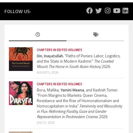
FOLLOW US:
CHAPTERS IN EDITED VOLUMES
Din, Inayatullah.
“Paths of Ponies: Labor, Logistics,
and the State in Modern Kashmir”
The Coveted
Mount: The Horse in South Asian History.
2026
AUGUST 5, 2026
CHAPTERS IN EDITED VOLUMES
Bora, Mallika,
Yamini Meena,
and Kashish Tomer.
“From Margins to Markets: Queer Cinema,
Resistance and the Rise of Homonationalism and
Homocapitalism in India”
Femininity and Masculinity
in Flux: Rethinking Fluidity, Gaze and Gender
Representation in Postmodern Cinema.
2026
JULY 21, 2026