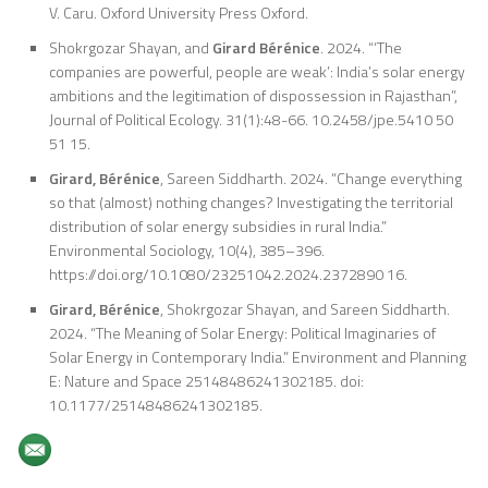
V. Caru. Oxford University Press Oxford.
Shokrgozar Shayan, and
Girard Bérénice
. 2024. “‘The
companies are powerful, people are weak’: India’s solar energy
ambitions and the legitimation of dispossession in Rajasthan”,
Journal of Political Ecology. 31(1):48-66. 10.2458/jpe.5410 50
51 15.
Girard, Bérénice
, Sareen Siddharth. 2024. “Change everything
so that (almost) nothing changes? Investigating the territorial
distribution of solar energy subsidies in rural India.”
Environmental Sociology, 10(4), 385–396.
https://doi.org/10.1080/23251042.2024.2372890 16.
Girard, Bérénice
, Shokrgozar Shayan, and Sareen Siddharth.
2024. “The Meaning of Solar Energy: Political Imaginaries of
Solar Energy in Contemporary India.” Environment and Planning
E: Nature and Space 25148486241302185. doi:
10.1177/25148486241302185.