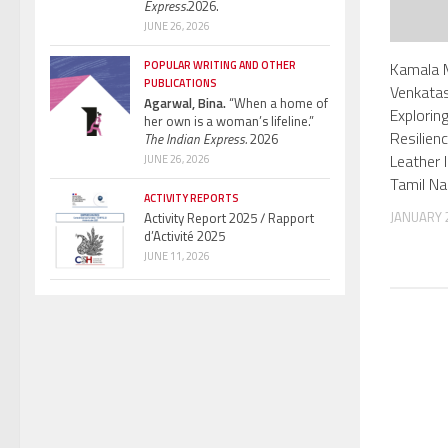
Express.
2026.
JUNE 26, 2026
Kamala 
POPULAR WRITING AND OTHER
PUBLICATIONS
Venkata
Agarwal, Bina.
“When a home of
Explorin
her own is a woman’s lifeline.”
Resilien
The Indian Express.
2026
Leather I
JUNE 26, 2026
Tamil N
ACTIVITY REPORTS
JANUARY 2
Activity Report 2025 / Rapport
d’Activité 2025
JUNE 11, 2026