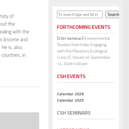
Search
Search
sity of
bout the
FORTHCOMING EVENTS
dealing with the
[CSH Seminar]
Environmental
es (income and
Studies from India: Engaging
 He is, also,
with the Planetary Ecological
 countries, in
Crisis (S. Vasan)
on September
14, 2026 5:00 pm
CSH EVENTS
Calendar 2026
Calendar 2025
CSH SEMINARS