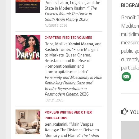
Ponies: Labor, Logistics, and the
BIOGRA
State in Modern Kashmir”
The
Coveted Mount: The Horse in
Benoît T
South Asian History.
2026
Mediterr
AUGUST 5, 2026
multidim
CHAPTERS IN EDITED VOLUMES
measurem
Bora, Mallika,
Yamini Meena,
and
Kashish Tomer. “From Margins
public g
to Markets: Queer Cinema,
currentl
Resistance and the Rise of
Homonationalism and
particula
Homocapitalism in India”
Femininity and Masculinity in Flux:
Rethinking Fluidity, Gaze and
Gender Representation in
Postmodern Cinema.
2026
JULY 21, 2026
YOU
POPULAR WRITING AND OTHER
PUBLICATIONS
Sen, Rukmini.
“Main Vaapas
Aaunga: The Distance Between
Memory and Home.”
The Indian