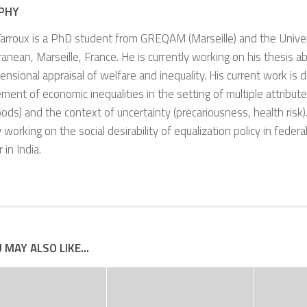
PHY
arroux is a PhD student from GREQAM (Marseille) and the Univer
anean, Marseille, France. He is currently working on his thesis a
ensional appraisal of welfare and inequality. His current work is 
ent of economic inequalities in the setting of multiple attribut
oods) and the context of uncertainty (precariousness, health risk).
y working on the social desirability of equalization policy in federal
r in India.
 MAY ALSO LIKE...