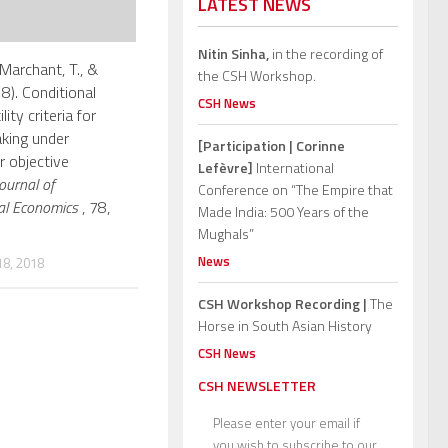
LATEST NEWS
Nitin Sinha,
in the recording of
Marchant, T., &
the CSH Workshop.
8). Conditional
CSH News
lity criteria for
king under
[Participation | Corinne
r objective
Lefèvre]
International
ournal of
Conference on “The Empire that
al Economics
, 78,
Made India: 500 Years of the
Mughals”
News
8, 2018
CSH Workshop Recording |
The
Horse in South Asian History
CSH News
CSH NEWSLETTER
Please enter your email if
you wish to subscribe to our