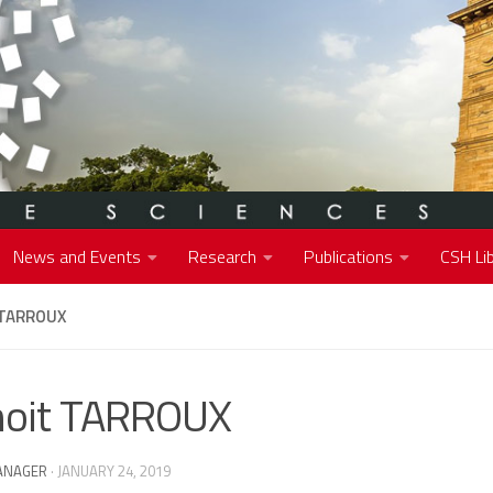
News and Events
Research
Publications
CSH Lib
 TARROUX
oit TARROUX
ANAGER
·
JANUARY 24, 2019