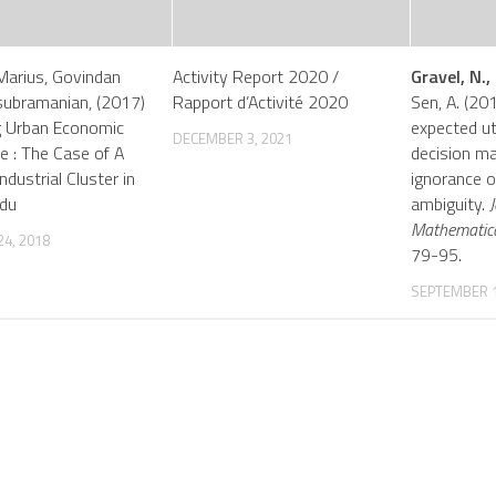
Marius, Govindan
Activity Report 2020 /
Gravel, N.,
subramanian, (2017)
Rapport d’Activité 2020
Sen, A. (201
g Urban Economic
expected uti
DECEMBER 3, 2021
ce : The Case of A
decision ma
ndustrial Cluster in
ignorance o
adu
ambiguity.
J
Mathematic
4, 2018
79-95.
SEPTEMBER 1