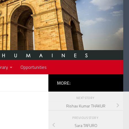
rary
Opportunities
MORE:
NEXT STORY
Rishav Kumar THAKUR
PREVIOUS STORY
Sara TAFURO