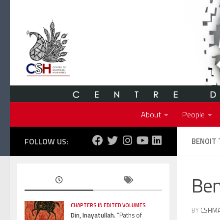
Skip to content
About
People
FOLLOW US:
BENOIT
Ben
CHAPTERS IN EDITED VOLUMES
BY
CSHM
Din, Inayatullah.
“Paths of