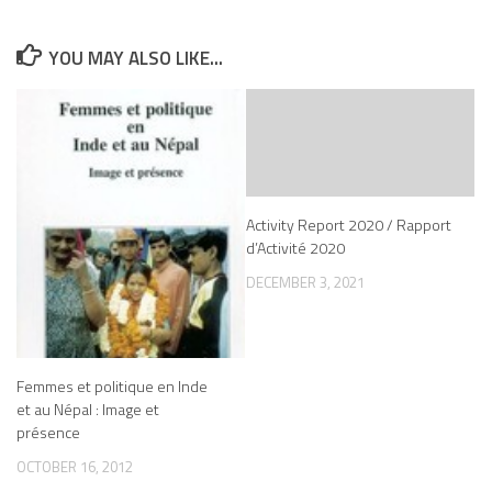
YOU MAY ALSO LIKE...
Activity Report 2020 / Rapport
d’Activité 2020
DECEMBER 3, 2021
Femmes et politique en Inde
et au Népal : Image et
présence
OCTOBER 16, 2012