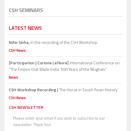
CSH SEMINARS
LATEST NEWS
Nitin Sinha,
in the recording of the CSH Workshop.
CSH News
[Participation | Corinne Lefèvre]
International Conference on
“The Empire that Made India: 500 Years of the Mughals”
News
CSH Workshop Recording |
The Horse in South Asian History
CSH News
CSH NEWSLETTER
Please enter your email if you wish to subscribe to our
newsletter. Thank You!