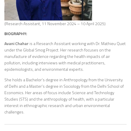
(Research Assistant, 11 November 2024 – 10 April 2025)
BIOGRAPHY:
Avani Chahar
is a Research Assistant working with Dr. Mathieu Quet
under the Global Smog Project. Her research focuses on the
manufacture of evidence regarding the health impacts of air
pollution, including interviews with medical practitioners,
epidemiologists, and environmental experts.
She holds a Bachelor’s degree in Anthropology from the University
of Delhi and a Master’s degree in Sociology from the Delhi School of
Economics. Her areas of focus include Science and Technology
Studies (STS) and the anthropology of health, with a particular
interest in ethnographic research and urban environmental
challenges.