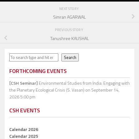
NEXT STORY
Simran AGARWAL
PREVIOUS STORY
Tanushree KAUSHAL
Search
Search
FORTHCOMING EVENTS
[CSH Seminar]
Environmental Studies from India: Engaging with
the Planetary Ecological Crisis (S. Vasan)
on September 14,
2026 5:00 pm
CSH EVENTS
Calendar 2026
Calendar 2025