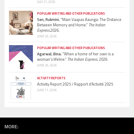
JULY 21, 2026
POPULAR WRITING AND OTHER PUBLICATIONS
Sen, Rukmini.
“Main Vaapas Aaunga: The Distance
Between Memory and Home.”
The Indian
Express.
2026.
JUNE 26, 2026
POPULAR WRITING AND OTHER PUBLICATIONS
Agarwal, Bina.
“When a home of her own is a
woman’s lifeline.”
The Indian Express.
2026
JUNE 26, 2026
ACTIVITY REPORTS
Activity Report 2025 / Rapport d’Activité 2025
JUNE 11, 2026
MORE: