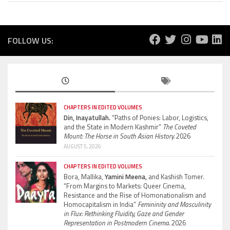
FOLLOW US:
CHAPTERS IN EDITED VOLUMES
Din, Inayatullah.
“Paths of Ponies: Labor, Logistics,
and the State in Modern Kashmir”
The Coveted
Mount: The Horse in South Asian History.
2026
AUGUST 5, 2026
CHAPTERS IN EDITED VOLUMES
Bora, Mallika,
Yamini Meena,
and Kashish Tomer.
“From Margins to Markets: Queer Cinema,
Resistance and the Rise of Homonationalism and
Homocapitalism in India”
Femininity and Masculinity
in Flux: Rethinking Fluidity, Gaze and Gender
Representation in Postmodern Cinema.
2026