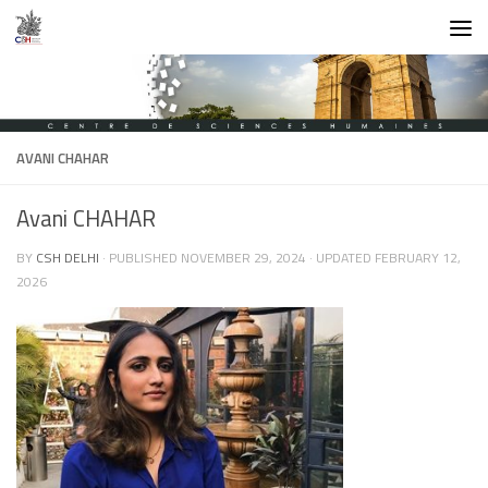
Skip to content
AVANI CHAHAR
Avani CHAHAR
BY
CSH DELHI
· PUBLISHED
NOVEMBER 29, 2024
· UPDATED
FEBRUARY 12,
2026