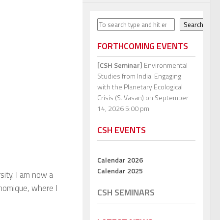
Search
Search
FORTHCOMING EVENTS
[CSH Seminar]
Environmental
Studies from India: Engaging
with the Planetary Ecological
Crisis (S. Vasan)
on September
14, 2026 5:00 pm
CSH EVENTS
Calendar 2026
Calendar 2025
ity. I am now a
onomique, where I
CSH SEMINARS