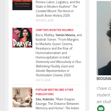
Ponies: Labor, Logistics, and the
State in Modern Kashmir”
The
Coveted Mount: The Horse in
South Asian History.
2026
AUGUST 5, 2026
CHAPTERS IN EDITED VOLUMES
Bora, Mallika,
Yamini Meena,
and
Kashish Tomer. “From Margins
to Markets: Queer Cinema,
Resistance and the Rise of
Homonationalism and
Homocapitalism in India”
Femininity and Masculinity in Flux:
Rethinking Fluidity, Gaze and
Gender Representation in
Postmodern Cinema.
2026
BIOGRA
JULY 21, 2026
I have c
POPULAR WRITING AND OTHER
student 
PUBLICATIONS
Sen, Rukmini.
“Main Vaapas
am study
Aaunga: The Distance Between
Memory and Home.”
The Indian