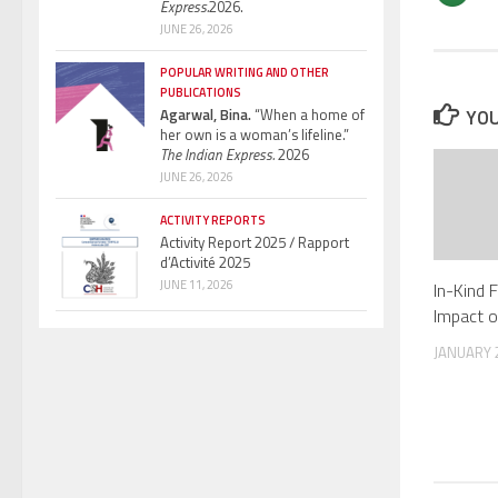
Express.
2026.
JUNE 26, 2026
POPULAR WRITING AND OTHER
PUBLICATIONS
Agarwal, Bina.
“When a home of
YOU
her own is a woman’s lifeline.”
The Indian Express.
2026
JUNE 26, 2026
ACTIVITY REPORTS
Activity Report 2025 / Rapport
d’Activité 2025
JUNE 11, 2026
In-Kind 
Impact 
JANUARY 2