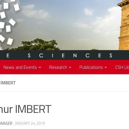
News and Events
Research
Publications
CSH Lib
 IMBERT
hur IMBERT
ANAGER
·
JANUARY 24, 2019