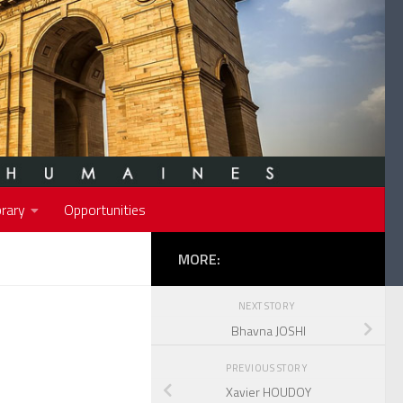
rary
Opportunities
MORE:
NEXT STORY
Bhavna JOSHI
PREVIOUS STORY
Xavier HOUDOY