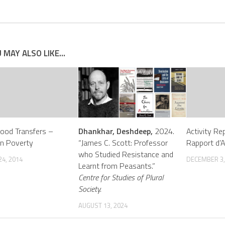
 MAY ALSO LIKE...
Food Transfers –
Dhankhar, Deshdeep,
2024.
Activity Re
on Poverty
“James C. Scott: Professor
Rapport d’A
who Studied Resistance and
4, 2014
DECEMBER 3,
Learnt from Peasants.”
Centre for Studies of Plural
Society.
AUGUST 13, 2024