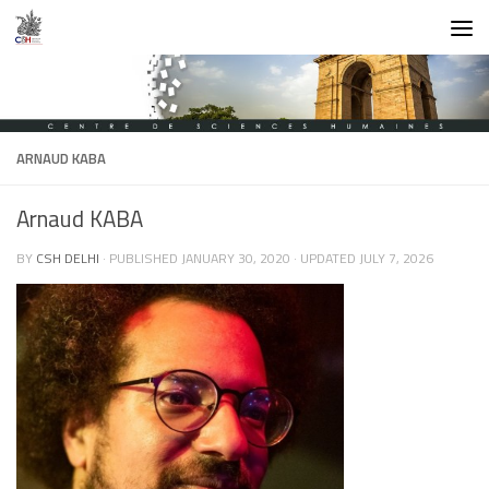
Skip to content
ARNAUD KABA
Arnaud KABA
BY
CSH DELHI
· PUBLISHED
JANUARY 30, 2020
· UPDATED
JULY 7, 2026