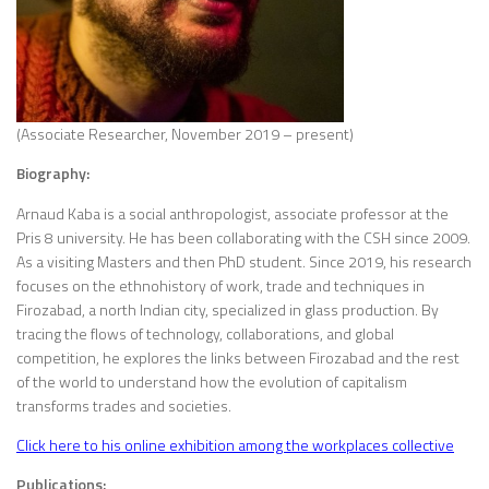
(Associate Researcher, November 2019 – present)
Biography:
Arnaud Kaba is a social anthropologist, associate professor at the
Pris 8 university. He has been collaborating with the CSH since 2009.
As a visiting Masters and then PhD student. Since 2019, his research
focuses on the ethnohistory of work, trade and techniques in
Firozabad, a north Indian city, specialized in glass production. By
tracing the flows of technology, collaborations, and global
competition, he explores the links between Firozabad and the rest
of the world to understand how the evolution of capitalism
transforms trades and societies.
Click here to his online exhibition among the workplaces collective
Publications: