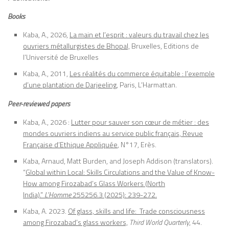
Books
Kaba, A., 2026,
La main et l’esprit : valeurs du travail chez les
ouvriers métallurgistes de Bhopal,
Bruxelles, Editions de
l’Université de Bruxelles
Kaba, A., 2011,
Les réalités du commerce équitable : l’exemple
d’une plantation de Darjeeling
, Paris, L’Harmattan.
Peer-reviewed papers
Kaba, A., 2026 :
Lutter pour sauver son cœur de métier : des
mondes ouvriers indiens au service public français, Revue
Française d’Ethique Appliquée
, N°17, Erès.
Kaba, Arnaud, Matt Burden, and Joseph Addison (translators).
“
Global within Local: Skills Circulations and the Value of Know-
How among Firozabad’s Glass Workers (North
India).”
L’Homme
255256.3 (2025): 239-272.
Kaba, A. 2023.
Of glass, skills and life: Trade consciousness
among Firozabad’s glass workers,
Third World Quarterly
, 44.