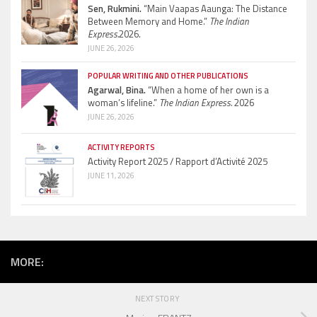
Sen, Rukmini.
“Main Vaapas Aaunga: The Distance
Between Memory and Home.”
The Indian
Express.
2026.
JUNE 26, 2026
POPULAR WRITING AND OTHER PUBLICATIONS
Agarwal, Bina.
“When a home of her own is a
woman’s lifeline.”
The Indian Express.
2026
JUNE 26, 2026
ACTIVITY REPORTS
Activity Report 2025 / Rapport d’Activité 2025
JUNE 11, 2026
MORE:
NEXT STORY