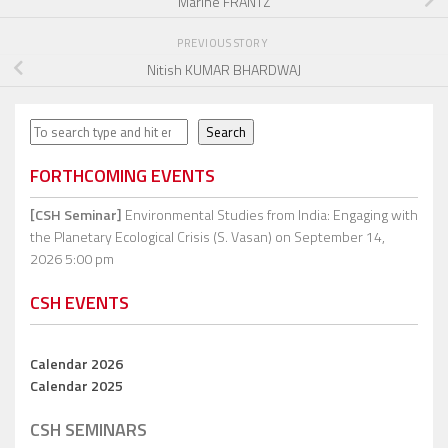
Marine FRANTZ
PREVIOUS STORY
Nitish KUMAR BHARDWAJ
Search
Search
FORTHCOMING EVENTS
[CSH Seminar]
Environmental Studies from India: Engaging with
the Planetary Ecological Crisis (S. Vasan)
on September 14,
2026 5:00 pm
CSH EVENTS
Calendar 2026
Calendar 2025
CSH SEMINARS