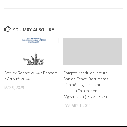
YOU MAY ALSO LIKE...
Activity Report 2024 / Rapport
Compte-rendu de lecture:
d’Activité 2024
Annick, Fenet, Documents
d’archéologie militante La
MAY 9, 2025
mission Foucher en
Afghanistan (1922-1925)
JANUARY 1, 2011