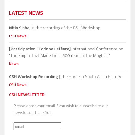
LATEST NEWS
Nitin Sinha,
in the recording of the CSH Workshop.
CSH News
[Participation | Corinne Lefèvre]
International Conference on
“The Empire that Made India: 500 Years of the Mughals”
News
CSH Workshop Recording |
The Horse in South Asian History
CSH News
CSH NEWSLETTER
Please enter your email if you wish to subscribe to our
newsletter. Thank You!