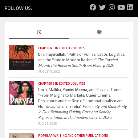
FOLLOW US:
CHAPTERS IN EDITED VOLUMES
Din, Inayatullah.
“Paths of Ponies: Labor, Logistics,
and the State in Modern Kashmir”
The Coveted
Mount: The Horse in South Asian History.
2026
AUGUST 5, 2026
CHAPTERS IN EDITED VOLUMES
Bora, Mallika,
Yamini Meena,
and Kashish Tomer.
“From Margins to Markets: Queer Cinema,
Resistance and the Rise of Homonationalism and
Homocapitalism in India”
Femininity and Masculinity
in Flux: Rethinking Fluidity, Gaze and Gender
Representation in Postmodern Cinema.
2026
JULY 21, 2026
POPULAR WRITING AND OTHER PUBLICATIONS