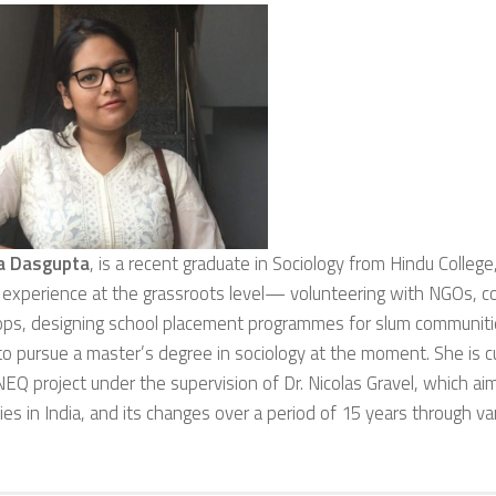
a Dasgupta
, is a recent graduate in Sociology from Hindu College,
 experience at the grassroots level— volunteering with NGOs, c
ps, designing school placement programmes for slum communiti
o pursue a master’s degree in sociology at the moment. She is cu
Q project under the supervision of Dr. Nicolas Gravel, which ai
ties in India, and its changes over a period of 15 years through 