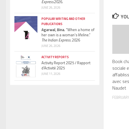
Express.
2026.
JUNE 26, 2026
YOU
POPULAR WRITING AND OTHER
PUBLICATIONS
Agarwal, Bina.
“When a home of
her own is a woman’s lifeline.”
The Indian Express.
2026
JUNE 26, 2026
ACTIVITY REPORTS
Book cha
Activity Report 2025 / Rapport
sociale e
d’Activité 2025
affaibli
JUNE 11, 2026
avec ses
Naudet
FEBRUARY