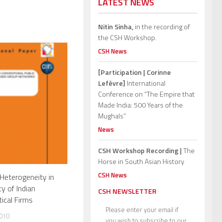
LATEST NEWS
Nitin Sinha,
in the recording of
the CSH Workshop.
CSH News
[Participation | Corinne
Lefèvre]
International
Conference on “The Empire that
Made India: 500 Years of the
Mughals”
News
CSH Workshop Recording |
The
Horse in South Asian History
CSH News
Heterogeneity in
cy of Indian
CSH NEWSLETTER
ical Firms
Please enter your email if
010
you wish to subscribe to our