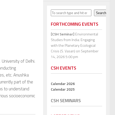
Search
Search
FORTHCOMING EVENTS
[CSH Seminar]
Environmental
Studies from India: Engaging
with the Planetary Ecological
Crisis (S. Vasan)
on September
14, 2026 5:00 pm
 University of Delhi.
CSH EVENTS
onducting
es, etc. Anushka
rrently part of the
Calendar 2026
ms to understand
Calendar 2025
various socioeconomic
CSH SEMINARS