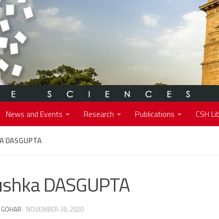
News and Events
Research
Publications
CSH Lib
A DASGUPTA
ushka DASGUPTA
 GOHAR
·
NOVEMBER 30, 2020