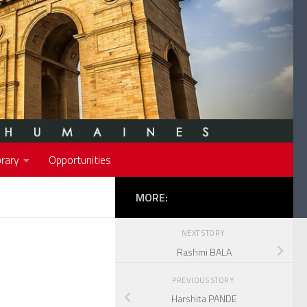
rary
Opportunities
MORE:
NEXT STORY
Rashmi BALA
PREVIOUS STORY
Harshita PANDE