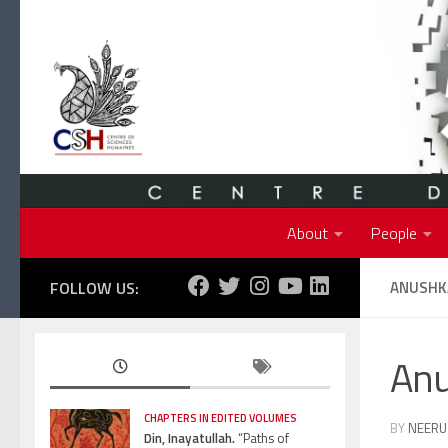
Skip to content
About
People
FOLLOW US:
ANUSHK
An
CHAPTERS IN EDITED VOLUMES
BY
NEERU
Din, Inayatullah.
“Paths of