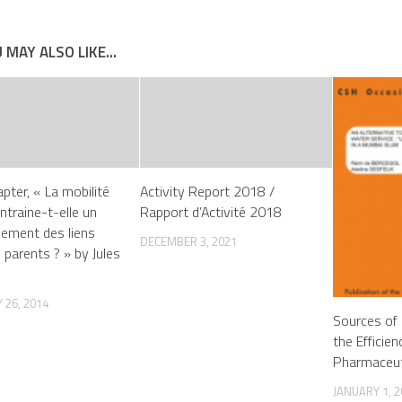
 MAY ALSO LIKE...
pter, « La mobilité
Activity Report 2018 /
ntraine-t-elle un
Rapport d’Activité 2018
ssement des liens
DECEMBER 3, 2021
 parents ? » by Jules
 26, 2014
Sources of 
the Efficien
Pharmaceut
JANUARY 1, 2