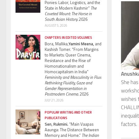
Ponies: Labor, Logistics, and the
State in Modern Kashmir”
The
Coveted Mount: The Horse in
South Asian History.
2026
AUGUST 5, 2026
CHAPTERS IN EDITED VOLUMES
Bora, Mallika,
Yamini Meena,
and
Kashish Tomer. “From Margins
to Markets: Queer Cinema,
Resistance and the Rise of
Homonationalism and
Homocapitalism in India”
Anushk
Femininity and Masculinity in Flux:
She has
Rethinking Fluidity, Gaze and
Gender Representation in
worksho
Postmodern Cinema.
2026
wishes t
JULY 21, 2026
CHALLINE
POPULAR WRITING AND OTHER
inequali
PUBLICATIONS
factors.
Sen, Rukmini.
“Main Vaapas
Aaunga: The Distance Between
Memory and Home.”
The Indian