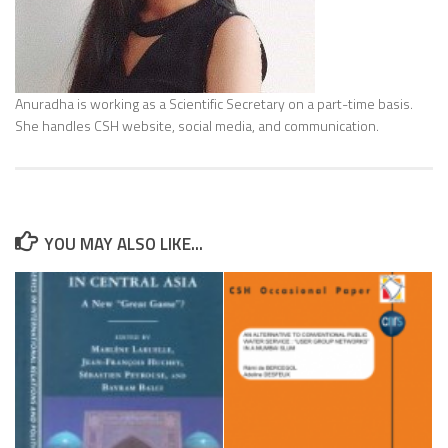
Anuradha is working as a Scientific Secretary on a part-time basis.
She handles CSH website, social media, and communication.
YOU MAY ALSO LIKE...