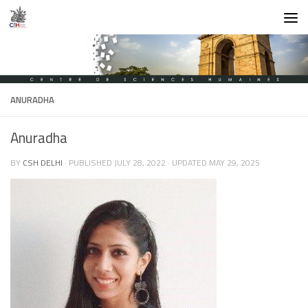
Skip to content
ANURADHA
Anuradha
BY
CSH DELHI
· PUBLISHED
JULY 28, 2022
· UPDATED
MAY 29, 2025