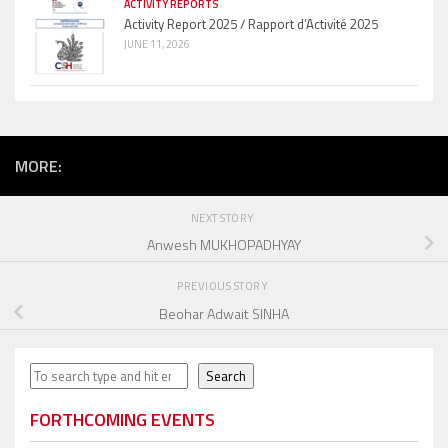
ACTIVITY REPORTS
Activity Report 2025 / Rapport d’Activité 2025
JUNE 11, 2026
MORE:
NEXT STORY
Anwesh MUKHOPADHYAY
PREVIOUS STORY
Beohar Adwait SINHA
Search
Search
FORTHCOMING EVENTS