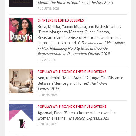
Mount: The Horse in South Asian History.
2026
AUGUST 5, 2026
CHAPTERS IN EDITED VOLUMES
Bora, Mallika,
Yamini Meena,
and Kashish Tomer.
“From Margins to Markets: Queer Cinema,
Resistance and the Rise of Homonationalism and
Homocapitalism in India”
Femininity and Masculinity
in Flux: Rethinking Fluidity, Gaze and Gender
Representation in Postmodern Cinema.
2026
JULY 21, 2026
POPULAR WRITING AND OTHER PUBLICATIONS
Sen, Rukmini.
“Main Vaapas Aaunga: The Distance
Between Memory and Home.”
The Indian
Express.
2026.
JUNE 26, 2026
POPULAR WRITING AND OTHER PUBLICATIONS
Agarwal, Bina.
“When a home of her own is a
woman’s lifeline.”
The Indian Express.
2026
JUNE 26, 2026