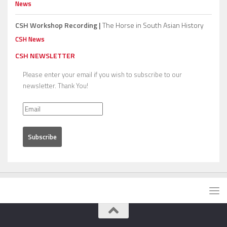
News
CSH Workshop Recording |
The Horse in South Asian History
CSH News
CSH NEWSLETTER
Please enter your email if you wish to subscribe to our
newsletter. Thank You!