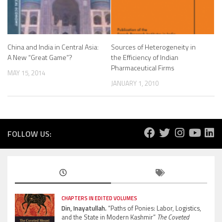
China and India in Central Asia:
Sources of Heterogeneity in
A New “Great Game”?
the Efficiency of Indian
Pharmaceutical Firms
MAY 15, 2014
JANUARY 1, 2010
FOLLOW US:
CHAPTERS IN EDITED VOLUMES
Din, Inayatullah.
“Paths of Ponies: Labor, Logistics,
and the State in Modern Kashmir”
The Coveted