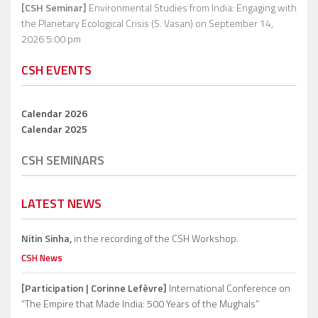
[CSH Seminar]
Environmental Studies from India: Engaging with
the Planetary Ecological Crisis (S. Vasan)
on September 14,
2026 5:00 pm
CSH EVENTS
Calendar 2026
Calendar 2025
CSH SEMINARS
LATEST NEWS
Nitin Sinha,
in the recording of the CSH Workshop.
CSH News
[Participation | Corinne Lefèvre]
International Conference on
“The Empire that Made India: 500 Years of the Mughals”