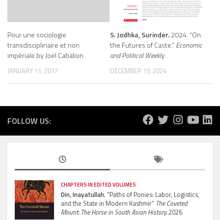
Pour une sociologie
S. Jodhka, Surinder.
2024. “On
transdisciplinaire et non
the Futures of Caste.”
Economic
impériale by Joel Cabalion
and Political Weekly.
JANUARY 11, 2017
DECEMBER 19, 2024
FOLLOW US:
CHAPTERS IN EDITED VOLUMES
Din, Inayatullah.
“Paths of Ponies: Labor, Logistics,
and the State in Modern Kashmir”
The Coveted
Mount: The Horse in South Asian History.
2026