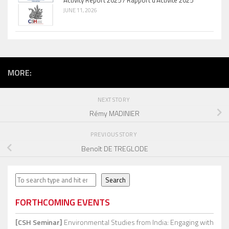
Activity Report 2025 / Rapport d’Activité 2025
JUNE 11, 2026
MORE:
NEXT STORY
Rémy MADINIER
PREVIOUS STORY
Benoît DE TREGLODE
Search
Search
FORTHCOMING EVENTS
[CSH Seminar]
Environmental Studies from India: Engaging with