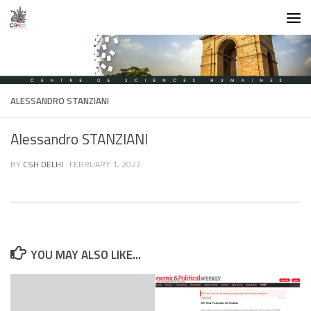
Skip to content
ALESSANDRO STANZIANI
Alessandro STANZIANI
BY
CSH DELHI
·
FEBRUARY 1, 2022
YOU MAY ALSO LIKE...