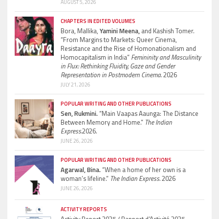
AUGUST 5, 2026
CHAPTERS IN EDITED VOLUMES
Bora, Mallika,
Yamini Meena,
and Kashish Tomer.
“From Margins to Markets: Queer Cinema,
Resistance and the Rise of Homonationalism and
Homocapitalism in India”
Femininity and Masculinity
in Flux: Rethinking Fluidity, Gaze and Gender
Representation in Postmodern Cinema.
2026
JULY 21, 2026
POPULAR WRITING AND OTHER PUBLICATIONS
Sen, Rukmini.
“Main Vaapas Aaunga: The Distance
Between Memory and Home.”
The Indian
Express.
2026.
JUNE 26, 2026
POPULAR WRITING AND OTHER PUBLICATIONS
Agarwal, Bina.
“When a home of her own is a
woman’s lifeline.”
The Indian Express.
2026
JUNE 26, 2026
ACTIVITY REPORTS