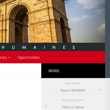
rary
Opportunities
MORE:
NEXT STORY
Naomi HAZARIKA
PREVIOUS STORY
Fakhruz zaman