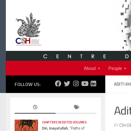
Skip to content
About
People
FOLLOW US:
ADITI K
Adi
CHAPTERS IN EDITED VOLUMES
BY
CSH D
Din, Inayatullah.
“Paths of