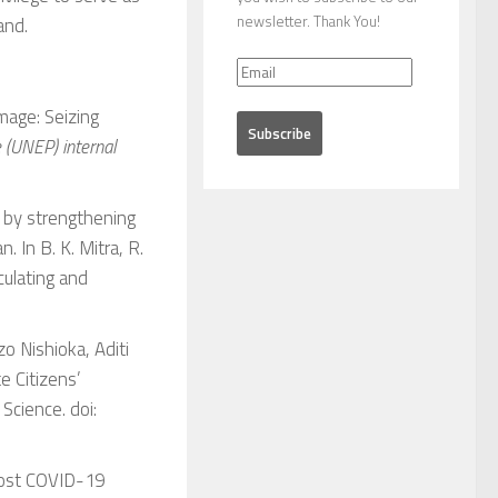
newsletter. Thank You!
and.
mage: Seizing
(UNEP) internal
S by strengthening
. In B. K. Mitra, R.
culating and
o Nishioka, Aditi
e Citizens’
y Science
. doi:
. Post COVID-19