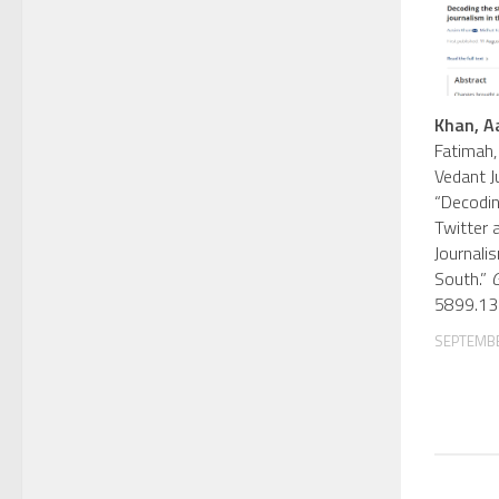
Khan, A
Fatimah,
Vedant J
“Decodin
Twitter 
Journali
South.”
G
5899.13
SEPTEMBE