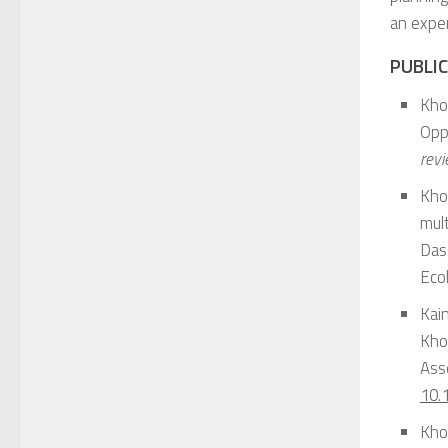
an exper
PUBLIC
Kho
Opp
rev
Khod
mult
Dasg
Ecol
Kai
Kho
Asse
10.
Khod