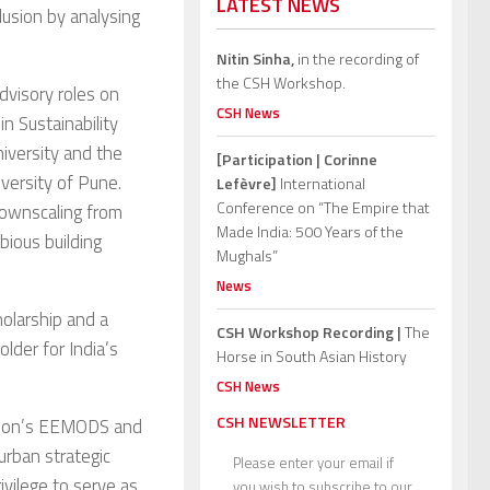
LATEST NEWS
lusion by analysing
Nitin Sinha,
in the recording of
the CSH Workshop.
dvisory roles on
CSH News
n Sustainability
iversity and the
[Participation | Corinne
iversity of Pune.
Lefèvre]
International
Conference on “The Empire that
downscaling from
Made India: 500 Years of the
ious building
Mughals”
News
holarship and a
CSH Workshop Recording |
The
lder for India’s
Horse in South Asian History
CSH News
CSH NEWSLETTER
ssion’s EEMODS and
urban strategic
Please enter your email if
ivilege to serve as
you wish to subscribe to our