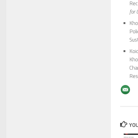
Rec
for
Kho
Poli
Sust
Koid
Kho
Cha
Res
YOU