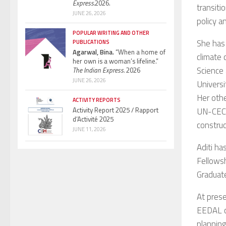
Express.
2026.
transiti
JUNE 26, 2026
policy a
POPULAR WRITING AND OTHER
She has 
PUBLICATIONS
Agarwal, Bina.
“When a home of
climate 
her own is a woman’s lifeline.”
Science
The Indian Express.
2026
JUNE 26, 2026
Universi
Her othe
ACTIVITY REPORTS
Activity Report 2025 / Rapport
UN-CECAR
d’Activité 2025
constru
JUNE 11, 2026
Aditi ha
Fellowsh
Graduate
At pres
EEDAL co
planning