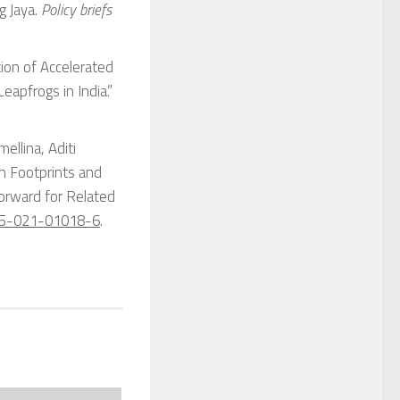
g Jaya.
Policy briefs
ion of Accelerated
eapfrogs in India.”
ellina, Aditi
n Footprints and
Forward for Related
25-021-01018-6
.