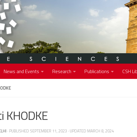
News and Events
Research
Publications
CSH Lib
HODKE
ti KHODKE
ELHI
· PUBLISHED
SEPTEMBER 11, 2023
· UPDATED
MARCH 8, 2024