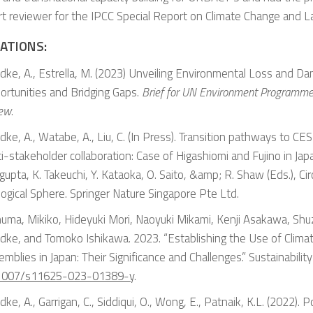
t reviewer for the IPCC Special Report on Climate Change and L
ATIONS:
dke, A., Estrella, M. (2023) Unveiling Environmental Loss and Da
ortunities and Bridging Gaps.
Brief for UN Environment Programme 
iew
.
ke, A., Watabe, A., Liu, C. (In Press). Transition pathways to CE
i-stakeholder collaboration: Case of Higashiomi and Fujino in Japan
upta, K. Takeuchi, Y. Kataoka, O. Saito, &amp; R. Shaw (Eds.), Cir
ogical Sphere. Springer Nature Singapore Pte Ltd.
numa, Mikiko, Hideyuki Mori, Naoyuki Mikami, Kenji Asakawa, Shuz
dke, and Tomoko Ishikawa. 2023. “Establishing the Use of Climat
mblies in Japan: Their Significance and Challenges.”
Sustainabilit
1007/s11625-023-01389-y
.
ke, A., Garrigan, C., Siddiqui, O., Wong, E., Patnaik, K.L. (2022)