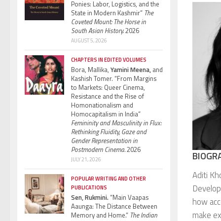
Ponies: Labor, Logistics, and the
State in Modern Kashmir”
The
Coveted Mount: The Horse in
South Asian History.
2026
AUGUST 5, 2026
CHAPTERS IN EDITED VOLUMES
Bora, Mallika,
Yamini Meena,
and
Kashish Tomer. “From Margins
to Markets: Queer Cinema,
Resistance and the Rise of
Homonationalism and
Homocapitalism in India”
Femininity and Masculinity in Flux:
Rethinking Fluidity, Gaze and
Gender Representation in
Postmodern Cinema.
2026
BIOGR
JULY 21, 2026
Aditi Kh
POPULAR WRITING AND OTHER
Develop
PUBLICATIONS
Sen, Rukmini.
“Main Vaapas
how acce
Aaunga: The Distance Between
make exi
Memory and Home.”
The Indian