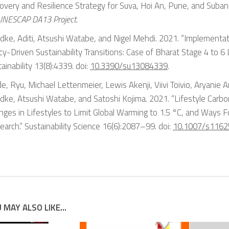
overy and Resilience Strategy for Suva, Hoi An, Pune, and Suban
 UNESCAP DA13 Project.
dke, Aditi, Atsushi Watabe, and Nigel Mehdi. 2021. “Implementat
cy-Driven Sustainability Transitions: Case of Bharat Stage 4 to 6 L
ainability
13(8):4339. doi:
10.3390/su13084339
.
e, Ryu, Michael Lettenmeier, Lewis Akenji, Viivi Toivio, Aryanie Am
dke, Atsushi Watabe, and Satoshi Kojima. 2021. “Lifestyle Carbo
nges in Lifestyles to Limit Global Warming to 1.5 °C, and Ways 
earch.”
Sustainability Science
16(6):2087–99. doi:
10.1007/s116
 MAY ALSO LIKE...