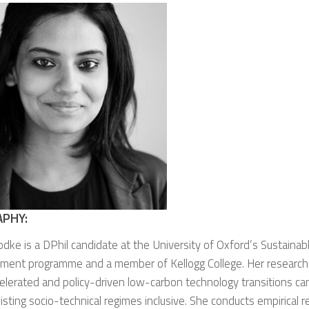
APHY:
odke is a DPhil candidate at the University of Oxford’s Sustaina
ment programme and a member of Kellogg College. Her research
lerated and policy-driven low-carbon technology transitions ca
sting socio-technical regimes inclusive. She conducts empirical 