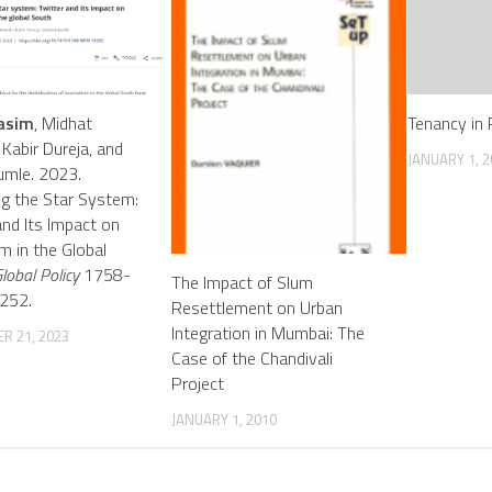
asim
, Midhat
Tenancy in 
 Kabir Dureja, and
JANUARY 1, 2
umle. 2023.
g the Star System:
and Its Impact on
sm in the Global
lobal Policy
1758-
The Impact of Slum
252.
Resettlement on Urban
Integration in Mumbai: The
R 21, 2023
Case of the Chandivali
Project
JANUARY 1, 2010