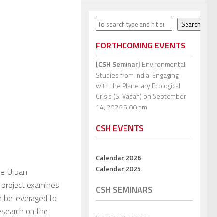
Search
Search
FORTHCOMING EVENTS
[CSH Seminar]
Environmental
Studies from India: Engaging
with the Planetary Ecological
Crisis (S. Vasan)
on September
14, 2026 5:00 pm
CSH EVENTS
Calendar 2026
Calendar 2025
ble Urban
 project examines
CSH SEMINARS
n be leveraged to
research on the