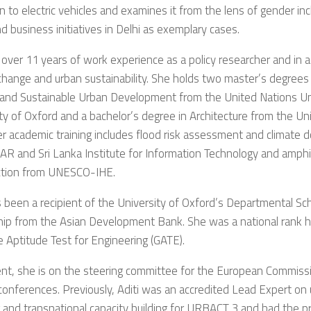
on to electric vehicles and examines it from the lens of gender inc
nd business initiatives in Delhi as exemplary cases.
over 11 years of work experience as a policy researcher and in a
change and urban sustainability. She holds two master’s degrees i
 and Sustainable Urban Development from the United Nations Un
ty of Oxford and a bachelor’s degree in Architecture from the Un
r academic training includes flood risk assessment and climate 
 and Sri Lanka Institute for Information Technology and amphib
ction from UNESCO-IHE.
s been a recipient of the University of Oxford’s Departmental Sc
ip from the Asian Development Bank. She was a national rank ho
 Aptitude Test for Engineering (GATE).
ent, she is on the steering committee for the European Commi
nferences. Previously, Aditi was an accredited Lead Expert on 
 and transnational capacity building for URBACT 3 and had the pr