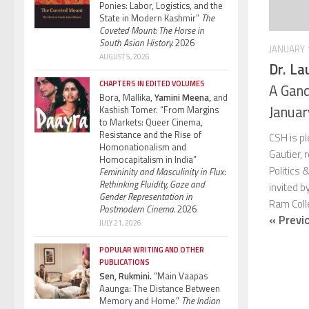
Ponies: Labor, Logistics, and the
State in Modern Kashmir”
The
Coveted Mount: The Horse in
South Asian History.
2026
JANUARY 1
AUGUST 5, 2026
Dr. La
CHAPTERS IN EDITED VOLUMES
A Gand
Bora, Mallika,
Yamini Meena,
and
Janua
Kashish Tomer. “From Margins
to Markets: Queer Cinema,
Resistance and the Rise of
CSH is p
Homonationalism and
Gautier,
Homocapitalism in India”
Politics 
Femininity and Masculinity in Flux:
Rethinking Fluidity, Gaze and
invited b
Gender Representation in
Ram Colle
Postmodern Cinema.
2026
« Previ
JULY 21, 2026
POPULAR WRITING AND OTHER
PUBLICATIONS
Sen, Rukmini.
“Main Vaapas
Aaunga: The Distance Between
Memory and Home.”
The Indian