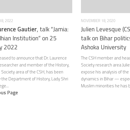
8, 2022
NOVEMBER 18, 2020
urence Gautier
, talk “Jamia:
Julien Levesque (CS
hian Institution” on 25
talk on Bihar politi
ry 2022
Ashoka University
leased to announce that Dr. Laurence
The CSH member and head o
 researcher and member of the History,
Society research area Julie
& Society area of the CSH, has been
expose his analysis of the c
y the Department of History, Lady Shri
dynamics in Bihar — espec
ge...
Muslim minorities he has b
ous Page