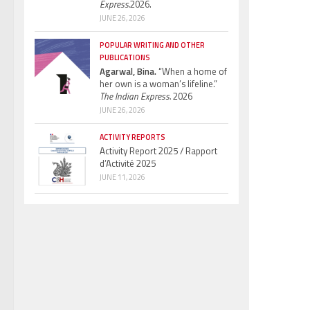
Express.
2026.
JUNE 26, 2026
POPULAR WRITING AND OTHER
PUBLICATIONS
Agarwal, Bina.
“When a home of
her own is a woman’s lifeline.”
The Indian Express.
2026
JUNE 26, 2026
ACTIVITY REPORTS
Activity Report 2025 / Rapport
d’Activité 2025
JUNE 11, 2026