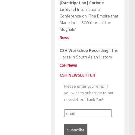
[Participation | Corinne
Lefèvre]
International
Conference on “The Empire that
Made India: 500 Years of the
Mughals”
News
CSH Workshop Recording |
The
Horse in South Asian History
CSH News
CSH NEWSLETTER
Please enter your email if
you wish to subscribe to our
newsletter. Thank You!