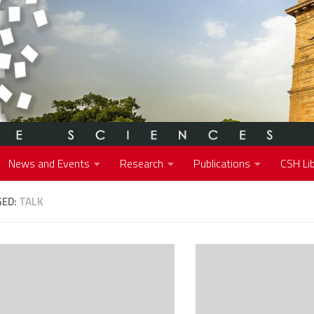
News and Events
Research
Publications
CSH Lib
GED:
TALK