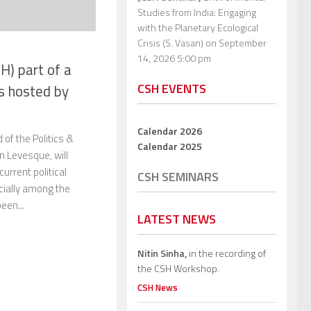
Studies from India: Engaging
with the Planetary Ecological
Crisis (S. Vasan)
on September
14, 2026 5:00 pm
H) part of a
CSH EVENTS
cs hosted by
Calendar 2026
f the Politics &
Calendar 2025
n Levesque, will
urrent political
CSH SEMINARS
ially among the
een...
LATEST NEWS
Nitin Sinha,
in the recording of
the CSH Workshop.
CSH News