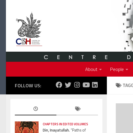
Skip to content
About
People
FOLLOW US:
TAG
CHAPTERS IN EDITED VOLUMES
Din, Inayatullah.
“Paths of