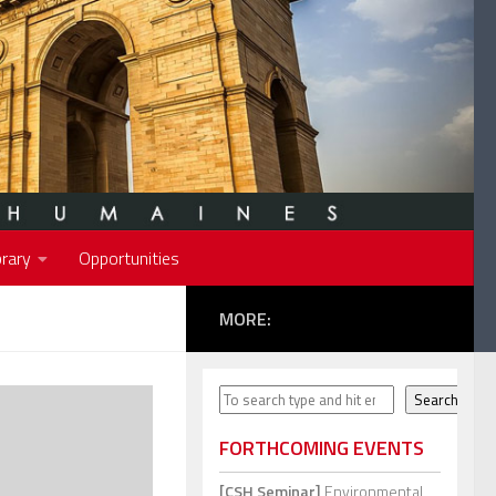
rary
Opportunities
MORE:
Search
Search
FORTHCOMING EVENTS
[CSH Seminar]
Environmental