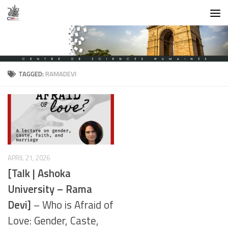
Skip to content
TAGGED:
RAMADEVI
APRIL 21, 2026
[Talk | Ashoka
University – Rama
Devi]
– Who is Afraid of
Love: Gender, Caste,