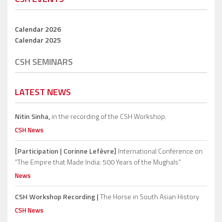
Calendar 2026
Calendar 2025
CSH SEMINARS
LATEST NEWS
Nitin Sinha,
in the recording of the CSH Workshop.
CSH News
[Participation | Corinne Lefèvre]
International Conference on
“The Empire that Made India: 500 Years of the Mughals”
News
CSH Workshop Recording |
The Horse in South Asian History
CSH News