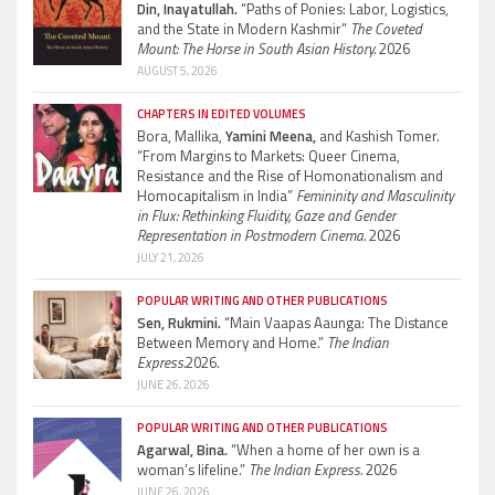
Din, Inayatullah.
“Paths of Ponies: Labor, Logistics,
and the State in Modern Kashmir”
The Coveted
Mount: The Horse in South Asian History.
2026
AUGUST 5, 2026
CHAPTERS IN EDITED VOLUMES
Bora, Mallika,
Yamini Meena,
and Kashish Tomer.
“From Margins to Markets: Queer Cinema,
Resistance and the Rise of Homonationalism and
Homocapitalism in India”
Femininity and Masculinity
in Flux: Rethinking Fluidity, Gaze and Gender
Representation in Postmodern Cinema.
2026
JULY 21, 2026
POPULAR WRITING AND OTHER PUBLICATIONS
Sen, Rukmini.
“Main Vaapas Aaunga: The Distance
Between Memory and Home.”
The Indian
Express.
2026.
JUNE 26, 2026
POPULAR WRITING AND OTHER PUBLICATIONS
Agarwal, Bina.
“When a home of her own is a
woman’s lifeline.”
The Indian Express.
2026
JUNE 26, 2026