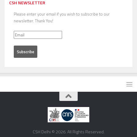
CSH NEWSLETTER
Please enter your email if you wish to subscribe to our
newsletter. Thank You!
CSH Delhi © 2026. All Rights Reserved.