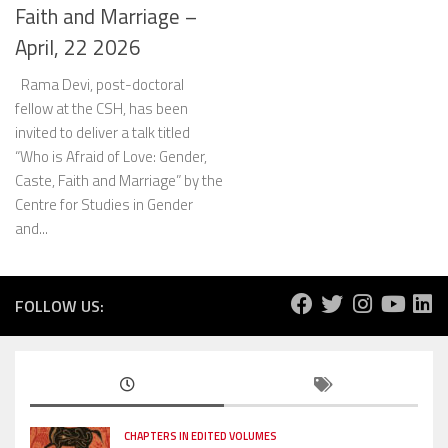
Faith and Marriage –
April, 22 2026
Rama Devi, post-doctoral
fellow at the CSH, has been
invited to deliver a talk titled
“Who is Afraid of Love: Gender,
Caste, Faith and Marriage” by the
Centre for Studies in Gender
and...
FOLLOW US:
CHAPTERS IN EDITED VOLUMES