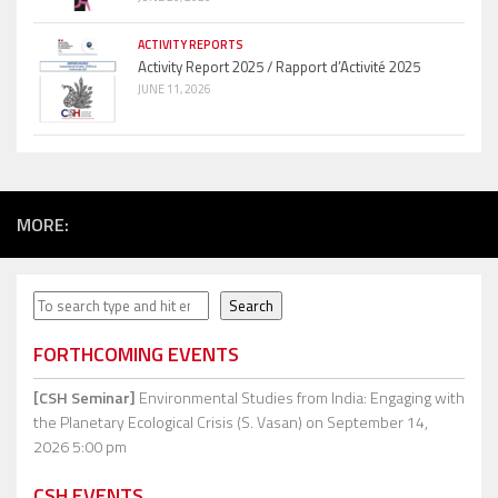
ACTIVITY REPORTS
Activity Report 2025 / Rapport d’Activité 2025
JUNE 11, 2026
MORE:
Search
Search
FORTHCOMING EVENTS
[CSH Seminar]
Environmental Studies from India: Engaging with
the Planetary Ecological Crisis (S. Vasan)
on September 14,
2026 5:00 pm
CSH EVENTS