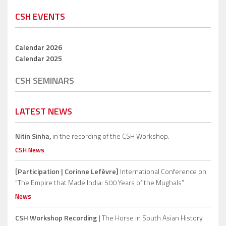
CSH EVENTS
Calendar 2026
Calendar 2025
CSH SEMINARS
LATEST NEWS
Nitin Sinha,
in the recording of the CSH Workshop.
CSH News
[Participation | Corinne Lefèvre]
International Conference on
“The Empire that Made India: 500 Years of the Mughals”
News
CSH Workshop Recording |
The Horse in South Asian History