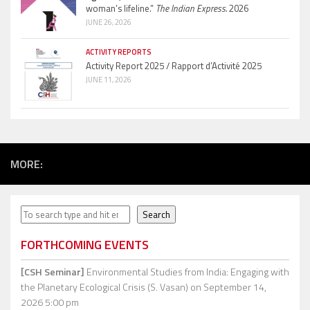
woman’s lifeline.”
The Indian Express.
2026
JUNE 26, 2026
ACTIVITY REPORTS
Activity Report 2025 / Rapport d’Activité 2025
JUNE 11, 2026
MORE:
Search
Search
FORTHCOMING EVENTS
[CSH Seminar]
Environmental Studies from India: Engaging with
the Planetary Ecological Crisis (S. Vasan)
on September 14,
2026 5:00 pm