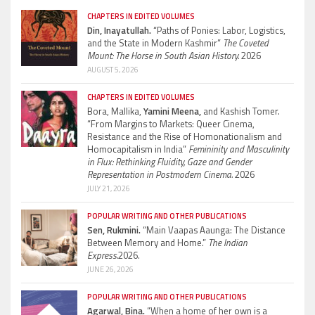
CHAPTERS IN EDITED VOLUMES
Din, Inayatullah.
“Paths of Ponies: Labor, Logistics,
and the State in Modern Kashmir”
The Coveted
Mount: The Horse in South Asian History.
2026
AUGUST 5, 2026
CHAPTERS IN EDITED VOLUMES
Bora, Mallika,
Yamini Meena,
and Kashish Tomer.
“From Margins to Markets: Queer Cinema,
Resistance and the Rise of Homonationalism and
Homocapitalism in India”
Femininity and Masculinity
in Flux: Rethinking Fluidity, Gaze and Gender
Representation in Postmodern Cinema.
2026
JULY 21, 2026
POPULAR WRITING AND OTHER PUBLICATIONS
Sen, Rukmini.
“Main Vaapas Aaunga: The Distance
Between Memory and Home.”
The Indian
Express.
2026.
JUNE 26, 2026
POPULAR WRITING AND OTHER PUBLICATIONS
Agarwal, Bina.
“When a home of her own is a