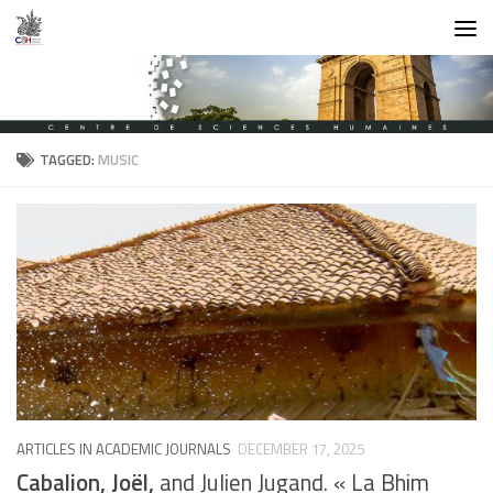
Skip to content
TAGGED:
MUSIC
ARTICLES IN ACADEMIC JOURNALS
DECEMBER 17, 2025
Cabalion, Joël,
and Julien Jugand. « La Bhim