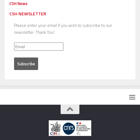
CSH News
CSH NEWSLETTER
Please enter your email if you wish to subscribe to our
newsletter. Thank You!