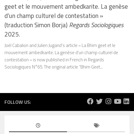
geet et le mouvement ambedkarite. La genèse
d’un champ culturel de contestation »
(traduction Simon Borja)
Regards Sociologiques
2025.
Joël Cabalion and Julien Jugand’s article « La Bhim geet et le
mouvement ambedkarite. La genèse d’un champ culturel de
contestation » is now published in French in Regards
Sociologiques N°65. The original article “Bhim Geet...
FOLLOW US: