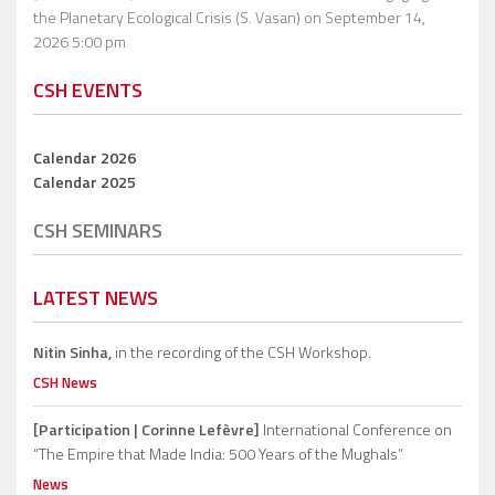
the Planetary Ecological Crisis (S. Vasan)
on September 14,
2026 5:00 pm
CSH EVENTS
Calendar 2026
Calendar 2025
CSH SEMINARS
LATEST NEWS
Nitin Sinha,
in the recording of the CSH Workshop.
CSH News
[Participation | Corinne Lefèvre]
International Conference on
“The Empire that Made India: 500 Years of the Mughals”
News