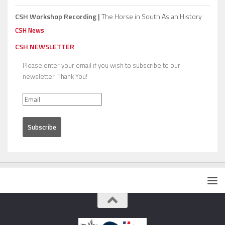
CSH Workshop Recording |
The Horse in South Asian History
CSH News
CSH NEWSLETTER
Please enter your email if you wish to subscribe to our
newsletter. Thank You!