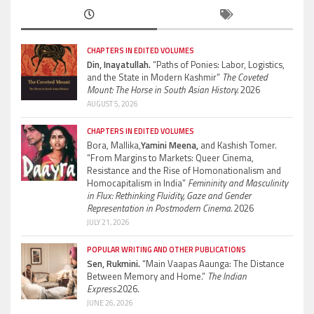
CHAPTERS IN EDITED VOLUMES
Din, Inayatullah.
“Paths of Ponies: Labor, Logistics,
and the State in Modern Kashmir”
The Coveted
Mount: The Horse in South Asian History.
2026
AUGUST 5, 2026
CHAPTERS IN EDITED VOLUMES
Bora, Mallika,
Yamini Meena,
and Kashish Tomer.
“From Margins to Markets: Queer Cinema,
Resistance and the Rise of Homonationalism and
Homocapitalism in India”
Femininity and Masculinity
in Flux: Rethinking Fluidity, Gaze and Gender
Representation in Postmodern Cinema.
2026
JULY 21, 2026
POPULAR WRITING AND OTHER PUBLICATIONS
Sen, Rukmini.
“Main Vaapas Aaunga: The Distance
Between Memory and Home.”
The Indian
Express.
2026.
JUNE 26, 2026