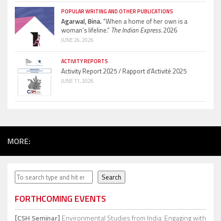
POPULAR WRITING AND OTHER PUBLICATIONS
Agarwal, Bina.
“When a home of her own is a
woman’s lifeline.”
The Indian Express.
2026
JUNE 26, 2026
ACTIVITY REPORTS
Activity Report 2025 / Rapport d’Activité 2025
JUNE 11, 2026
MORE:
Search
Search
FORTHCOMING EVENTS
[CSH Seminar]
Environmental Studies from India: Engaging with