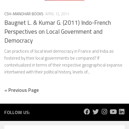
CSH-MANOHAR BOOKS
APRIL 12, 2011
Baugnet L. & Kumar G. (2011) Indo-French
Perspectives on Local Government and
Democracy
Can practices of local level democracy in France and India as
fostered by their local governments be compared? If
contextualized in terms of their respective geographical expanse
intertwined with their political history, levels of...
« Previous Page
FOLLOW US: