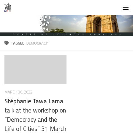
Skip to content
TAGGED:
DEMOCRACY
MARCH 30, 2022
Stéphanie Tawa Lama
talk at the workshop on
“Democracy and the
Life of Cities” 31 March