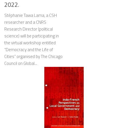
2022.
Stéphanie Tawa Lama, a CSH
researcher and a CNRS
Research Director (political
science) will be participating in
the virtual workshop entitled
“Democracy and the Life of
Cities” organised by The Chicago
Council on Global...