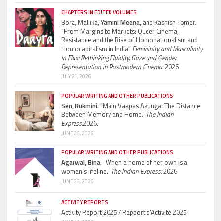
CHAPTERS IN EDITED VOLUMES
Bora, Mallika,
Yamini Meena,
and Kashish Tomer.
“From Margins to Markets: Queer Cinema,
Resistance and the Rise of Homonationalism and
Homocapitalism in India”
Femininity and Masculinity
in Flux: Rethinking Fluidity, Gaze and Gender
Representation in Postmodern Cinema.
2026
JULY 21, 2026
POPULAR WRITING AND OTHER PUBLICATIONS
Sen, Rukmini.
“Main Vaapas Aaunga: The Distance
Between Memory and Home.”
The Indian
Express.
2026.
JUNE 26, 2026
POPULAR WRITING AND OTHER PUBLICATIONS
Agarwal, Bina.
“When a home of her own is a
woman’s lifeline.”
The Indian Express.
2026
JUNE 26, 2026
ACTIVITY REPORTS
Activity Report 2025 / Rapport d’Activité 2025