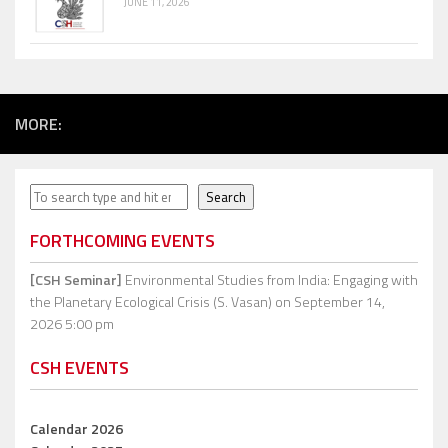
JUNE 11, 2026
MORE:
Search
Search
FORTHCOMING EVENTS
[CSH Seminar]
Environmental Studies from India: Engaging with
the Planetary Ecological Crisis (S. Vasan)
on September 14,
2026 5:00 pm
CSH EVENTS
Calendar 2026