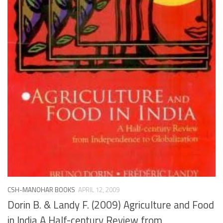
CSH-MANOHAR BOOKS
APRIL 12, 2009
Dorin B. & Landy F. (2009) Agriculture and Food
in India A Half-century Review from