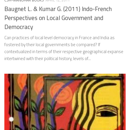
CSH-MANOHAR BOOKS
APRIL 12, 2011
Baugnet L. & Kumar G. (2011) Indo-French
Perspectives on Local Government and
Democracy
Can practices of local level democracy in France and India as
fostered by their local governments be compared? If
contextualized in terms of their respective geographical expanse
intertwined with their political history, levels of...