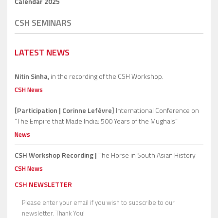
Calendar 2025
CSH SEMINARS
LATEST NEWS
Nitin Sinha,
in the recording of the CSH Workshop.
CSH News
[Participation | Corinne Lefèvre]
International Conference on
“The Empire that Made India: 500 Years of the Mughals”
News
CSH Workshop Recording |
The Horse in South Asian History
CSH News
CSH NEWSLETTER
Please enter your email if you wish to subscribe to our
newsletter. Thank You!