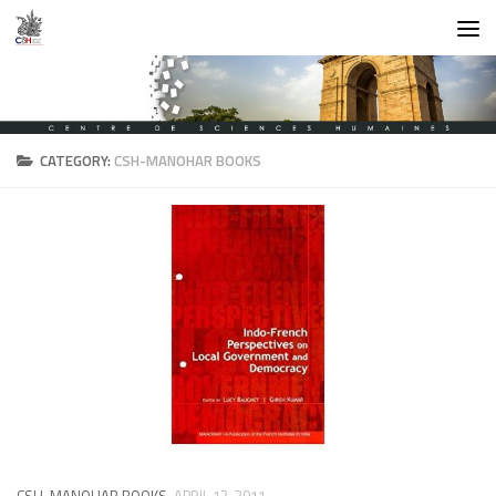
Skip to content
CATEGORY:
CSH-MANOHAR BOOKS