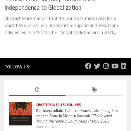
Independence to Globalization
Abstract: More than a firth of the world’s farmers live in India,
which has over a billion inhabitants to support and feed. From
Independence in 1947 to the lifting of trade barriers in 2001,...
FOLLOW US:
CHAPTERS IN EDITED VOLUMES
Din, Inayatullah.
“Paths of Ponies: Labor, Logistics,
and the State in Modern Kashmir”
The Coveted
Mount: The Horse in South Asian History.
2026
AUGUST 5, 2026