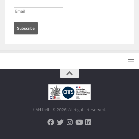
CSH Delhi © 2026. All Rights Reserved.