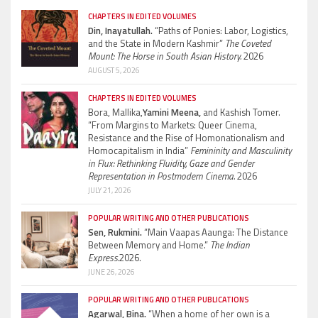
CHAPTERS IN EDITED VOLUMES
Din, Inayatullah.
“Paths of Ponies: Labor, Logistics,
and the State in Modern Kashmir”
The Coveted
Mount: The Horse in South Asian History.
2026
AUGUST 5, 2026
CHAPTERS IN EDITED VOLUMES
Bora, Mallika,
Yamini Meena,
and Kashish Tomer.
“From Margins to Markets: Queer Cinema,
Resistance and the Rise of Homonationalism and
Homocapitalism in India”
Femininity and Masculinity
in Flux: Rethinking Fluidity, Gaze and Gender
Representation in Postmodern Cinema.
2026
JULY 21, 2026
POPULAR WRITING AND OTHER PUBLICATIONS
Sen, Rukmini.
“Main Vaapas Aaunga: The Distance
Between Memory and Home.”
The Indian
Express.
2026.
JUNE 26, 2026
POPULAR WRITING AND OTHER PUBLICATIONS
Agarwal, Bina.
“When a home of her own is a