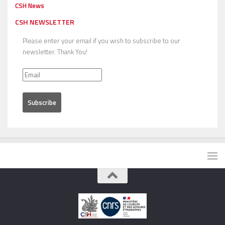
CSH News
CSH NEWSLETTER
Please enter your email if you wish to subscribe to our
newsletter. Thank You!