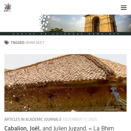
Skip to content
TAGGED:
BHIM GEET
ARTICLES IN ACADEMIC JOURNALS
DECEMBER 17, 2025
Cabalion, Joël,
and Julien Jugand. « La Bhim