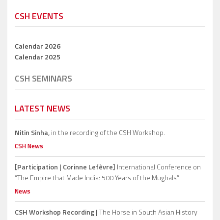
CSH EVENTS
Calendar 2026
Calendar 2025
CSH SEMINARS
LATEST NEWS
Nitin Sinha,
in the recording of the CSH Workshop.
CSH News
[Participation | Corinne Lefèvre]
International Conference on
“The Empire that Made India: 500 Years of the Mughals”
News
CSH Workshop Recording |
The Horse in South Asian History