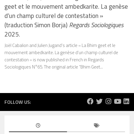
geet et le mouvement ambedkarite. La genèse
d’un champ culturel de contestation »
(traduction Simon Borja)
Regards Sociologiques
2025.
Joël Cabalion and Julien Jugand’s article « La Bhim geet et le
mouvement ambedkarite. La genèse d’un champ culturel de
contestation » is now published in French in Regards
Sociologiques N°65. The original article “Bhim Geet...
FOLLOW US: