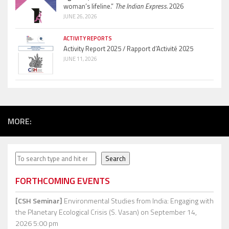
woman’s lifeline.”
The Indian Express.
2026
JUNE 26, 2026
ACTIVITY REPORTS
Activity Report 2025 / Rapport d’Activité 2025
JUNE 11, 2026
MORE:
Search
Search
FORTHCOMING EVENTS
[CSH Seminar]
Environmental Studies from India: Engaging with
the Planetary Ecological Crisis (S. Vasan)
on September 14,
2026 5:00 pm