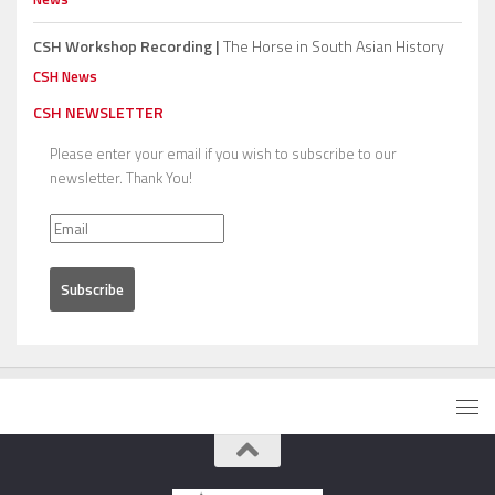
CSH Workshop Recording |
The Horse in South Asian History
CSH News
CSH NEWSLETTER
Please enter your email if you wish to subscribe to our
newsletter. Thank You!