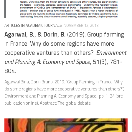
ARTICLES IN ACADEMIC JOURNALS
NOVEMBER 12, 2018
Agarwal, B., & Dorin, B.
(2019). Group farming
in France: Why do some regions have more
cooperative ventures than others?.
Environment
and Planning A: Economy and Space
, 51(3), 781-
804.
Agarwal Bina, Dorin Bruno, 2019. “Group Farming in France: Why
do some regions have more cooperative ventures than others?”,
Environment and Planning A: Economy and Space, pp. 1-24 (pre-
publication online). Abstract: The global debate...