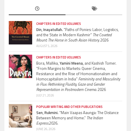
CHAPTERS IN EDITED VOLUMES
Din, Inayatullah.
“Paths of Ponies: Labor, Logistics,
and the State in Modern Kashmir”
The Coveted
Mount: The Horse in South Asian History.
2026
AUGUST 5, 2026
CHAPTERS IN EDITED VOLUMES
Bora, Mallika,
Yamini Meena,
and Kashish Tomer.
“From Margins to Markets: Queer Cinema,
Resistance and the Rise of Homonationalism and
Homocapitalism in India”
Femininity and Masculinity
in Flux: Rethinking Fluidity, Gaze and Gender
Representation in Postmodern Cinema.
2026
JULY 21, 2026
POPULAR WRITING AND OTHER PUBLICATIONS
Sen, Rukmini.
“Main Vaapas Aaunga: The Distance
Between Memory and Home.”
The Indian
Express.
2026.
JUNE 26, 2026