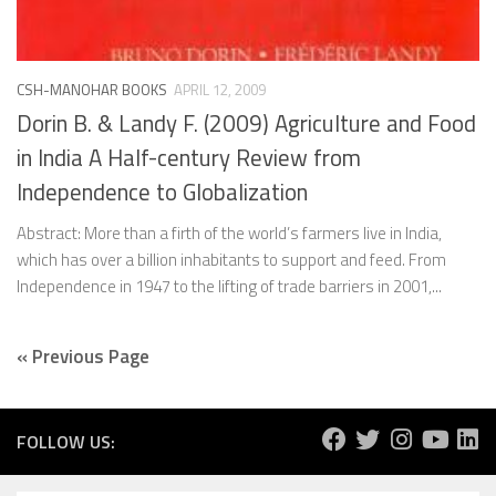
CSH-MANOHAR BOOKS
APRIL 12, 2009
Dorin B. & Landy F. (2009) Agriculture and Food
in India A Half-century Review from
Independence to Globalization
Abstract: More than a firth of the world’s farmers live in India,
which has over a billion inhabitants to support and feed. From
Independence in 1947 to the lifting of trade barriers in 2001,...
« Previous Page
FOLLOW US: