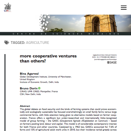
Skip to content
TAGGED:
AGRICULTURE