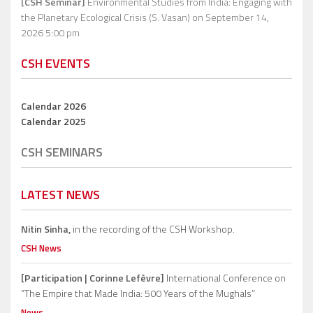
[CSH Seminar]
Environmental Studies from India: Engaging with
the Planetary Ecological Crisis (S. Vasan)
on September 14,
2026 5:00 pm
CSH EVENTS
Calendar 2026
Calendar 2025
CSH SEMINARS
LATEST NEWS
Nitin Sinha,
in the recording of the CSH Workshop.
CSH News
[Participation | Corinne Lefèvre]
International Conference on
“The Empire that Made India: 500 Years of the Mughals”
News