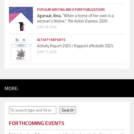
POPULAR WRITING AND OTHER PUBLICATIONS
Agarwal, Bina.
“When a home of her own is a
woman’s lifeline.”
The Indian Express.
2026
JUNE 26, 2026
ACTIVITY REPORTS
Activity Report 2025 / Rapport d’Activité 2025
JUNE 11, 2026
MORE:
Search
Search
FORTHCOMING EVENTS