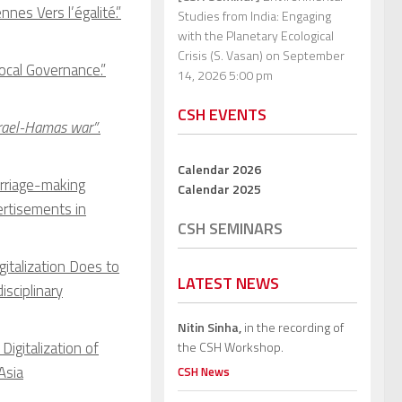
es Vers l’égalité.”
Studies from India: Engaging
with the Planetary Ecological
Crisis (S. Vasan)
on September
ocal Governance.”
14, 2026 5:00 pm
CSH EVENTS
srael-Hamas war”
.
Calendar 2026
arriage-making
Calendar 2025
ertisements in
CSH SEMINARS
italization Does to
LATEST NEWS
isciplinary
Nitin Sinha,
in the recording of
Digitalization of
the CSH Workshop.
Asia
CSH News