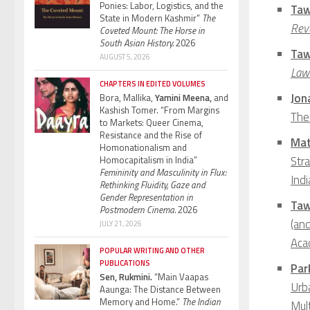
Ponies: Labor, Logistics, and the
Taw
State in Modern Kashmir”
The
Rev
Coveted Mount: The Horse in
South Asian History.
2026
Taw
AUGUST 5, 2026
Law 
CHAPTERS IN EDITED VOLUMES
Jon
Bora, Mallika,
Yamini Meena,
and
Kashish Tomer. “From Margins
The
to Markets: Queer Cinema,
Resistance and the Rise of
Mat
Homonationalism and
Str
Homocapitalism in India”
Femininity and Masculinity in Flux:
Ind
Rethinking Fluidity, Gaze and
Gender Representation in
Taw
Postmodern Cinema.
2026
(and
JULY 21, 2026
Acad
POPULAR WRITING AND OTHER
PUBLICATIONS
Par
Sen, Rukmini.
“Main Vaapas
Urba
Aaunga: The Distance Between
Memory and Home.”
The Indian
Mult