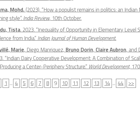
ma, Mohd.
(2023). “How a populist remains in politics: an Indian 
ing style”.
India Review
, 10th October.
du, Tista
. 2023. “Inequality of Opportunity in Elementary Level 
dence from India.”
Indian Journal of Human Development
.
illé, Marie
, Diego Manriquez,
Bruno Dorin
,
Claire Aubron
, and 
3. “Indian Dairy Cooperative Development: A Combination of Scal
 Producing a Center-Periphery Structure.”
World Development,
170
1
...
4
5
6
7
8
9
10
11
12
13
14
...
44
>>