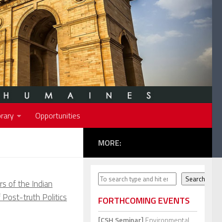
rary
Opportunities
MORE:
Search
Search
rs of the Indian
 Post-truth Politics
FORTHCOMING EVENTS
[CSH Seminar]
Environmental