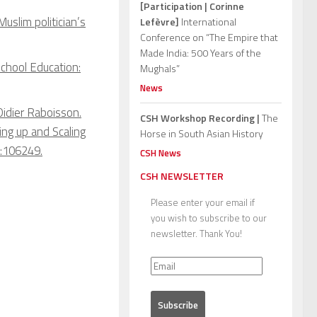
[Participation | Corinne
Muslim politician’s
Lefèvre]
International
Conference on “The Empire that
Made India: 500 Years of the
School Education:
Mughals”
News
Didier Raboisson.
CSH Workshop Recording |
The
ing up and Scaling
Horse in South Asian History
:106249.
CSH News
CSH NEWSLETTER
Please enter your email if
you wish to subscribe to our
newsletter. Thank You!