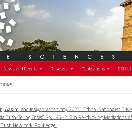
News and Events
Research
Publications
CSH Lib
ATIONS
n, Aasim
, and Insiyah Vahanvaty. 2023. “Ethno-Nationalist Drive
a Truth-Telling Crisis.” Pp. 196–218 in Re-thinking Mediations of
 Trust. New York: Routledge.