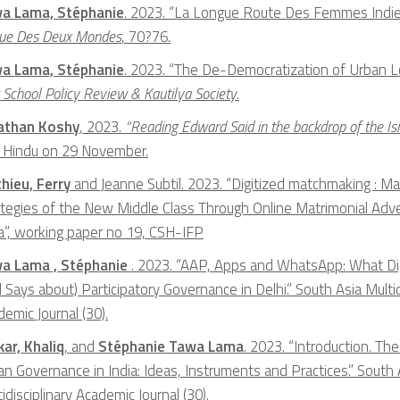
a Lama, Stéphanie
. 2023. “La Longue Route Des Femmes Indienn
ue Des Deux Mondes
, 70?76.
a Lama, Stéphanie
. 2023. “The De-Democratization of Urban L
School Policy Review & Kautilya Society
.
athan Koshy
, 2023.
“Reading Edward Said in the backdrop of the I
 Hindu on 29 November.
hieu, Ferry
and Jeanne Subtil. 2023. “Digitized matchmaking : M
ategies of the New Middle Class Through Online Matrimonial Adv
ia”, working paper no 19, CSH-IFP
a Lama , Stéphanie
. 2023. “AAP, Apps and WhatsApp: What Dig
 Says about) Participatory Governance in Delhi.” South Asia Multid
emic Journal (30).
kar, Khaliq
, and
Stéphanie Tawa Lama
. 2023. “Introduction. The 
n Governance in India: Ideas, Instruments and Practices.” South 
idisciplinary Academic Journal (30).