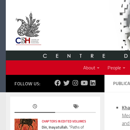
Skip to content
About
People
FOLLOW US:
PUBLIC
Kha
Medi
CHAPTERS IN EDITED VOLUMES
and
Din, Inayatullah.
“Paths of