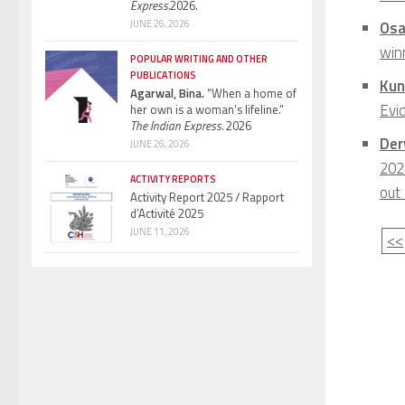
Express.
2026.
JUNE 26, 2026
Osa
winn
POPULAR WRITING AND OTHER
PUBLICATIONS
Kun
Agarwal, Bina.
“When a home of
Evi
her own is a woman’s lifeline.”
The Indian Express.
2026
Derv
JUNE 26, 2026
202
ACTIVITY REPORTS
out
Activity Report 2025 / Rapport
d’Activité 2025
JUNE 11, 2026
<<