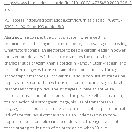
https://www.tandfonline.com/doi/full/10.1080/14736489.2023.2261
src=
PDF access:
https://acrobat.adobe.com/id/urn:aaid:sc:ap:1f09cff0-
6894-4100-94be-f99ad4dea6c8
Abstract:
In a competitive political system where getting
renominated is challenging and incumbency disadvantage is a reality,
what factors compel an electorate to keep a certain leader in power
for over four decades? This article examines the qualitative
characteristics of Azam Khan’s politics in Rampur, Uttar Pradesh, and
their interlinkages with his sustained electoral success. Through
ethnographic methods, I uncover the various populist strategies he
deploys in his connection with his electorate and investigate local
responses to this politics. The strategies involve an anti-elite
rhetoric, constant identification with the people, self-victimization,
the projection of a strongman image, his use of transgressive
language, the importance in the party, and the voters’ perception of
lack of alternatives. A comparison is also undertaken with non-
populist opposition politicians to understand the significance of
these strategies. In times of majoritarianism when Muslim