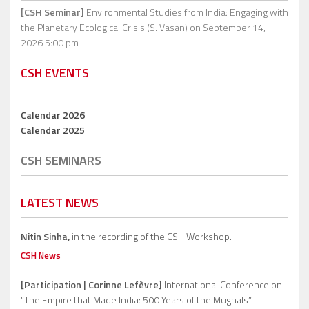
[CSH Seminar]
Environmental Studies from India: Engaging with
the Planetary Ecological Crisis (S. Vasan)
on September 14,
2026 5:00 pm
CSH EVENTS
Calendar 2026
Calendar 2025
CSH SEMINARS
LATEST NEWS
Nitin Sinha,
in the recording of the CSH Workshop.
CSH News
[Participation | Corinne Lefèvre]
International Conference on
“The Empire that Made India: 500 Years of the Mughals”