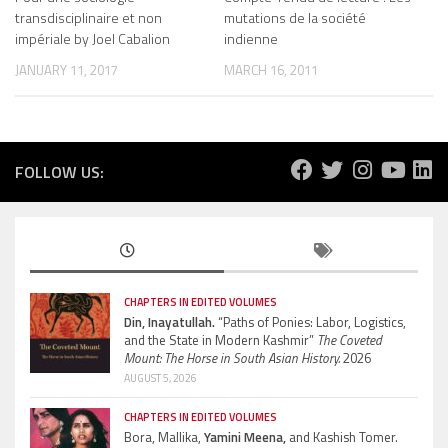
transdisciplinaire et non
mutations de la société
impériale by Joel Cabalion
indienne
JANUARY 11, 2017
MARCH 16, 2011
FOLLOW US:
CHAPTERS IN EDITED VOLUMES
Din, Inayatullah.
“Paths of Ponies: Labor, Logistics,
and the State in Modern Kashmir”
The Coveted
Mount: The Horse in South Asian History.
2026
AUGUST 5, 2026
CHAPTERS IN EDITED VOLUMES
Bora, Mallika,
Yamini Meena,
and Kashish Tomer.