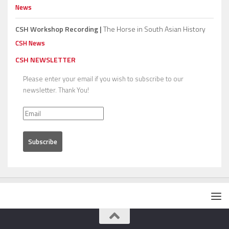
News
CSH Workshop Recording |
The Horse in South Asian History
CSH News
CSH NEWSLETTER
Please enter your email if you wish to subscribe to our
newsletter. Thank You!