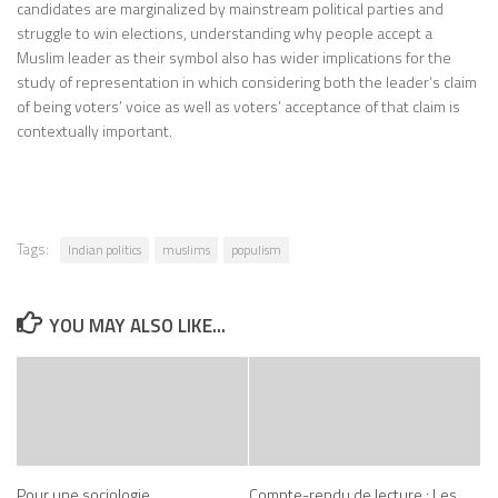
candidates are marginalized by mainstream political parties and
struggle to win elections, understanding why people accept a
Muslim leader as their symbol also has wider implications for the
study of representation in which considering both the leader’s claim
of being voters’ voice as well as voters’ acceptance of that claim is
contextually important.
Tags:
Indian politics
muslims
populism
YOU MAY ALSO LIKE...
Pour une sociologie
Compte-rendu de lecture : Les