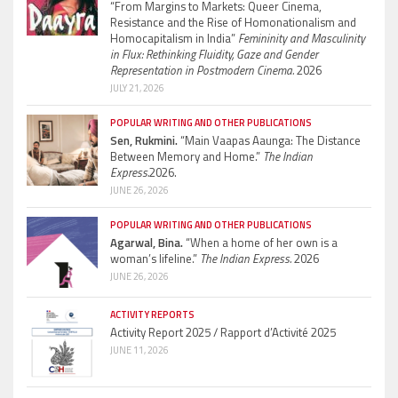
“From Margins to Markets: Queer Cinema,
Resistance and the Rise of Homonationalism and
Homocapitalism in India”
Femininity and Masculinity
in Flux: Rethinking Fluidity, Gaze and Gender
Representation in Postmodern Cinema.
2026
JULY 21, 2026
POPULAR WRITING AND OTHER PUBLICATIONS
Sen, Rukmini.
“Main Vaapas Aaunga: The Distance
Between Memory and Home.”
The Indian
Express.
2026.
JUNE 26, 2026
POPULAR WRITING AND OTHER PUBLICATIONS
Agarwal, Bina.
“When a home of her own is a
woman’s lifeline.”
The Indian Express.
2026
JUNE 26, 2026
ACTIVITY REPORTS
Activity Report 2025 / Rapport d’Activité 2025
JUNE 11, 2026