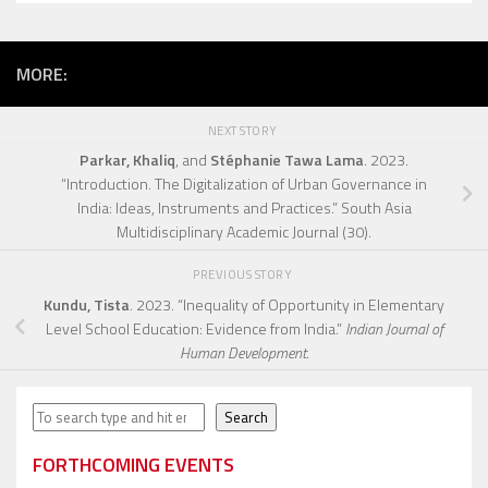
MORE:
NEXT STORY
Parkar, Khaliq
, and
Stéphanie Tawa Lama
. 2023.
“Introduction. The Digitalization of Urban Governance in
India: Ideas, Instruments and Practices.” South Asia
Multidisciplinary Academic Journal (30).
PREVIOUS STORY
Kundu, Tista
. 2023. “Inequality of Opportunity in Elementary
Level School Education: Evidence from India.”
Indian Journal of
Human Development
.
Search
Search
FORTHCOMING EVENTS