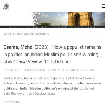
Skip to content
ARTICLES IN ACADEMIC JOURNALS
Osama, Mohd.
(2023). “How a populist remains
in politics: an Indian Muslim politician’s winning
style”.
India Review
, 10th October.
BY
CSH DELHI
· PUBLISHED
OCTOBER 13, 2023
· UPDATED
JULY 23, 2025
Mohd Osama, Teaching Fellow at department of Political Science
Ashoka University has written an article, “
How a populist remains in
politics: an Indian Muslim politician’s winning style
” published in
India Review on 10th October, 2023.
Article’s link: