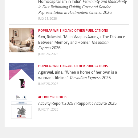
Homocapitalism in India”
Femininity and Masculinity
in Flux: Rethinking Fluidity, Gaze and Gender
Representation in Postmodern Cinema.
2026
JULY 21, 2026
POPULAR WRITING AND OTHER PUBLICATIONS
Sen, Rukmini.
“Main Vaapas Aaunga: The Distance
Between Memory and Home.”
The Indian
Express.
2026.
JUNE 26, 2026
POPULAR WRITING AND OTHER PUBLICATIONS
Agarwal, Bina.
“When a home of her own is a
woman’s lifeline.”
The Indian Express.
2026
JUNE 26, 2026
ACTIVITY REPORTS
Activity Report 2025 / Rapport d’Activité 2025
JUNE 11, 2026