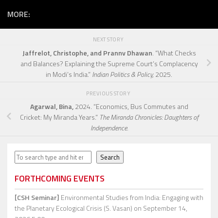
MORE:
NEXT STORY
Jaffrelot, Christophe, and Prannv Dhawan
. “What Checks
and Balances? Explaining the Supreme Court’s Complacency
in Modi’s India.”
Indian Politics & Policy,
2025.
PREVIOUS STORY
Agarwal, Bina,
2024. “Economics, Bus Commutes and
Cricket: My Miranda Years.”
The Miranda Chronicles: Daughters of
Independence.
Search
Search
FORTHCOMING EVENTS
[CSH Seminar]
Environmental Studies from India: Engaging with
the Planetary Ecological Crisis (S. Vasan)
on September 14,