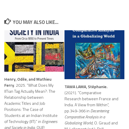
YOU MAY ALSO LIKE...
Henry, Odile, and Mathieu
Ferry
. 2025. “What Does My
TAWA LAMA, Stéphanie.
IITian Tag Actually Mean?: The
(2021). “Comparative
Relationship between
Research between France and
Academic Titles and Job
India. A View from Within”,
Positions: The Case of
pp.349-366 in
Decentering
Students at an Indian Institute
Comparative Analysis in a
of Technology (IIT).” in
Engineers
Globalizing World
, O. Giraud and
and Society in India
, OUP.
M. Lallement (ed.), Brill.