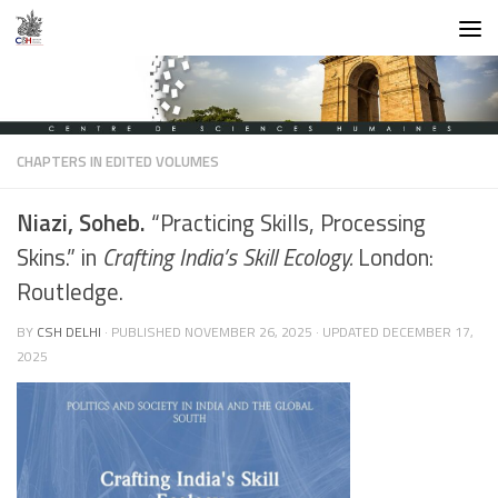
Skip to content
CHAPTERS IN EDITED VOLUMES
Niazi, Soheb.
“Practicing Skills, Processing
Skins.” in
Crafting India’s Skill Ecology.
London:
Routledge.
BY
CSH DELHI
· PUBLISHED
NOVEMBER 26, 2025
· UPDATED
DECEMBER 17,
2025