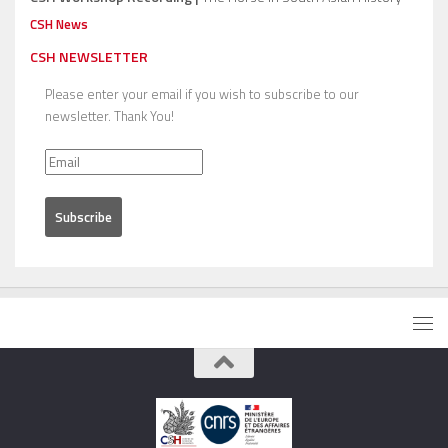
CSH News
CSH NEWSLETTER
Please enter your email if you wish to subscribe to our
newsletter. Thank You!