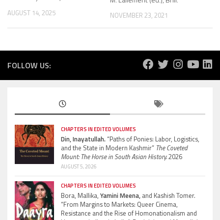
AUGUST 14, 2025
NOVEMBER 23, 2021
FOLLOW US:
CHAPTERS IN EDITED VOLUMES
Din, Inayatullah.
“Paths of Ponies: Labor, Logistics,
and the State in Modern Kashmir”
The Coveted
Mount: The Horse in South Asian History.
2026
AUGUST 5, 2026
CHAPTERS IN EDITED VOLUMES
Bora, Mallika,
Yamini Meena,
and Kashish Tomer.
“From Margins to Markets: Queer Cinema,
Resistance and the Rise of Homonationalism and