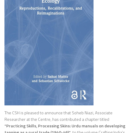
The CSH is pleased to announce that Soheb Niazi, Associate
Researcher at the Centre, has contributed a chapter titled
“Practicing Skills, Processing Skins: Urdu manuals on developing
tanning as a rural trade (1940-46)”
, to the volume
Crafting India’s