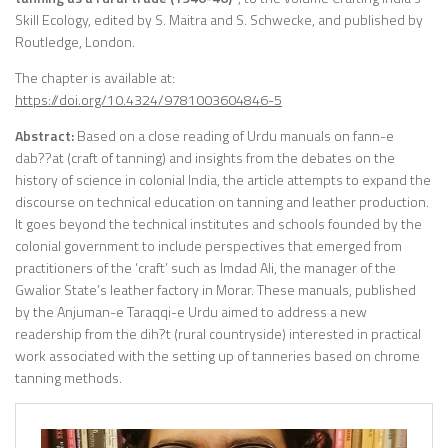
Skill Ecology, edited by S. Maitra and S. Schwecke, and
published by
Routledge, London.
The chapter is available at:
https://doi.org/10.4324/9781003604846-5
Abstract:
Based on a close reading of Urdu manuals on fann-e
dab??at (craft of tanning) and insights from the debates on the
history of science in colonial India, the article attempts to expand the
discourse on technical education on tanning and leather production.
It goes beyond the technical institutes and schools founded by the
colonial government to include perspectives that emerged from
practitioners of the ‘craft’ such as Imdad Ali, the manager of the
Gwalior State’s leather factory in Morar. These manuals, published
by the Anjuman-e Taraqqi-e Urdu aimed to address a new
readership from the dih?t (rural countryside) interested in practical
work associated with the setting up of tanneries based on chrome
tanning methods.