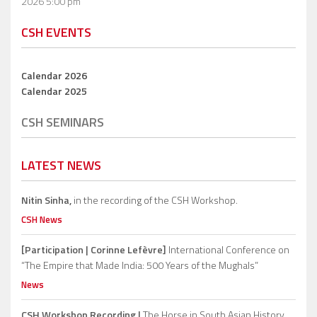
2026 5:00 pm
CSH EVENTS
Calendar 2026
Calendar 2025
CSH SEMINARS
LATEST NEWS
Nitin Sinha,
in the recording of the CSH Workshop.
CSH News
[Participation | Corinne Lefèvre]
International Conference on
“The Empire that Made India: 500 Years of the Mughals”
News
CSH Workshop Recording |
The Horse in South Asian History