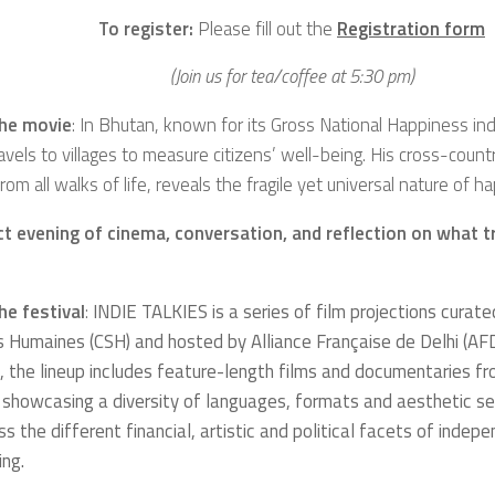
To register:
Please fill out the
Registration form
(Join us for tea/coffee at 5:30 pm)
he movie
: In Bhutan, known for its Gross National Happiness in
avels to villages to measure citizens’ well-being. His cross-count
rom all walks of life, reveals the fragile yet universal nature of h
ct evening of cinema, conversation, and reflection on what t
he festival
:
INDIE TALKIES is a series of film projections curate
s Humaines
(CSH) and hosted by
Alliance Française de Delhi
(AFD
 the lineup includes feature-length films and documentaries f
 showcasing a diversity of languages, formats and aesthetic sens
ss the different financial, artistic and political facets of indep
ing.