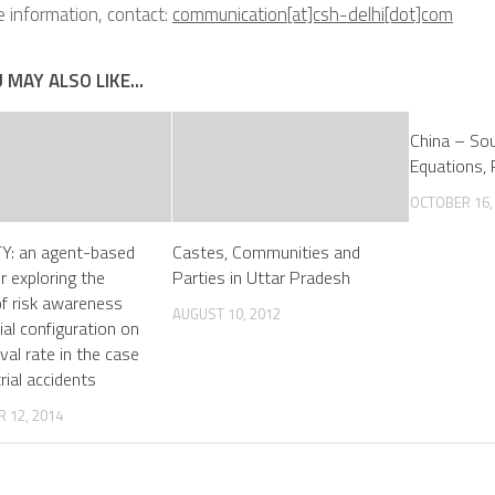
 information, contact:
communication[at]csh-delhi[dot]com
 MAY ALSO LIKE...
China – Sou
Equations, 
OCTOBER 16,
Y: an agent-based
Castes, Communities and
r exploring the
Parties in Uttar Pradesh
of risk awareness
AUGUST 10, 2012
ial configuration on
val rate in the case
rial accidents
 12, 2014