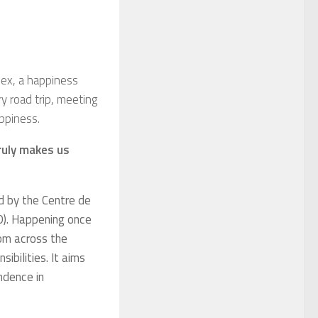
dex, a happiness
ry road trip, meeting
appiness.
ruly makes us
d by
the
Centre de
). Happening once
rom across the
ibilities. It aims
endence in