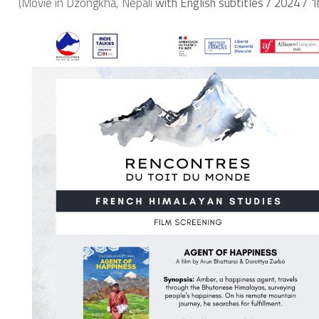
(Movie in Dzongkha, Nepali
with English subtitles / 2024 / 