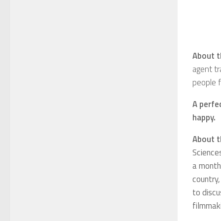
About t
agent tr
people f
A perfe
happy.
About t
Science
a month,
country,
to discu
filmmak