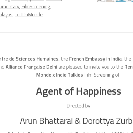
umentary
,
FilmScreening
,
alayas
,
ToitDuMonde
ntre de Sciences Humaines,
the
French Embassy in India
, the
and
Alliance Française Delhi
are pleased to invite you to the
Ren
Monde x Indie Talkies
Film Screening of:
Agent of Happiness
Directed by
Arun Bhattarai & Dorottya Zur