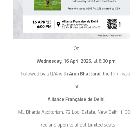
On
Wednesday, 16 April 2025,
at
6:00 pm
Followed by a Q/A with
Arun Bhattarai,
the film-mak
at
Alliance Française de Delhi
,
ML Bhartia Auditorium, 72 Lodi Estate, New Delhi 110
Free and open to all but Limited seats