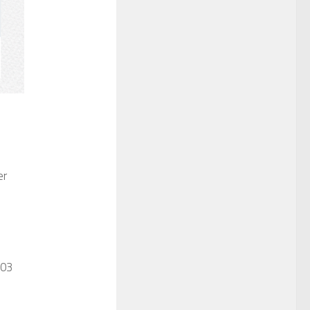
er
003