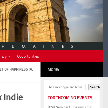
rary
Opportunities
NT OF HAPPINESS (A.
MORE:
Search
Search
 Indie
FORTHCOMING EVENTS
[CSH Seminar]
Environmental