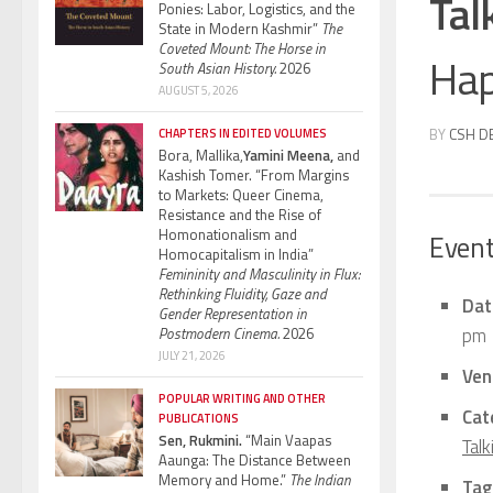
Tal
Ponies: Labor, Logistics, and the
State in Modern Kashmir”
The
Coveted Mount: The Horse in
Hap
South Asian History.
2026
AUGUST 5, 2026
BY
CSH D
CHAPTERS IN EDITED VOLUMES
Bora, Mallika,
Yamini Meena,
and
Kashish Tomer. “From Margins
to Markets: Queer Cinema,
Resistance and the Rise of
Homonationalism and
Event
Homocapitalism in India”
Femininity and Masculinity in Flux:
Rethinking Fluidity, Gaze and
Dat
Gender Representation in
pm
Postmodern Cinema.
2026
JULY 21, 2026
Ven
POPULAR WRITING AND OTHER
Cat
PUBLICATIONS
Sen, Rukmini.
“Main Vaapas
Talk
Aaunga: The Distance Between
Memory and Home.”
The Indian
Tag