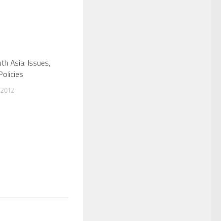
th Asia: Issues,
Policies
 2012