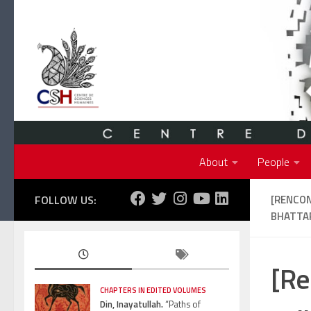
Skip to content
About
People
FOLLOW US:
[RENCON
BHATTAR
[Re
CHAPTERS IN EDITED VOLUMES
Din, Inayatullah.
“Paths of