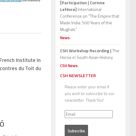
[Participation | Corinne
Lefèvre]
International
Conference on “The Empire that
Made India: 500 Years of the
Mughals”
News
CSH Workshop Recording |
The
Horse in South Asian History
French Institute in
CSH News
contres du Toit du
CSH NEWSLETTER
Please enter your email if
you wish to subscribe to our
newsletter. Thank You!
bó