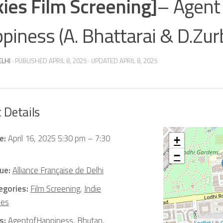
kies Film Screening]
– Agent
piness (A. Bhattarai & D.Zur
ELHI
· PUBLISHED
APRIL 8, 2025
· UPDATED
APRIL 8, 2025
 Details
e:
April 16, 2025 5:30 pm
–
7:30
+
−
ue:
Alliance Française de Delhi
egories:
Film Screening
,
Indie
ies
s:
AgentofHappiness
,
Bhutan
,
Leaflet
| ©