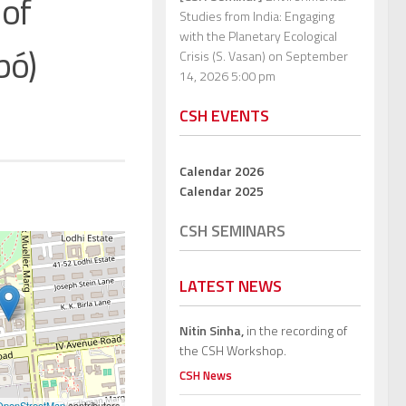
 of
Studies from India: Engaging
with the Planetary Ecological
bó)
Crisis (S. Vasan)
on September
14, 2026 5:00 pm
CSH EVENTS
Calendar 2026
Calendar 2025
CSH SEMINARS
LATEST NEWS
Nitin Sinha,
in the recording of
the CSH Workshop.
CSH News
OpenStreetMap
contributors