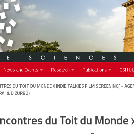
News and Events
Research
Publications
CSH Lib
TRES DU TOIT DU MONDE X INDIE TALKIES FILM SCREENING]
– AGE
AI & D.ZURBÓ)
ncontres du Toit du Monde x