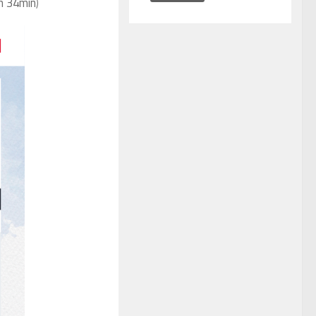
1h 34min
)