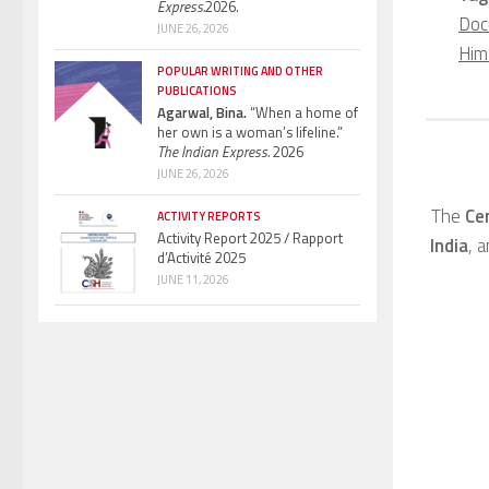
Express.
2026.
Doc
JUNE 26, 2026
Him
POPULAR WRITING AND OTHER
PUBLICATIONS
Agarwal, Bina.
“When a home of
her own is a woman’s lifeline.”
The Indian Express.
2026
JUNE 26, 2026
The
Ce
ACTIVITY REPORTS
Activity Report 2025 / Rapport
India
, 
d’Activité 2025
JUNE 11, 2026