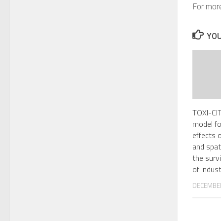
For more
YOU
TOXI-CIT
model fo
effects 
and spat
the survi
of indust
DECEMBER