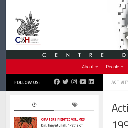
Skip to content
About
People
FOLLOW US:
ACTIVIT
Act
19
CHAPTERS IN EDITED VOLUMES
Din, Inayatullah.
“Paths of