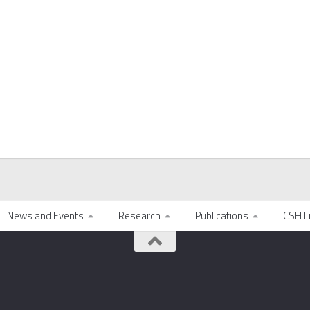
News and Events
Research
Publications
CSH L