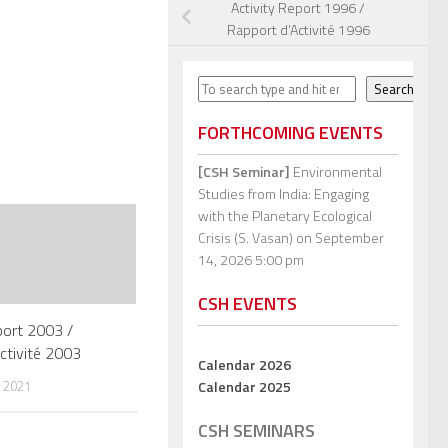
Activity Report 1996 /
Rapport d’Activité 1996
Search
Search
FORTHCOMING EVENTS
[CSH Seminar]
Environmental
Studies from India: Engaging
with the Planetary Ecological
Crisis (S. Vasan)
on September
14, 2026 5:00 pm
CSH EVENTS
port 2003 /
ctivité 2003
Calendar 2026
Calendar 2025
 2021
CSH SEMINARS