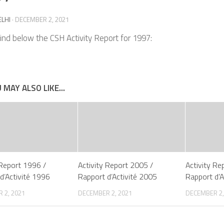
ELHI
·
DECEMBER 2, 2021
ind below the CSH Activity Report for 1997:
 MAY ALSO LIKE...
 Report 1996 /
Activity Report 2005 /
Activity Re
d’Activité 1996
Rapport d’Activité 2005
Rapport d’A
 2, 2021
DECEMBER 2, 2021
DECEMBER 2,