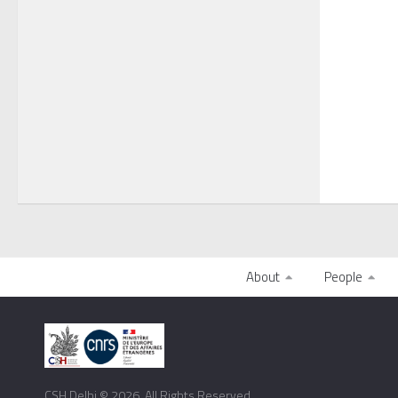
About
People
CSH Delhi © 2026. All Rights Reserved.