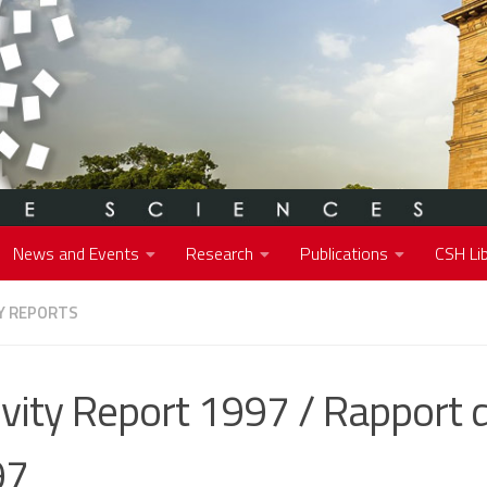
News and Events
Research
Publications
CSH Lib
Y REPORTS
ivity Report 1997 / Rapport d
97