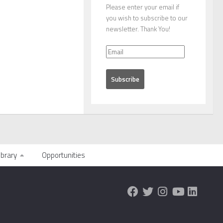
Please enter your email if
you wish to subscribe to our
newsletter. Thank You!
ibrary
Opportunities