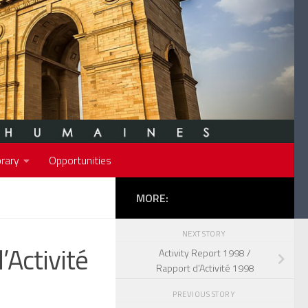
rary
Opportunities
MORE:
NEXT STORY
’Activité
Activity Report 1998 /
Rapport d’Activité 1998
PREVIOUS STORY