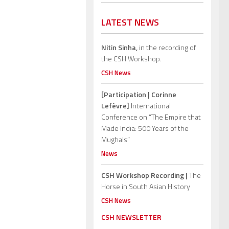
LATEST NEWS
Nitin Sinha,
in the recording of
the CSH Workshop.
CSH News
[Participation | Corinne
Lefèvre]
International
Conference on “The Empire that
Made India: 500 Years of the
Mughals”
News
CSH Workshop Recording |
The
Horse in South Asian History
CSH News
CSH NEWSLETTER