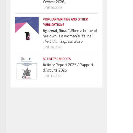
Express.
2026.
JUNE 26, 2026
POPULAR WRITING AND OTHER
PUBLICATIONS
Agarwal, Bina.
“When a home of
her own is a woman’s lifeline.”
The Indian Express.
2026
JUNE 26, 2026
ACTIVITY REPORTS
Activity Report 2025 / Rapport
d’Activité 2025
JUNE 11, 2026