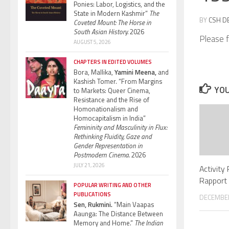
Ponies: Labor, Logistics, and the
State in Modern Kashmir”
The
BY
CSH D
Coveted Mount: The Horse in
South Asian History.
2026
Please f
AUGUST 5, 2026
CHAPTERS IN EDITED VOLUMES
Bora, Mallika,
Yamini Meena,
and
Kashish Tomer. “From Margins
YOU
to Markets: Queer Cinema,
Resistance and the Rise of
Homonationalism and
Homocapitalism in India”
Femininity and Masculinity in Flux:
Rethinking Fluidity, Gaze and
Gender Representation in
Postmodern Cinema.
2026
JULY 21, 2026
Activity
Rapport 
POPULAR WRITING AND OTHER
PUBLICATIONS
DECEMBER
Sen, Rukmini.
“Main Vaapas
Aaunga: The Distance Between
Memory and Home.”
The Indian