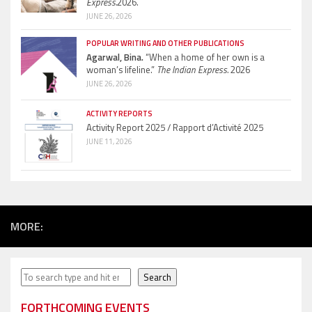
Express.
2026.
JUNE 26, 2026
POPULAR WRITING AND OTHER PUBLICATIONS
Agarwal, Bina.
“When a home of her own is a
woman’s lifeline.”
The Indian Express.
2026
JUNE 26, 2026
ACTIVITY REPORTS
Activity Report 2025 / Rapport d’Activité 2025
JUNE 11, 2026
MORE:
Search
Search
FORTHCOMING EVENTS