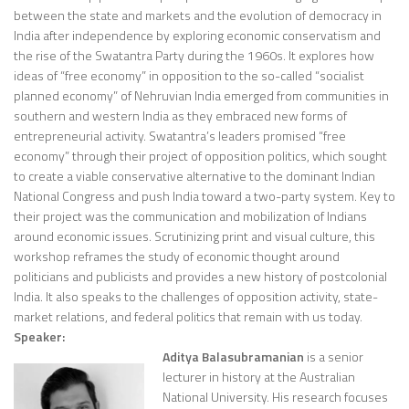
between the state and markets and the evolution of democracy in
India after independence by exploring economic conservatism and
the rise of the Swatantra Party during the 1960s. It explores how
ideas of “free economy” in opposition to the so-called “socialist
planned economy” of Nehruvian India emerged from communities in
southern and western India as they embraced new forms of
entrepreneurial activity. Swatantra’s leaders promised “free
economy” through their project of opposition politics, which sought
to create a viable conservative alternative to the dominant Indian
National Congress and push India toward a two-party system. Key to
their project was the communication and mobilization of Indians
around economic issues. Scrutinizing print and visual culture, this
workshop reframes the study of economic thought around
politicians and publicists and provides a new history of postcolonial
India. It also speaks to the challenges of opposition activity, state-
market relations, and federal politics that remain with us today.
Speaker:
Aditya Balasubramanian
is a senior
lecturer in history
at the Australian
National University
. His research focuses