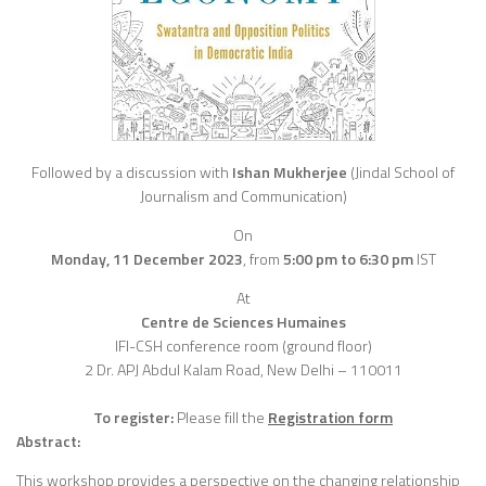
Followed by a discussion with
Ishan Mukherjee
(Jindal School of
Journalism and Communication)
On
Monday, 11 December 2023
,
from
5:00 pm to 6:30 pm
IST
At
Centre de Sciences Humaines
IFI-CSH conference room (ground floor)
2 Dr. APJ Abdul Kalam Road, New Delhi – 110011
To register:
Please fill the
Registration form
Abstract:
This workshop provides a perspective on the changing relationship