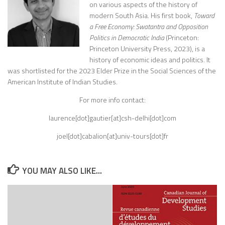
on various aspects of the history of
modern South Asia. His first book,
Toward
a Free Economy: Swatantra and Opposition
Politics in Democratic India
(Princeton:
Princeton University Press, 2023), is a
history of economic ideas and politics. It
was shortlisted for the 2023 Elder Prize in the Social Sciences of the
American Institute of Indian Studies.
For more info contact:
laurence[dot]gautier[at]csh-delhi[dot]com
joel[dot]cabalion[at]univ-tours[dot]fr
YOU MAY ALSO LIKE...