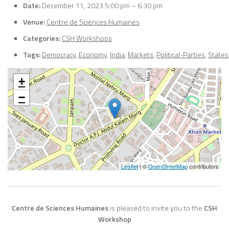
Date:
December 11, 2023 5:00 pm
–
6:30 pm
Venue:
Centre de Sciences Humaines
Categories:
CSH Workshops
Tags:
Democracy
,
Economy
,
India
,
Markets
,
Political-Parties
,
States
+
−
Leaflet
| ©
OpenStreetMap
contributors
Centre de Sciences Humaines
is pleased to invite you to the
CSH
Workshop