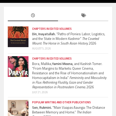
CHAPTERS IN EDITED VOLUMES
Din, Inayatullah.
“Paths of Ponies: Labor, Logistics,
and the State in Modern Kashmir”
The Coveted
Mount: The Horse in South Asian History.
2026
AUGUST 5, 2026
CHAPTERS IN EDITED VOLUMES
Bora, Mallika,
Yamini Meena,
and Kashish Tomer.
“From Margins to Markets: Queer Cinema,
Resistance and the Rise of Homonationalism and
Homocapitalism in India”
Femininity and Masculinity
in Flux: Rethinking Fluidity, Gaze and Gender
Representation in Postmodern Cinema.
2026
JULY 21, 2026
POPULAR WRITING AND OTHER PUBLICATIONS
Sen, Rukmini.
“Main Vaapas Aaunga: The Distance
Between Memory and Home.”
The Indian