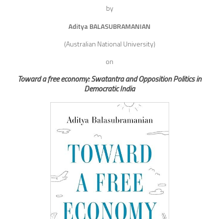
by
Aditya BALASUBRAMANIAN
(Australian National University)
on
Toward a free economy: Swatantra and Opposition Politics in
Democratic India