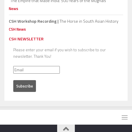
“The Empire that Made India: 500 Years of the Mughals”
News
CSH Workshop Recording |
The Horse in South Asian History
CSH News
CSH NEWSLETTER
Please enter your email if you wish to subscribe to our
newsletter. Thank You!