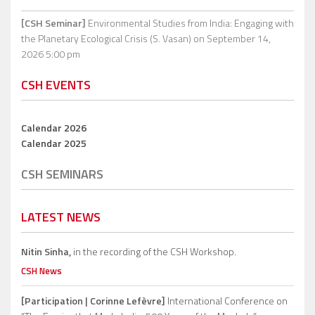
[CSH Seminar]
Environmental Studies from India: Engaging with
the Planetary Ecological Crisis (S. Vasan)
on September 14,
2026 5:00 pm
CSH EVENTS
Calendar 2026
Calendar 2025
CSH SEMINARS
LATEST NEWS
Nitin Sinha,
in the recording of the CSH Workshop.
CSH News
[Participation | Corinne Lefèvre]
International Conference on