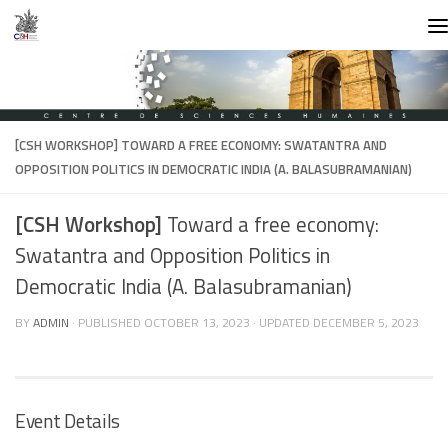
Skip to content
[CSH WORKSHOP]
TOWARD A FREE ECONOMY: SWATANTRA AND
OPPOSITION POLITICS IN DEMOCRATIC INDIA (A. BALASUBRAMANIAN)
[CSH Workshop]
Toward a free economy:
Swatantra and Opposition Politics in
Democratic India (A. Balasubramanian)
BY
ADMIN
· PUBLISHED
OCTOBER 13, 2023
· UPDATED
DECEMBER 5, 2023
Event Details