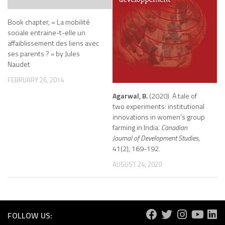
Book chapter, « La mobilité
sociale entraine-t-elle un
affaiblissement des liens avec
ses parents ? » by Jules
Naudet
FEBRUARY 26, 2014
Agarwal, B.
(2020). A tale of
two experiments: institutional
innovations in women’s group
farming in India.
Canadian
Journal of Development Studies
,
41(2), 169-192.
AUGUST 24, 2020
FOLLOW US: