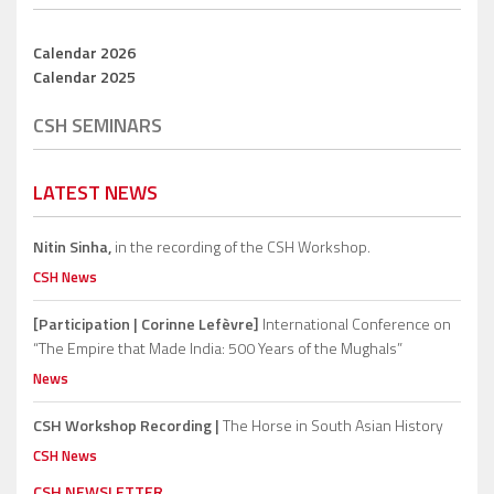
Calendar 2026
Calendar 2025
CSH SEMINARS
LATEST NEWS
Nitin Sinha,
in the recording of the CSH Workshop.
CSH News
[Participation | Corinne Lefèvre]
International Conference on
“The Empire that Made India: 500 Years of the Mughals”
News
CSH Workshop Recording |
The Horse in South Asian History
CSH News
CSH NEWSLETTER