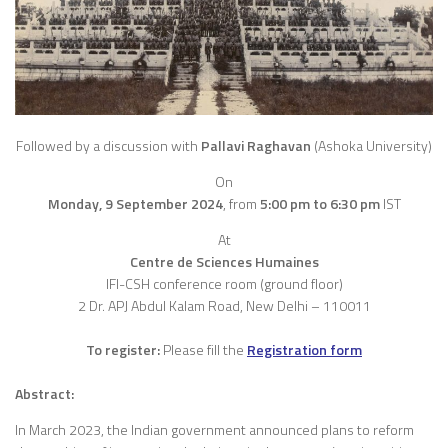
Followed by a discussion with
Pallavi Raghavan
(Ashoka University)
On
Monday, 9 September 2024
,
from
5:00 pm to 6:30 pm
IST
At
Centre de Sciences Humaines
IFI-CSH conference room (ground floor)
2 Dr. APJ Abdul Kalam Road, New Delhi – 110011
To register:
Please fill the
Registration
form
Abstract:
In March 2023, the Indian government announced plans to reform