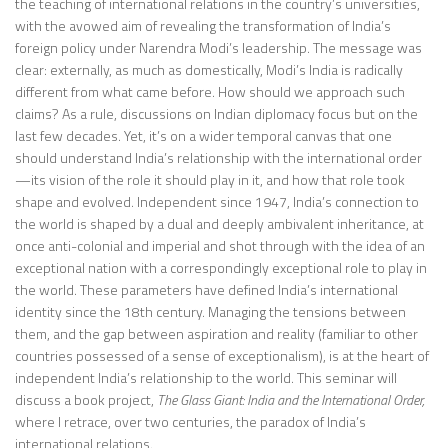
the teaching of international relations in the country’s universities,
with the avowed aim of revealing the transformation of India’s
foreign policy under Narendra Modi’s leadership. The message was
clear: externally, as much as domestically, Modi’s India is radically
different from what came before. How should we approach such
claims? As a rule, discussions on Indian diplomacy focus but on the
last few decades. Yet, it’s on a wider temporal canvas that one
should understand India’s relationship with the international order
—its vision of the role it should play in it, and how that role took
shape and evolved. Independent since 1947, India’s connection to
the world is shaped by a dual and deeply ambivalent inheritance, at
once anti-colonial and imperial and shot through with the idea of an
exceptional nation with a correspondingly exceptional role to play in
the world. These parameters have defined India’s international
identity since the 18th century. Managing the tensions between
them, and the gap between aspiration and reality (familiar to other
countries possessed of a sense of exceptionalism), is at the heart of
independent India’s relationship to the world. This seminar will
discuss a book project,
The Glass Giant: India and the International Order
,
where I retrace, over two centuries, the paradox of India’s
international relations.