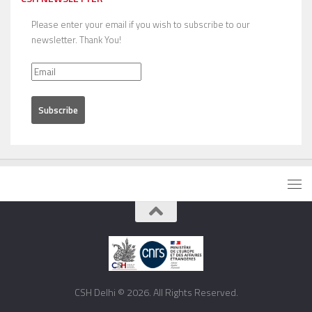
Please enter your email if you wish to subscribe to our
newsletter. Thank You!
CSH Delhi © 2026. All Rights Reserved.