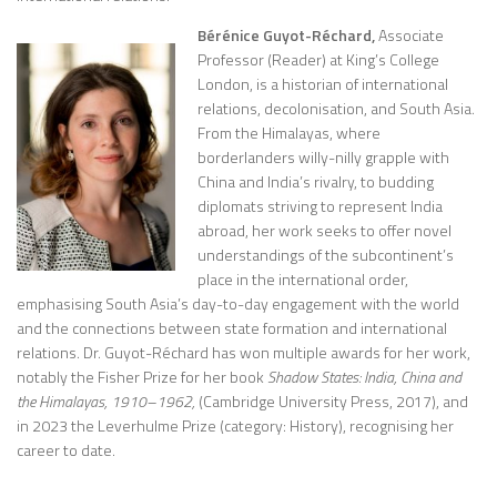
Bérénice Guyot-Réchard,
Associate
Professor (Reader) at King’s College
London, is a historian of international
relations, decolonisation, and South Asia.
From the Himalayas, where
borderlanders willy-nilly grapple with
China and India’s rivalry, to budding
diplomats striving to represent India
abroad, her work seeks to offer novel
understandings of the subcontinent’s
place in the international order,
emphasising South Asia’s day-to-day engagement with the world
and the connections between state formation and international
relations. Dr. Guyot-Réchard has won multiple awards for her work,
notably the Fisher Prize for her book
Shadow States: India, China and
the Himalayas, 1910–1962
,
(Cambridge University Press, 2017), and
in 2023 the Leverhulme Prize (category: History), recognising her
career to date.