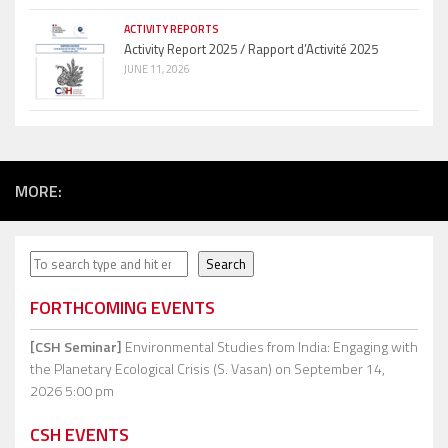
ACTIVITY REPORTS
Activity Report 2025 / Rapport d’Activité 2025
JUNE 11, 2026
MORE:
Search
Search
FORTHCOMING EVENTS
[CSH Seminar]
Environmental Studies from India: Engaging with
the Planetary Ecological Crisis (S. Vasan)
on September 14,
2026 5:00 pm
CSH EVENTS