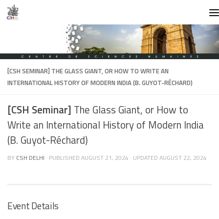
Skip to content
[CSH SEMINAR]
THE GLASS GIANT, OR HOW TO WRITE AN
INTERNATIONAL HISTORY OF MODERN INDIA (B. GUYOT-RÉCHARD)
[CSH Seminar]
The Glass Giant, or How to
Write an International History of Modern India
(B. Guyot-Réchard)
BY
CSH DELHI
· PUBLISHED
AUGUST 21, 2024
· UPDATED
AUGUST 22, 2024
Event Details