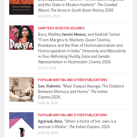
and the State in Modern Kashmir”
The Coveted
Mount: The Horse in South Asian History.
2026
AUGUST 5, 2026
CHAPTERS IN EDITED VOLUMES
Bora, Mallika,
Yamini Meena,
and Kashish Tomer.
“From Margins to Markets: Queer Cinema,
Resistance and the Rise of Homonationalism and
Homocapitalism in India”
Femininity and Masculinity
in Flux: Rethinking Fluidity, Gaze and Gender
Representation in Postmodern Cinema.
2026
JULY 21, 2026
POPULAR WRITING AND OTHER PUBLICATIONS
Sen, Rukmini.
“Main Vaapas Aaunga: The Distance
Between Memory and Home.”
The Indian
Express.
2026.
JUNE 26, 2026
POPULAR WRITING AND OTHER PUBLICATIONS
Agarwal, Bina.
“When a home of her own is a
woman’s lifeline.”
The Indian Express.
2026
JUNE 26, 2026