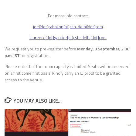
For more info contact:
joel[dot]cabalion[at]csh-delhi[dot]com
laurence[dot]gautier[at]csh-delhi[dot]com
We request you to pre-register before
Monday, 9 September, 2:00
p.m. IST
for registration.
Please note that the room capacity is limited. Seats will be reserved
on a first come first basis. Kindly carry an ID proof to be granted
access to the venue.
YOU MAY ALSO LIKE...