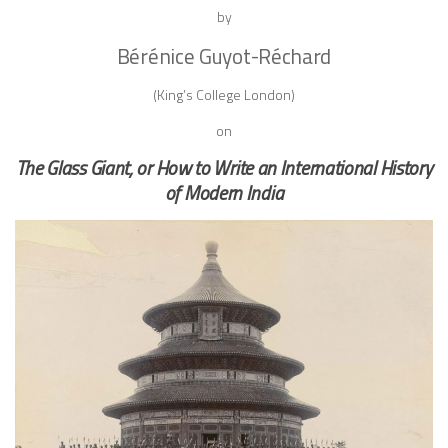
by
Bérénice
Guyot-Réchard
(King’s College London)
on
The Glass Giant, or How to Write an International History
of Modern India