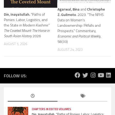
Agarwal, Bina
and
Christophe
Din, Inayatullah.
“Paths of
Z. Guilmoto
. 2023. “The NFHS
Ponies: Labor, Logistics, and
Data on Women’s
the State in Modern Kashmir”
Landownership: Pitfalls and
The Coveted Mount: The Horse in
Prospects.” Commentary,
South Asian History.
2026
Economic and Political Weekly
,
58(33)
AUGUST 5, 2026
AUGUST 24, 2023
FOLLOW US:
CHAPTERS IN EDITED VOLUMES
Din, Inayatullah.
“Paths of Ponies: Labor, Logistics,