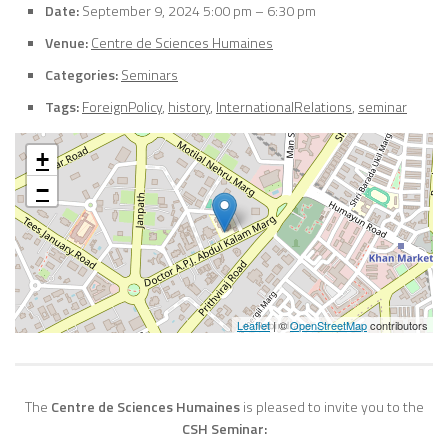
Date:
September 9, 2024 5:00 pm
–
6:30 pm
Venue:
Centre de Sciences Humaines
Categories:
Seminars
Tags:
ForeignPolicy
,
history
,
InternationalRelations
,
seminar
+
−
Leaflet
| ©
OpenStreetMap
contributors
The
Centre de Sciences Humaines
is pleased to invite you to the
CSH Seminar: