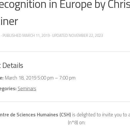
recognition in Europe by Chri
iner
· PUBLISHED
MARCH 11, 2019
· UPDATED
NOVEMBER 22, 2023
 Details
e:
March 18, 2019 5:00 pm
–
7:00 pm
egories:
Seminars
ntre de Sciences Humaines (CSH)
is delighted to invite you to 
(n°8) on: