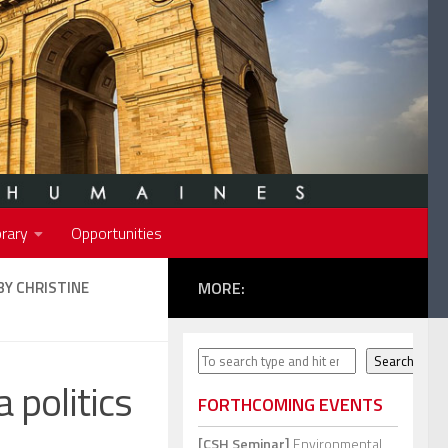
rary
Opportunities
BY CHRISTINE
MORE:
Search
Search
 politics
FORTHCOMING EVENTS
[CSH Seminar]
Environmental