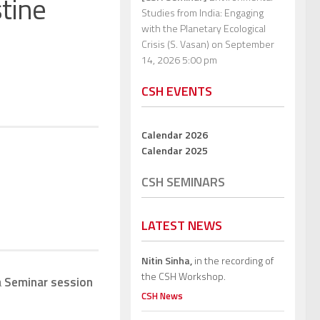
stine
Studies from India: Engaging
with the Planetary Ecological
Crisis (S. Vasan)
on September
14, 2026 5:00 pm
CSH EVENTS
Calendar 2026
Calendar 2025
CSH SEMINARS
LATEST NEWS
Nitin Sinha,
in the recording of
the CSH Workshop.
a
Seminar session
CSH News