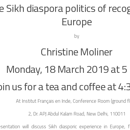
e Sikh diaspora politics of recog
Europe
by
Christine Moliner
Monday, 18 March 2019 at 5 
oin us for a tea and coffee at 4:
At Institut Français en Inde, Conference Room (ground fl
2, Dr. APJ Abdul Kalam Road, New Delhi, 110011
esentation will discuss Sikh diasporic experience in Europe, f