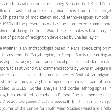
es and transnational practices among Sikhs in the UK and Franc
utline of past and present migration flows from Indian Panjab
 Sikh patterns of mobilization around ethno-religious symbols 
 1950s till the present, as well as the more recent commemora
volvement during the Great War. These examples will be analyse
ept of politics of recognition developed by Charles Taylor.
ne Moliner
is an anthropologist based in Paris, specializing on 
rticularly from the Panjab region, to Europe. She is researching 
ous aspects, ranging from transnational practices and identity narr
aspora to First World War commemorations by Sikhs in Belgium a
our related issues faced by undocumented South Asian migrant
 started a study of Afghan refugees in France, as part of a co
 called BABELS (Border analysis and border ethnographies in l
ing the current ‘refugee crisis’ in Europe. She is a member of th
h Asia Multidisciplinary Academic Journal
(https://samaj.revues.org/
 journal of the Centre for South Asian Studies (Paris) and a fell