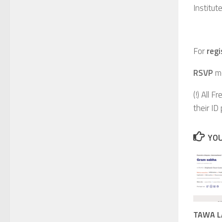
Institute
For
regi
RSVP
me
(!) All 
their ID
YOU
TAWA LA