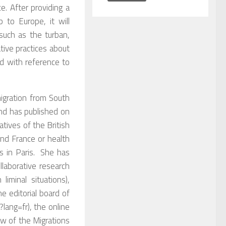
e. After providing a
 to Europe, it will
such as the turban,
tive practices about
d with reference to
migration from South
and has published on
atives of the British
nd France or health
s in Paris. She has
llaborative research
iminal situations),
e editorial board of
?lang=fr), the online
ow of the Migrations