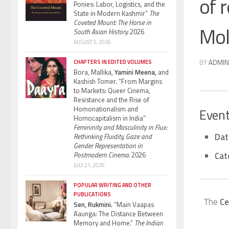
of 
Ponies: Labor, Logistics, and the
State in Modern Kashmir”
The
Coveted Mount: The Horse in
Mol
South Asian History.
2026
AUGUST 5, 2026
BY
ADMIN
CHAPTERS IN EDITED VOLUMES
Bora, Mallika,
Yamini Meena,
and
Kashish Tomer. “From Margins
to Markets: Queer Cinema,
Resistance and the Rise of
Homonationalism and
Event
Homocapitalism in India”
Femininity and Masculinity in Flux:
Dat
Rethinking Fluidity, Gaze and
Gender Representation in
Cat
Postmodern Cinema.
2026
JULY 21, 2026
POPULAR WRITING AND OTHER
PUBLICATIONS
The
Ce
Sen, Rukmini.
“Main Vaapas
Aaunga: The Distance Between
Memory and Home.”
The Indian