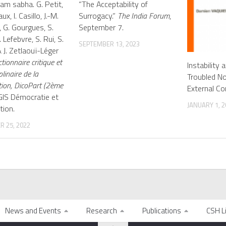
am sabha. G. Petit,
“The Acceptability of
ux, I. Casillo, J.-M.
Surrogacy.”
The India Forum
,
, G. Gourgues, S.
September 7.
 Lefebvre, S. Rui, S.
SEPTEMBER 13, 2023
 J. Zetlaouï-Léger
ctionnaire critique et
Instability 
plinaire de la
Troubled No
tion, DicoPart (2ème
External Co
 GIS Démocratie et
JANUARY 1, 2
tion.
 25, 2022
News and Events
Research
Publications
CSH L