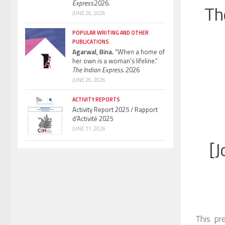
Express.
2026.
Th
JUNE 26, 2026
POPULAR WRITING AND OTHER
PUBLICATIONS
Agarwal, Bina.
“When a home of
her own is a woman’s lifeline.”
The Indian Express.
2026
JUNE 26, 2026
ACTIVITY REPORTS
Activity Report 2025 / Rapport
d’Activité 2025
JUNE 11, 2026
[J
This pr