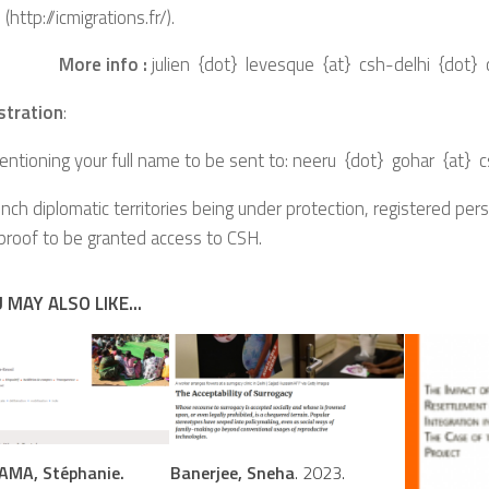
 (http://icmigrations.fr/).
More info :
julien {dot} levesque {at} csh-delhi {dot}
stration
:
ntioning your full name to be sent to: neeru {dot} gohar {at} 
French diplomatic territories being under protection, registered per
 proof to be granted access to CSH.
 MAY ALSO LIKE...
MA, Stéphanie.
Banerjee, Sneha
. 2023.