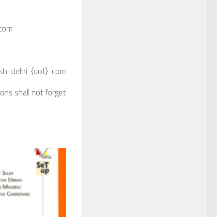
 com
csh-delhi {dot} com
sons shall not forget