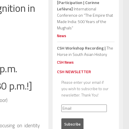
[Participation | Corinne
nition in
Lefèvre]
International
Conference on “The Empire that
Made India: 500 Years of the
Mughals”
News
CSH Workshop Recording |
The
Horse in South Asian History
CSH News
p.m.
CSH NEWSLETTER
30 p.m.!]
Please enter your email if
you wish to subscribe to our
newsletter. Thank You!
oor)
ocusing on identity