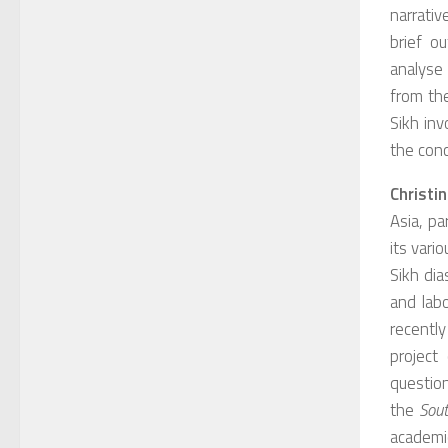
narrativ
brief o
analyse
from the
Sikh in
the conc
Christi
Asia, pa
its vari
Sikh di
and lab
recently
project
question
the
Sout
academic