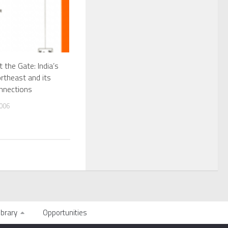
at the Gate: India’s
rtheast and its
nnections
006
ibrary
Opportunities