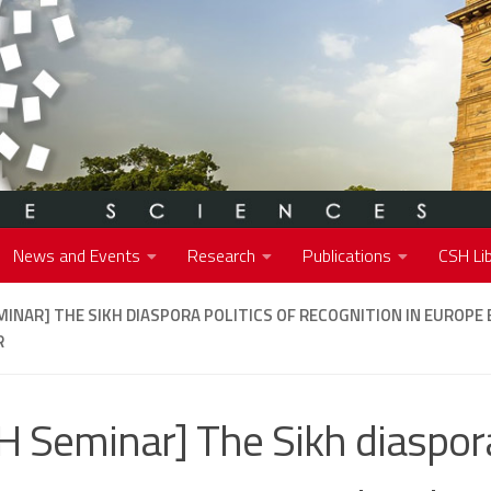
News and Events
Research
Publications
CSH Lib
MINAR] THE SIKH DIASPORA POLITICS OF RECOGNITION IN EUROPE 
R
H Seminar] The Sikh diaspora