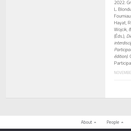
2022. Gr
L. Blondia
Fourniau
Hayat, R.
Wojcik, &
(Éds.),
Di
interdisci
Participa
édition)
.
Participa
NOVEMBER
About
People