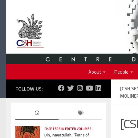
Skip to content
About
People
FOLLOW US:
[CSH SE
MOLINE
[CS
CHAPTERS IN EDITED VOLUMES
Din, Inayatullah.
“Paths of