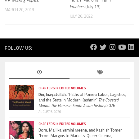
Frontiers
(July 13)
MARCH 20, 2018
JULY 26, 2022
FOLLOW US:
CHAPTERS IN EDITED VOLUMES
Din, Inayatullah.
“Paths of Ponies: Labor, Logistics,
and the State in Modern Kashmir”
The Coveted
Mount: The Horse in South Asian History.
2026
AUGUST 5, 2026
CHAPTERS IN EDITED VOLUMES
Bora, Mallika,
Yamini Meena,
and Kashish Tomer.
“From Margins to Markets: Queer Cinema,