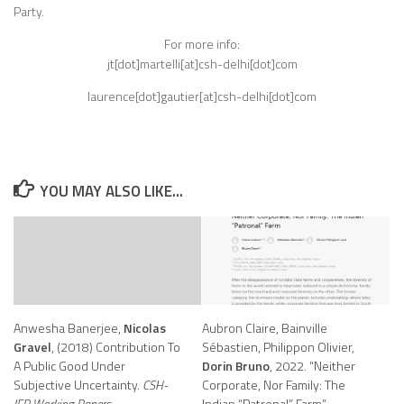
Party.
For more info:
jt[dot]martelli[at]csh-delhi[dot]com
laurence[dot]gautier[at]csh-delhi[dot]com
YOU MAY ALSO LIKE...
Anwesha Banerjee,
Nicolas
Aubron Claire, Bainville
Gravel
, (2018) Contribution To
Sébastien, Philippon Olivier,
A Public Good Under
Dorin Bruno
, 2022. “Neither
Subjective Uncertainty.
CSH-
Corporate, Nor Family: The
IFP Working Papers.
Indian “Patronal” Farm”