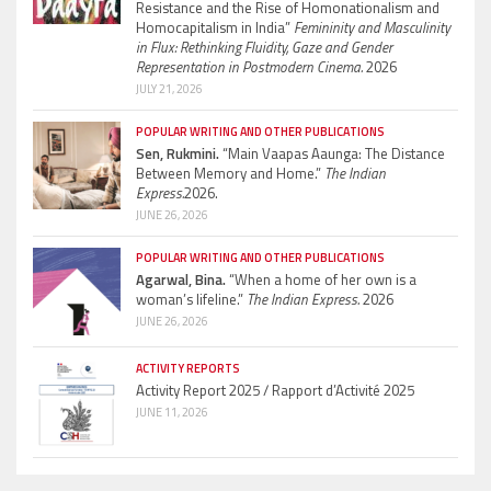
Resistance and the Rise of Homonationalism and
Homocapitalism in India”
Femininity and Masculinity
in Flux: Rethinking Fluidity, Gaze and Gender
Representation in Postmodern Cinema.
2026
JULY 21, 2026
POPULAR WRITING AND OTHER PUBLICATIONS
Sen, Rukmini.
“Main Vaapas Aaunga: The Distance
Between Memory and Home.”
The Indian
Express.
2026.
JUNE 26, 2026
POPULAR WRITING AND OTHER PUBLICATIONS
Agarwal, Bina.
“When a home of her own is a
woman’s lifeline.”
The Indian Express.
2026
JUNE 26, 2026
ACTIVITY REPORTS
Activity Report 2025 / Rapport d’Activité 2025
JUNE 11, 2026