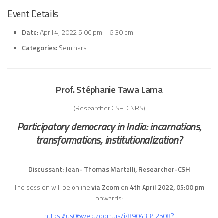
Event Details
Date:
April 4, 2022 5:00 pm
–
6:30 pm
Categories:
Seminars
Prof. Stéphanie Tawa Lama
(Researcher CSH-CNRS)
Participatory democracy in India: incarnations,
transformations, institutionalization?
Discussant: Jean- Thomas Martelli, Researcher-CSH
The session will be online
via Zoom
on
4th April
2022, 05:00 pm
onwards:
https://us06web.zoom.us/j/89043342508?