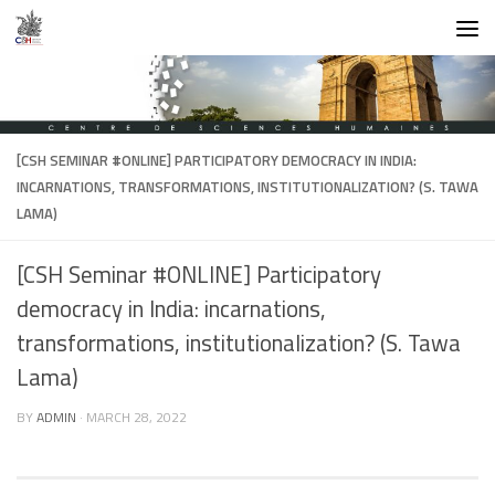
Skip to content
[CSH SEMINAR #ONLINE] PARTICIPATORY DEMOCRACY IN INDIA:
INCARNATIONS, TRANSFORMATIONS, INSTITUTIONALIZATION? (S. TAWA
LAMA)
[CSH Seminar #ONLINE] Participatory
democracy in India: incarnations,
transformations, institutionalization? (S. Tawa
Lama)
BY
ADMIN
·
MARCH 28, 2022