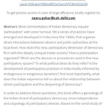
pwd=Yi9Gakg1NWoxMCtxcGxmVVJCWnA2dz09
To get priority access in case of large affluence, kindly register to:
neeru.gohar@csh-delhi.com
Abstract
: Most commentators of Indian democracy equate
‘participation’ with voter turnout. Yet a series of practices have
emerged and developed in India since the 1990s, that organize
direct interactions between citizens and public authorities at the
local level. How does this new, participatory dimension of democracy
fit in with the deeply unequal Indian society? How is participation
organized? Which are the devices or procedures used in the new
participatory spaces? To what political ideas do they refer? Is the
development of participatory practices in India mostly informed by
endogenous or exogenous dynamics? And most importantly, what
does the Indian experience tell us about the relationship between
citizen participation and the deepening of democracy?
In order to address these questions, this book offers a genealogy of
the Indian strand of participatory democracy since independence
and a typology of participatory devices. Based on the serial study of