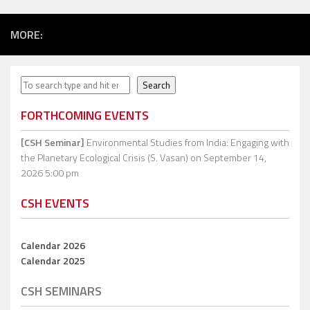
MORE:
Search
Search
FORTHCOMING EVENTS
[CSH Seminar]
Environmental Studies from India: Engaging with
the Planetary Ecological Crisis (S. Vasan)
on September 14,
2026 5:00 pm
CSH EVENTS
Calendar 2026
Calendar 2025
CSH SEMINARS