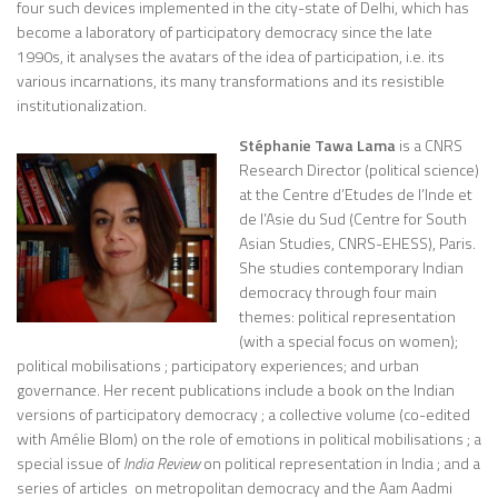
four such devices implemented in the city-state of Delhi, which has
become a laboratory of participatory democracy since the late
1990s, it analyses the avatars of the idea of participation, i.e. its
various incarnations, its many transformations and its resistible
institutionalization.
Stéphanie Tawa Lama
is a CNRS
Research Director (political science)
at the Centre d’Etudes de l’Inde et
de l’Asie du Sud (Centre for South
Asian Studies, CNRS-EHESS), Paris.
She studies contemporary Indian
democracy through four main
themes: political representation
(with a special focus on women);
political mobilisations ; participatory experiences; and urban
governance. Her recent publications include a book on the Indian
versions of participatory democracy ; a collective volume (co-edited
with Amélie Blom) on the role of emotions in political mobilisations ; a
special issue of
India Review
on political representation in India ; and a
series of articles on metropolitan democracy and the Aam Aadmi