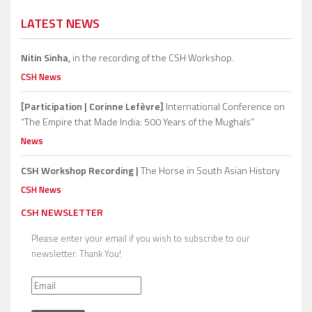
LATEST NEWS
Nitin Sinha,
in the recording of the CSH Workshop.
CSH News
[Participation | Corinne Lefèvre]
International Conference on
“The Empire that Made India: 500 Years of the Mughals”
News
CSH Workshop Recording |
The Horse in South Asian History
CSH News
CSH NEWSLETTER
Please enter your email if you wish to subscribe to our
newsletter. Thank You!