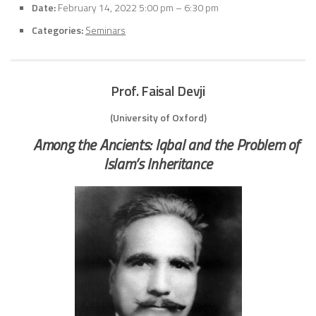
Date:
February 14, 2022 5:00 pm
–
6:30 pm
Categories:
Seminars
Prof. Faisal Devji
(University of Oxford)
Among the Ancients: Iqbal and the Problem of
Islam’s Inheritance