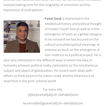
instead making room for the singularity of conviction and the
importance of contradiction.
Faisal Devji
is interested in the
intellectual history and political thought
of modern South Asia as well as in the
emergence of Islam as a global category.
In his research he has focused on the
cultural and philosophical meanings of
violence as much as the emergence of
non-violence as a political project. He is
also very interested in the different ways in which the idea of
humanity achieves political realty, particularly as the simultaneous
subject and object of globalization. His recent work deals with
efforts to think beyond the nation-state and the inheritance of
anarchism in the post-colonial world.
For more info:
jt[dot]martelli[at]csh-delhi[dot]com
laurence[dot]gautier[at]csh-delhi[dot]com