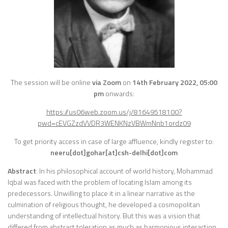
The session will be online
via Zoom
on
14th
February 2022, 05:00
pm
onwards:
https://us06web.zoom.us/j/81649518100?
pwd=cEVGZzdVVDR3WENKNzVBWmNnb1ordz09
To get priority access in case of large affluence, kindly register to:
neeru[dot]gohar[at]csh-delhi[dot]com
Abstract
: In his philosophical account of world history, Mohammad
Iqbal was faced with the problem of locating Islam among its
predecessors. Unwilling to place it in a linear narrative as the
culmination of religious thought, he developed a cosmopolitan
understanding of intellectual history. But this was a vision that
differed from abstract toleration as much as harmonious interaction,