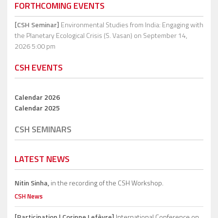
FORTHCOMING EVENTS
[CSH Seminar]
Environmental Studies from India: Engaging with
the Planetary Ecological Crisis (S. Vasan)
on September 14,
2026 5:00 pm
CSH EVENTS
Calendar 2026
Calendar 2025
CSH SEMINARS
LATEST NEWS
Nitin Sinha,
in the recording of the CSH Workshop.
CSH News
[Participation | Corinne Lefèvre]
International Conference on