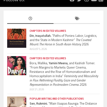
CHAPTERS IN EDITED VOLUMES
Din, Inayatullah.
“Paths of Ponies: Labor, Logistics,
and the State in Modern Kashmir”
The Coveted
Mount: The Horse in South Asian History.
2026
AUGUST 5, 2026
CHAPTERS IN EDITED VOLUMES
Bora, Mallika,
Yamini Meena,
and Kashish Tomer.
“From Margins to Markets: Queer Cinema,
Resistance and the Rise of Homonationalism and
Homocapitalism in India”
Femininity and Masculinity
in Flux: Rethinking Fluidity, Gaze and Gender
Representation in Postmodern Cinema.
2026
JULY 21, 2026
POPULAR WRITING AND OTHER PUBLICATIONS
Sen, Rukmini.
“Main Vaapas Aaunga: The Distance