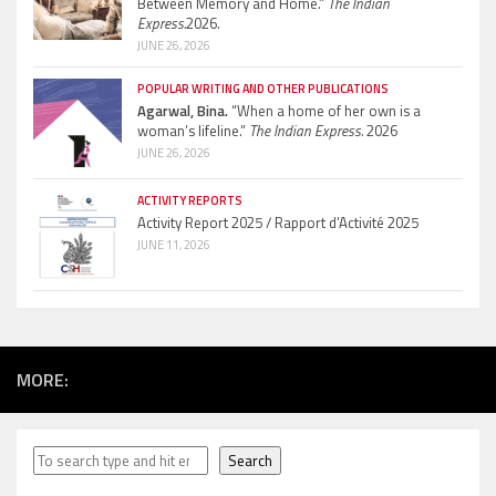
Between Memory and Home.”
The Indian
Express.
2026.
JUNE 26, 2026
POPULAR WRITING AND OTHER PUBLICATIONS
Agarwal, Bina.
“When a home of her own is a
woman’s lifeline.”
The Indian Express.
2026
JUNE 26, 2026
ACTIVITY REPORTS
Activity Report 2025 / Rapport d’Activité 2025
JUNE 11, 2026
MORE:
Search
Search