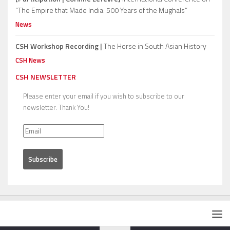
“The Empire that Made India: 500 Years of the Mughals”
News
CSH Workshop Recording |
The Horse in South Asian History
CSH News
CSH NEWSLETTER
Please enter your email if you wish to subscribe to our
newsletter. Thank You!