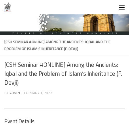
Skip to content
[CSH SEMINAR #ONLINE] AMONG THE ANCIENTS: IQBAL AND THE
PROBLEM OF ISLAM’S INHERITANCE (F. DEVJI)
[CSH Seminar #ONLINE] Among the Ancients:
Iqbal and the Problem of Islam’s Inheritance (F.
Devji)
BY
ADMIN
·
FEBRUARY 1, 2022
Event Details