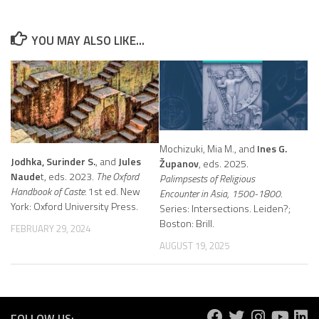
YOU MAY ALSO LIKE...
Mochizuki, Mia M., and
Ines G.
Jodhka, Surinder S.
, and
Jules
Županov
, eds. 2025.
Naude
t, eds. 2023.
The Oxford
Palimpsests of Religious
Handbook of Caste.
1st ed. New
Encounter in Asia, 1500-1800.
York: Oxford University Press.
Series: Intersections. Leiden?;
Boston: Brill.
FEBRUARY 29, 2024
AUGUST 19, 2025
FOLLOW US: