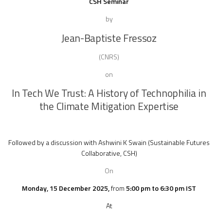
CSH Seminar
by
Jean-Baptiste Fressoz
(CNRS)
on
In Tech We Trust: A History of Technophilia in
the Climate Mitigation Expertise
Followed by a discussion with
Ashwini K Swain
(Sustainable Futures
Collaborative, CSH)
On
Monday, 15 December 2025,
from
5:00 pm to 6:30 pm IST
At