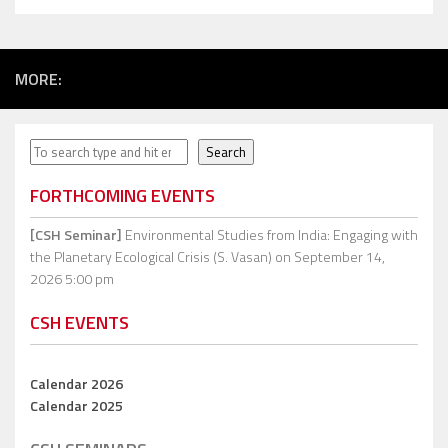
MORE:
Search
Search
FORTHCOMING EVENTS
[CSH Seminar]
Environmental Studies from India: Engaging with
the Planetary Ecological Crisis (S. Vasan)
on September 14,
2026 5:00 pm
CSH EVENTS
Calendar 2026
Calendar 2025