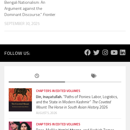
Bengali Nationalism: An
Argument against the
Dominant Discourse.”
Frontier.
SEPTEMBER 30, 2025
FOLLOW US:
CHAPTERS IN EDITED VOLUMES
Din, Inayatullah.
“Paths of Ponies: Labor, Logistics,
and the State in Modern Kashmir”
The Coveted
Mount: The Horse in South Asian History.
2026
AUGUST 5, 2026
CHAPTERS IN EDITED VOLUMES