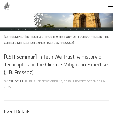
Skip to content
[CSH SEMINAR]
IN TECH WE TRUST: A HISTORY OF TECHNOPHILIA IN THE
CLIMATE MITIGATION EXPERTISE (J. B. FRESSOZ)
[CSH Seminar]
In Tech We Trust: A History of
Technophilia in the Climate Mitigation Expertise
(J. B. Fressoz)
BY
CSH DELHI
· PUBLISHED
NOVEMBER 18, 2025
· UPDATED
DECEMBER 9,
2025
Event Details