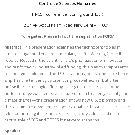
Centre de Sciences Humaines
IFI-CSH conference room (ground floor)
2 Dr. APJ Abdul Kalam Road, New Delhi – 110011
To register: Please fill out the registration
FORM
Abstract:
This presentation examines the technocentric bias in
climate mitigation literature, particularly in IPCC Working Group III
reports. Rooted in the scientific field’s prioritization of innovation
and reinforced by industry-linked funding, this bias overrepresents
technological solutions . The IPCC’s cautious, policy-oriented stance
amplifies the tendency by promoting “cost-effective” but often
unfeasible technologies. Tracing its origins to the 1970s—when
nuclear energy was framed as a dual solution to energy scarcity and
climate change—the presentation shows how U.S. diplomacy and
the sustainable development agenda enabled fossil fuel interests to
take foot in mitigation science. This trajectory culminated in the
central role of CCS and BECCS in net-zero scenarios.
Speaker: