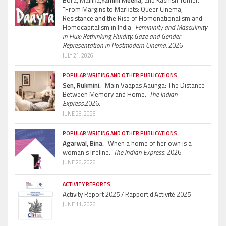
Bora, Mallika,
Yamini Meena,
and Kashish Tomer.
“From Margins to Markets: Queer Cinema,
Resistance and the Rise of Homonationalism and
Homocapitalism in India”
Femininity and Masculinity
in Flux: Rethinking Fluidity, Gaze and Gender
Representation in Postmodern Cinema.
2026
JULY 21, 2026
POPULAR WRITING AND OTHER PUBLICATIONS
Sen, Rukmini.
“Main Vaapas Aaunga: The Distance
Between Memory and Home.”
The Indian
Express.
2026.
JUNE 26, 2026
POPULAR WRITING AND OTHER PUBLICATIONS
Agarwal, Bina.
“When a home of her own is a
woman’s lifeline.”
The Indian Express.
2026
JUNE 26, 2026
ACTIVITY REPORTS
Activity Report 2025 / Rapport d’Activité 2025
JUNE 11, 2026