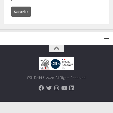
CSH Delhi © 2026. All Rights Reserved.