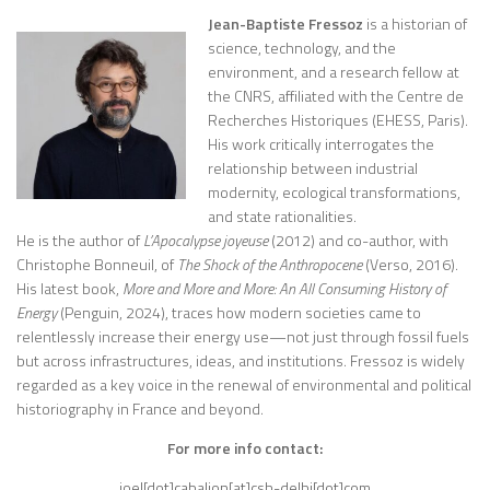
Jean-Baptiste Fressoz
is a historian of
science, technology, and the
environment, and a research fellow at
the CNRS, affiliated with the Centre de
Recherches Historiques (EHESS, Paris).
His work critically interrogates the
relationship between industrial
modernity, ecological transformations,
and state rationalities.
He is the author of
L’Apocalypse joyeuse
(2012) and co-author, with
Christophe Bonneuil, of
The Shock of the Anthropocene
(Verso, 2016).
His latest book,
More and More and More: An All Consuming History of
Energy
(Penguin, 2024), traces how modern societies came to
relentlessly increase their energy use—not just through fossil fuels
but across infrastructures, ideas, and institutions. Fressoz is widely
regarded as a key voice in the renewal of environmental and political
historiography in France and beyond.
For more info contact:
joel[dot]cabalion[at]csh-delhi[dot]com