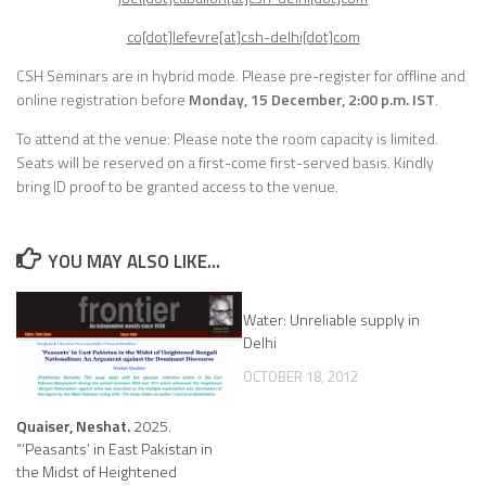
co[dot]lefevre[at]csh-delhi[dot]com
CSH Seminars are in hybrid mode.
Please pre-register for offline and
online registration before
Monday, 15 December, 2:00 p.m. IST
.
To attend at the venue: Please note the room capacity is limited.
Seats will be reserved on a first-come first-served basis. Kindly
bring ID proof to be granted access to the venue.
YOU MAY ALSO LIKE...
Water: Unreliable supply in
Delhi
OCTOBER 18, 2012
Quaiser, Neshat.
2025.
“’Peasants’ in East Pakistan in
the Midst of Heightened