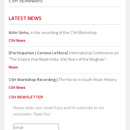
CSH SEMINARS
LATEST NEWS
Nitin Sinha,
in the recording of the CSH Workshop.
CSH News
[Participation | Corinne Lefèvre]
International Conference on
“The Empire that Made India: 500 Years of the Mughals”
News
CSH Workshop Recording |
The Horse in South Asian History
CSH News
CSH NEWSLETTER
Please enter your email if you wish to subscribe to our
newsletter. Thank You!