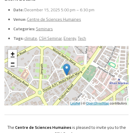
Date:
December 15, 2025 5:00 pm
–
6:30 pm
Venue:
Centre de Sciences Humaines
Categories:
Seminars
Tags:
climate
,
CSH Seminar
,
Energy
,
Tech
+
−
Leaflet
| ©
OpenStreetMap
contributors
The
Centre de Sciences Humaines
is pleased to invite you to the